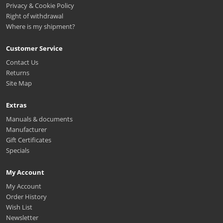
Privacy & Cookie Policy
Right of withdrawal
Where is my shipment?
Customer Service
Contact Us
Returns
Site Map
Extras
Manuals & documents
Manufacturer
Gift Certificates
Specials
My Account
My Account
Order History
Wish List
Newsletter