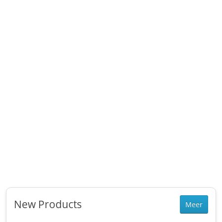
New Products
Meer