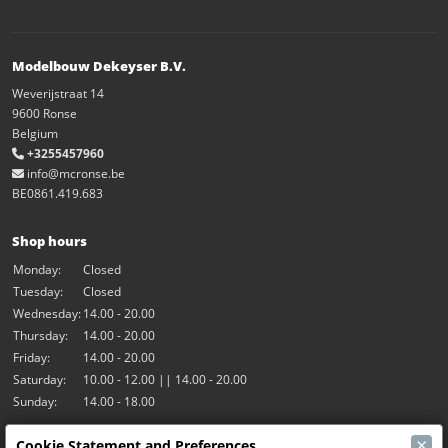
Modelbouw Dekeyser B.V.
Weverijstraat 14
9600 Ronse
Belgium
+3255457960
info@mcronse.be
BE0861.419.683
Shop hours
Monday:
Closed
Tuesday:
Closed
Wednesday:
14.00 - 20.00
Thursday:
14.00 - 20.00
Friday:
14.00 - 20.00
Saturday:
10.00 - 12.00 || 14.00 - 20.00
Sunday:
14.00 - 18.00
×
Cookie Statement and Preferences