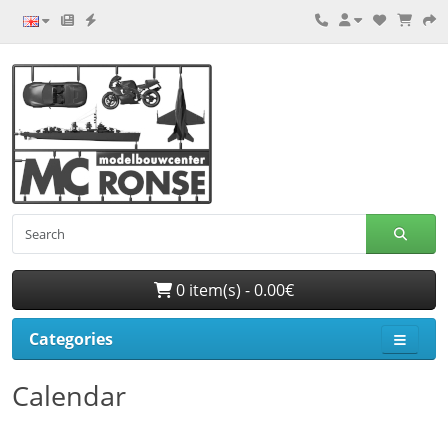
0 item(s) - 0.00€
Categories
Calendar