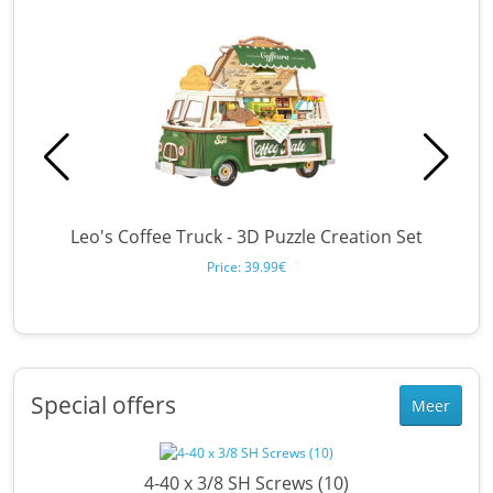
Leo's Coffee Truck - 3D Puzzle Creation Set
B
Price: 39.99€
Special offers
Meer
en
4-40 x 3/8 SH Screws (10)