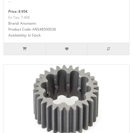
..
Price: 8.95€
Ex Tax: 7.40€
Brand: Ansmann
Product Code: ANS48500036
Availability: In Stock