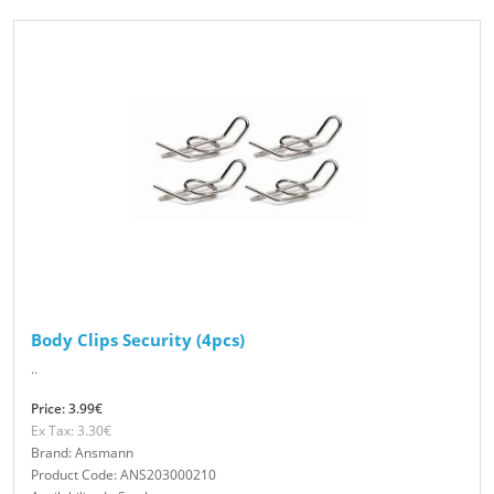
Body Clips Security (4pcs)
..
Price: 3.99€
Ex Tax: 3.30€
Brand: Ansmann
Product Code: ANS203000210