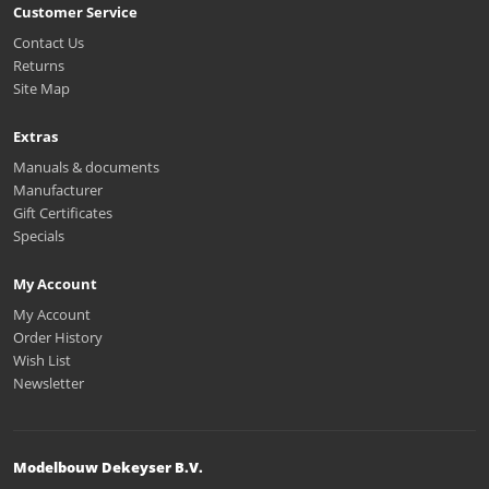
Customer Service
Contact Us
Returns
Site Map
Extras
Manuals & documents
Manufacturer
Gift Certificates
Specials
My Account
My Account
Order History
Wish List
Newsletter
Modelbouw Dekeyser B.V.