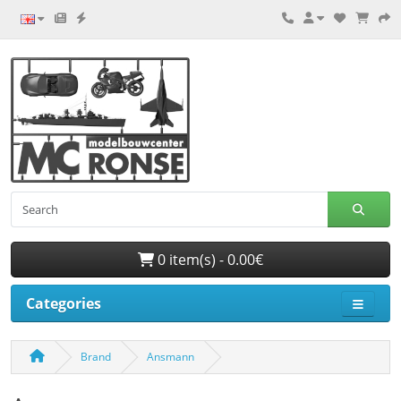
0 item(s) - 0.00€
Categories
Brand
Ansmann