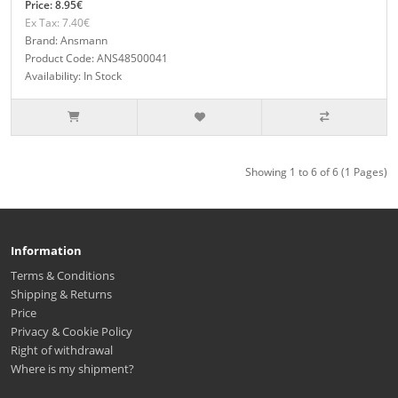
Price: 8.95€
Ex Tax: 7.40€
Brand: Ansmann
Product Code: ANS48500041
Availability: In Stock
Showing 1 to 6 of 6 (1 Pages)
Information
Terms & Conditions
Shipping & Returns
Price
Privacy & Cookie Policy
Right of withdrawal
Where is my shipment?