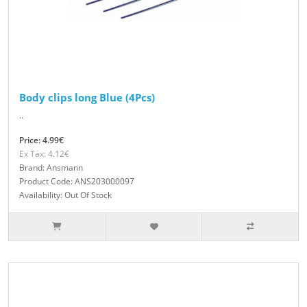
Body clips long Blue (4Pcs)
..
Price: 4.99€
Ex Tax: 4.12€
Brand: Ansmann
Product Code: ANS203000097
Availability: Out Of Stock