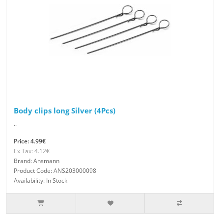
Body clips long Silver (4Pcs)
..
Price: 4.99€
Ex Tax: 4.12€
Brand: Ansmann
Product Code: ANS203000098
Availability: In Stock