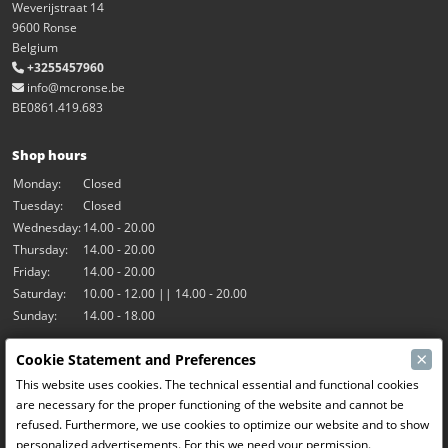
Weverijstraat 14
9600 Ronse
Belgium
+3255457960
info@mcronse.be
BE0861.419.683
Shop hours
Monday:
Closed
Tuesday:
Closed
Wednesday:
14.00 - 20.00
Thursday:
14.00 - 20.00
Friday:
14.00 - 20.00
Saturday:
10.00 - 12.00 || 14.00 - 20.00
Sunday:
14.00 - 18.00
×
Cookie Statement and Preferences
Our activities
This website uses cookies. The technical essential and functional cookies
Indoor hall Hangar7
are necessary for the proper functioning of the website and cannot be
RC-Drift
refused. Furthermore, we use cookies to optimize our website and to show
RC Bangers
personalized advertisements. For this we need your permission.