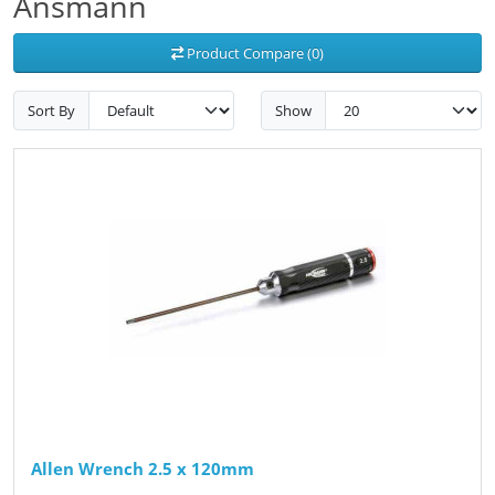
Ansmann
Product Compare (0)
Sort By
Show
Allen Wrench 2.5 x 120mm