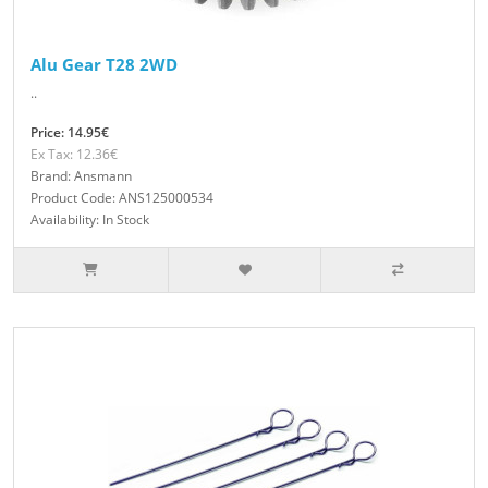
Alu Gear T28 2WD
..
Price: 14.95€
Ex Tax: 12.36€
Brand: Ansmann
Product Code: ANS125000534
Availability: In Stock