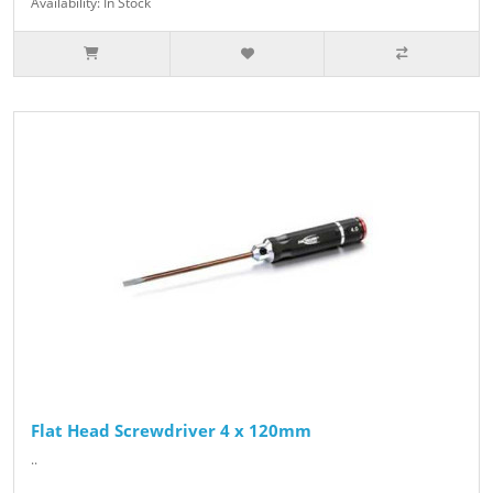
Availability: In Stock
Flat Head Screwdriver 4 x 120mm
..