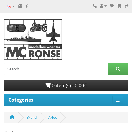
0 item(s) - 0.00€
Categories
Brand
Arlec