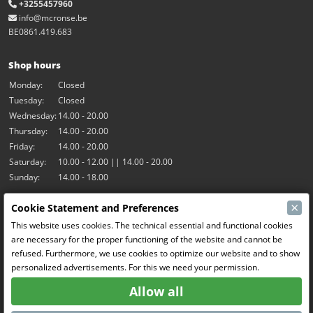
+3255457960
info@mcronse.be
BE0861.419.683
Shop hours
Monday:
Closed
Tuesday:
Closed
Wednesday:
14.00 - 20.00
Thursday:
14.00 - 20.00
Friday:
14.00 - 20.00
Saturday:
10.00 - 12.00 || 14.00 - 20.00
Sunday:
14.00 - 18.00
×
Cookie Statement and Preferences
Our activities
This website uses cookies. The technical essential and functional cookies
Indoor hall Hangar7
are necessary for the proper functioning of the website and cannot be
RC-Drift
refused. Furthermore, we use cookies to optimize our website and to show
RC Bangers
personalized advertisements. For this we need your permission.
Fun and Friends
Allow all
Social Media