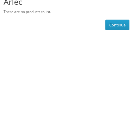
Arlec
There are no products to list.
Continue