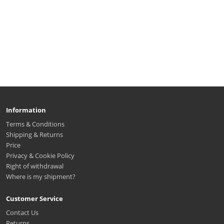
Information
Terms & Conditions
Shipping & Returns
Price
Privacy & Cookie Policy
Right of withdrawal
Where is my shipment?
Customer Service
Contact Us
Returns