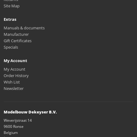
Site Map
Extras
Manuals & documents
Manufacturer
Gift Certificates
Specials
My Account
My Account
Order History
Wish List
Newsletter
Modelbouw Dekeyser B.V.
Weverijstraat 14
9600 Ronse
Belgium