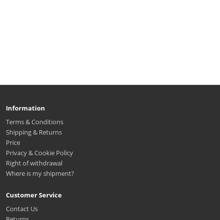
Information
Terms & Conditions
Shipping & Returns
Price
Privacy & Cookie Policy
Right of withdrawal
Where is my shipment?
Customer Service
Contact Us
Returns