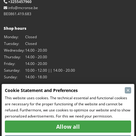
+3255457960
info@mcronse.be
BE0861.419.683
Shop hours
Monday:
Closed
Tuesday:
Closed
Wednesday:
14.00 - 20.00
Thursday:
14.00 - 20.00
Friday:
14.00 - 20.00
Saturday:
10.00 - 12.00 || 14.00 - 20.00
Sunday:
14.00 - 18.00
×
Cookie Statement and Preferences
Our activities
This website uses cookies. The technical essential and functional cookies
Indoor hall Hangar7
are necessary for the proper functioning of the website and cannot be
RC-Drift
refused. Furthermore, we use cookies to optimize our website and to show
RC Bangers
personalized advertisements. For this we need your permission.
Fun and Friends
Allow all
Social Media