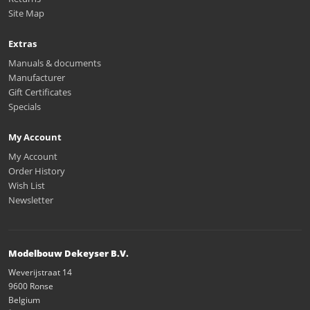
Site Map
Extras
Manuals & documents
Manufacturer
Gift Certificates
Specials
My Account
My Account
Order History
Wish List
Newsletter
Modelbouw Dekeyser B.V.
Weverijstraat 14
9600 Ronse
Belgium