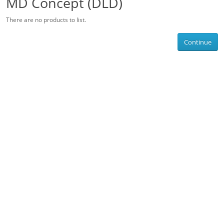
MD Concept (DLD)
There are no products to list.
Continue