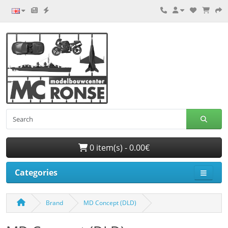
0 item(s) - 0.00€
Categories
Brand
MD Concept (DLD)