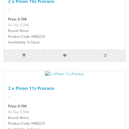
2 x Pinon 10z Prorace
..
Price: 6.70€
Ex Tax: 5.54€
Brand: Ninco
Product Code: NI80224
Availability: In Stock
2 x Pinon 11z Prorace
..
Price: 6.70€
Ex Tax: 5.54€
Brand: Ninco
Product Code: NI80225