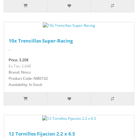
10x Trencillas Super-Racing
..
Price: 3.20€
Ex Tax: 2.64€
Brand: Ninco
Product Code: NI80102
Availability: In Stock
12 Tornillos Fijacion 2.2 x 6.5