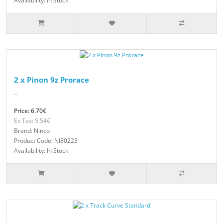
Availability: In Stock
2 x Pinon 9z Prorace
..
Price: 6.70€
Ex Tax: 5.54€
Brand: Ninco
Product Code: NI80223
Availability: In Stock