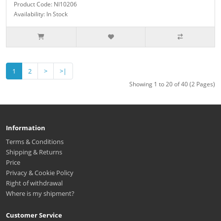
Product Code: NI10206
Availability: In Stock
1
2
>
>|
Showing 1 to 20 of 40 (2 Pages)
Information
Terms & Conditions
Shipping & Returns
Price
Privacy & Cookie Policy
Right of withdrawal
Where is my shipment?
Customer Service