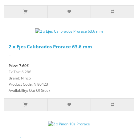
2 x Ejes Calibrados Prorace 63.6 mm
..
Price: 7.60€
Ex Tax: 6.28€
Brand: Ninco
Product Code: NI80423
Availability: Out Of Stock