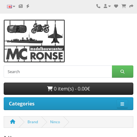
0 item(s) - 0.00€
Categories
Brand
Ninco