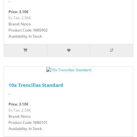
..
Price: 3.10€
Ex Tax: 2.56€
Brand: Ninco
Product Code: NI80902
Availability: In Stock
10x Trencillas Standard
..
Price: 3.10€
Ex Tax: 2.56€
Brand: Ninco
Product Code: NI80101
Availability: In Stock