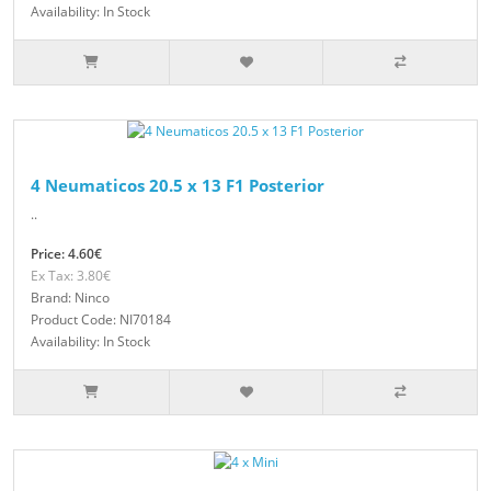
Availability: In Stock
4 Neumaticos 20.5 x 13 F1 Posterior
..
Price: 4.60€
Ex Tax: 3.80€
Brand: Ninco
Product Code: NI70184
Availability: In Stock