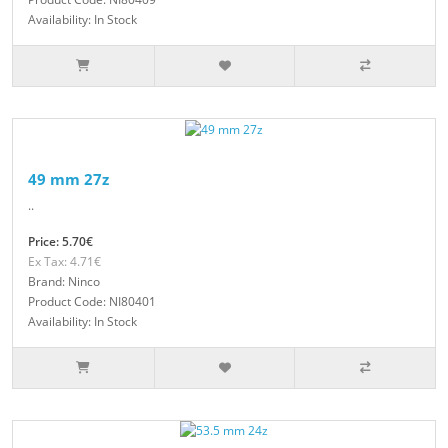
Availability: In Stock
49 mm 27z
..
Price: 5.70€
Ex Tax: 4.71€
Brand: Ninco
Product Code: NI80401
Availability: In Stock