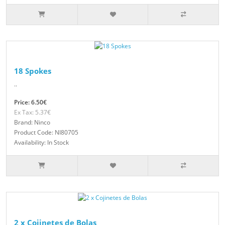
18 Spokes
..
Price: 6.50€
Ex Tax: 5.37€
Brand: Ninco
Product Code: NI80705
Availability: In Stock
2 x Cojinetes de Bolas