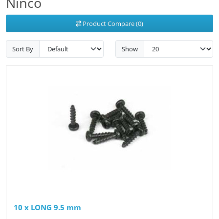
Ninco
Product Compare (0)
Sort By
Show
10 x LONG 9.5 mm