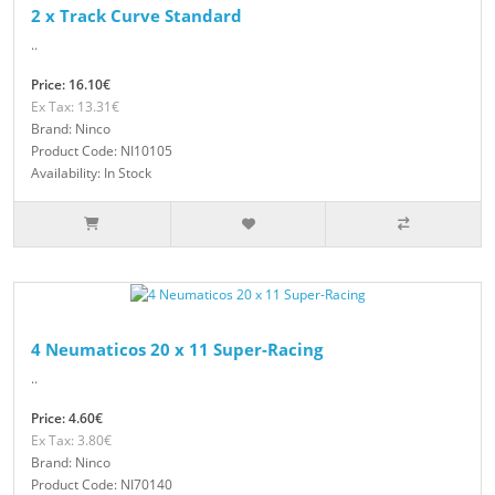
2 x Track Curve Standard
..
Price: 16.10€
Ex Tax: 13.31€
Brand: Ninco
Product Code: NI10105
Availability: In Stock
4 Neumaticos 20 x 11 Super-Racing
..
Price: 4.60€
Ex Tax: 3.80€
Brand: Ninco
Product Code: NI70140