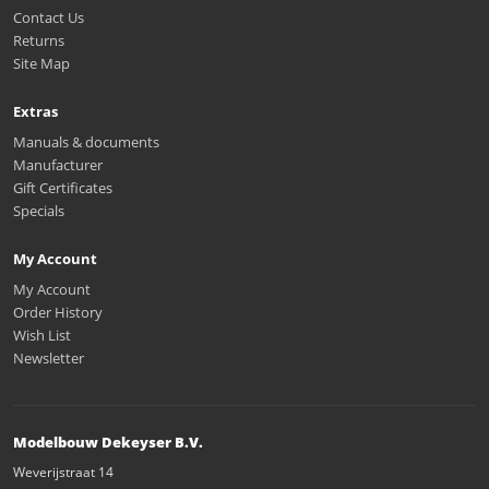
Contact Us
Returns
Site Map
Extras
Manuals & documents
Manufacturer
Gift Certificates
Specials
My Account
My Account
Order History
Wish List
Newsletter
Modelbouw Dekeyser B.V.
Weverijstraat 14