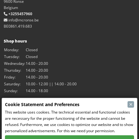
9600 Ronse
Belgium
+3255457960
info@mcronse.be
BE0861.419.683
Shop hours
Monday:
Closed
Tuesday:
Closed
Wednesday:
14.00 - 20.00
Thursday:
14.00 - 20.00
Friday:
14.00 - 20.00
Saturday:
10.00 - 12.00 || 14.00 - 20.00
Sunday:
14.00 - 18.00
×
Cookie Statement and Preferences
Our activities
This website uses cookies. The technical essential and functional cookies
Indoor hall Hangar7
are necessary for the proper functioning of the website and cannot be
RC-Drift
refused. Furthermore, we use cookies to optimize our website and to show
RC Bangers
personalized advertisements. For this we need your permission.
Fun and Friends