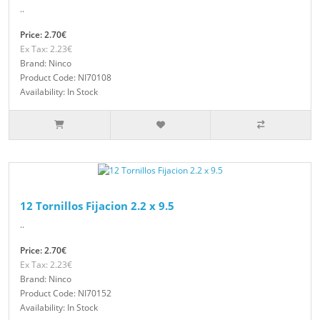
..
Price: 2.70€
Ex Tax: 2.23€
Brand: Ninco
Product Code: NI70108
Availability: In Stock
12 Tornillos Fijacion 2.2 x 9.5
..
Price: 2.70€
Ex Tax: 2.23€
Brand: Ninco
Product Code: NI70152
Availability: In Stock