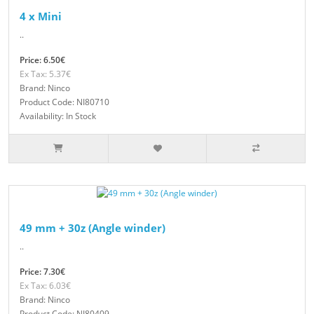
4 x Mini
..
Price: 6.50€
Ex Tax: 5.37€
Brand: Ninco
Product Code: NI80710
Availability: In Stock
49 mm + 30z (Angle winder)
..
Price: 7.30€
Ex Tax: 6.03€
Brand: Ninco
Product Code: NI80409