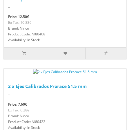
..
Price: 12.50€
Ex Tax: 10.33€
Brand: Ninco
Product Code: NI80408
Availability: In Stock
2 x Ejes Calibrados Prorace 51.5 mm
..
Price: 7.60€
Ex Tax: 6.28€
Brand: Ninco
Product Code: NI80422
Availability: In Stock