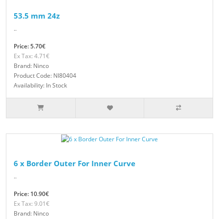
53.5 mm 24z
..
Price: 5.70€
Ex Tax: 4.71€
Brand: Ninco
Product Code: NI80404
Availability: In Stock
6 x Border Outer For Inner Curve
..
Price: 10.90€
Ex Tax: 9.01€
Brand: Ninco