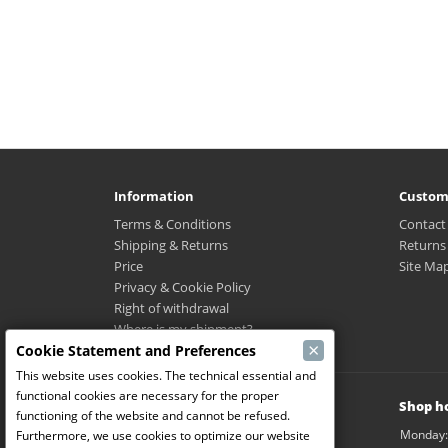
Information
Custom
Terms & Conditions
Contact
Shipping & Returns
Returns
Price
Site Ma
Privacy & Cookie Policy
Right of withdrawal
Where is my shipment?
×
Cookie Statement and Preferences
This website uses cookies. The technical essential and
functional cookies are necessary for the proper
Modelbouw Dekeyser B.V.
Shop h
functioning of the website and cannot be refused.
Weverijstraat 14
Monday:
Furthermore, we use cookies to optimize our website