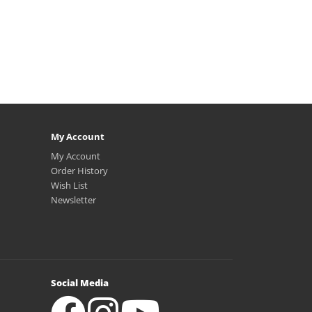
My Account
My Account
Order History
Wish List
Newsletter
Social Media