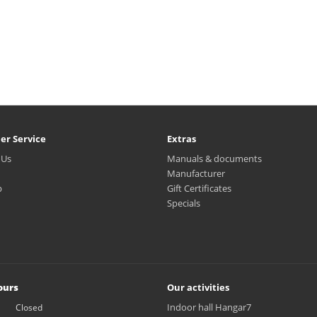
er Service
Extras
 Us
Manuals & documents
Manufacturer
p
Gift Certificates
Specials
ours
Our activities
Indoor hall Hangar7
Closed