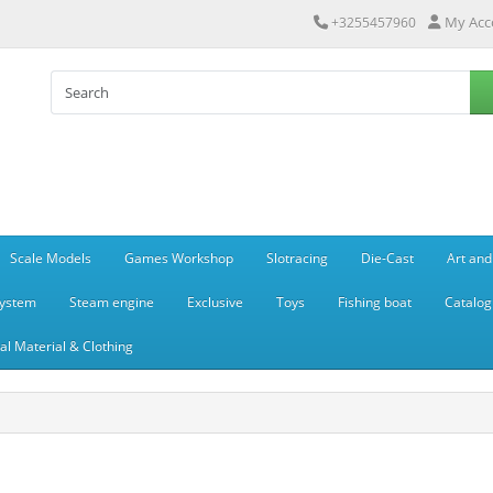
My Acc
+3255457960
Scale Models
Games Workshop
Slotracing
Die-Cast
Art and
system
Steam engine
Exclusive
Toys
Fishing boat
Catalog
l Material & Clothing