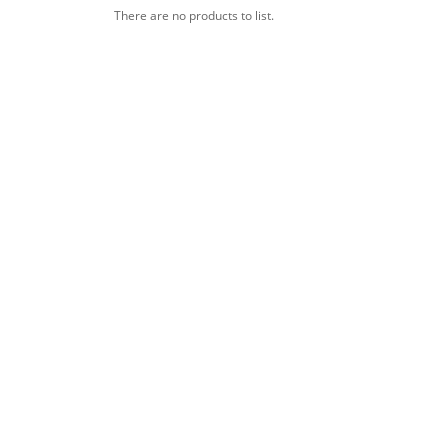
There are no products to list.