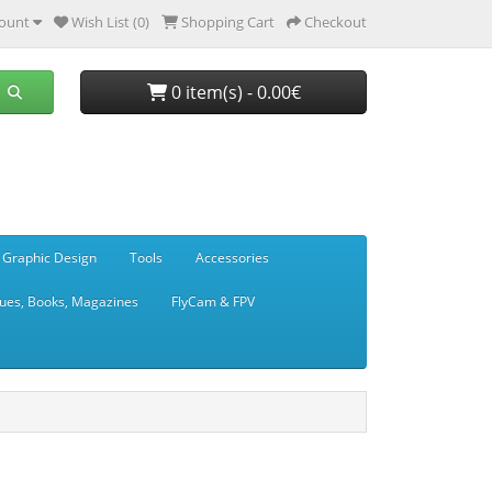
ount
Wish List (0)
Shopping Cart
Checkout
0 item(s) - 0.00€
 Graphic Design
Tools
Accessories
ues, Books, Magazines
FlyCam & FPV