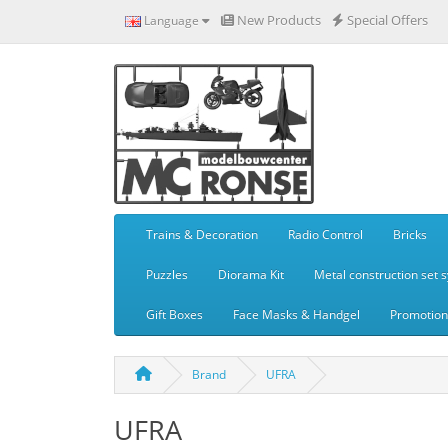
New Products
Special Offers
Language
Trains & Decoration
Radio Control
Bricks
Puzzles
Diorama Kit
Metal construction set 
Gift Boxes
Face Masks & Handgel
Promotiona
Brand
UFRA
UFRA