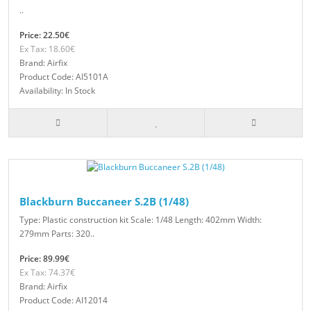
..
Price: 22.50€
Ex Tax: 18.60€
Brand: Airfix
Product Code: AI5101A
Availability: In Stock
Blackburn Buccaneer S.2B (1/48)
Type: Plastic construction kit Scale: 1/48 Length: 402mm Width:
279mm Parts: 320..
Price: 89.99€
Ex Tax: 74.37€
Brand: Airfix
Product Code: AI12014