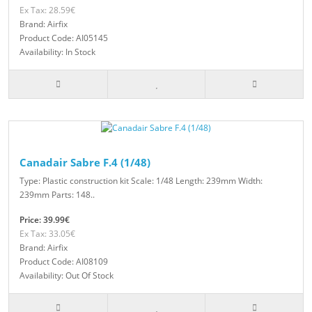
Ex Tax: 28.59€
Brand: Airfix
Product Code: AI05145
Availability: In Stock
Canadair Sabre F.4 (1/48)
Type: Plastic construction kit Scale: 1/48 Length: 239mm Width:
239mm Parts: 148..
Price: 39.99€
Ex Tax: 33.05€
Brand: Airfix
Product Code: AI08109
Availability: Out Of Stock