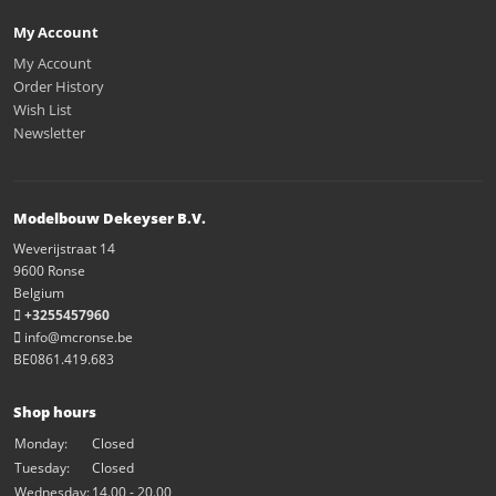
My Account
My Account
Order History
Wish List
Newsletter
Modelbouw Dekeyser B.V.
Weverijstraat 14
9600 Ronse
Belgium
+3255457960
info@mcronse.be
BE0861.419.683
Shop hours
Monday:
Closed
Tuesday:
Closed
Wednesday:
14.00 - 20.00