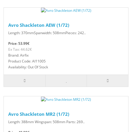
Avro Shackleton AEW (1/72)
Length: 370mmSpanwidth: 508mmPieces: 242..
Price: 53.99€
Ex Tax: 44.62€
Brand: Airfix
Product Code: AI11005
Availability: Out Of Stock
Avro Shackleton MR2 (1/72)
Length: 388mm Wingspan: 508mm Parts: 269..