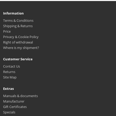
Information
Terms & Conditions
Shipping & Returns
Price
Privacy & Cookie Policy
Right of withdrawal
Where is my shipment?
Customer Service
Contact Us
Returns
Site Map
Extras
Manuals & documents
Manufacturer
Gift Certificates
Specials