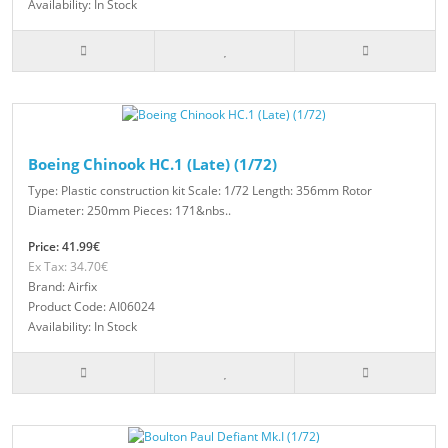
Availability: In Stock
Boeing Chinook HC.1 (Late) (1/72)
Type: Plastic construction kit Scale: 1/72 Length: 356mm Rotor
Diameter: 250mm Pieces: 171&nbs..
Price: 41.99€
Ex Tax: 34.70€
Brand: Airfix
Product Code: AI06024
Availability: In Stock