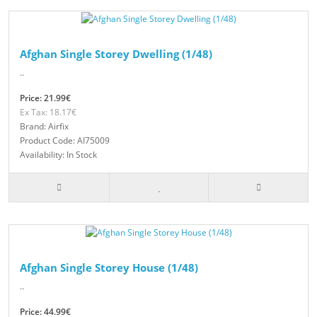
Afghan Single Storey Dwelling (1/48)
..
Price: 21.99€
Ex Tax: 18.17€
Brand: Airfix
Product Code: AI75009
Availability: In Stock
Afghan Single Storey House (1/48)
..
Price: 44.99€