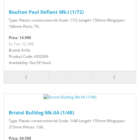
Boulton Paul Defiant Mk.I (1/72)
Type: Plastic construction kit Scale: 1/72 Length: 150mm Wingspan:
166mm Parts: 70..
Price: 14.99€
Ex Tax: 12.39€
Brand: Airfix
Product Code: AI02069
Availability: Out Of Stock
Bristol Bulldog Mk.IIA (1/48)
Type: Plastic construction kit Scale: 1/48 Length: 155mm Wingspan:
215mm Pièces: 138..
Price: 34.59€