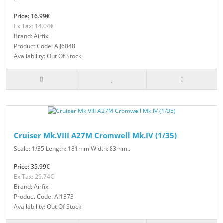
Price: 16.99€
Ex Tax: 14.04€
Brand: Airfix
Product Code: AIJ6048
Availability: Out Of Stock
Cruiser Mk.VIII A27M Cromwell Mk.IV (1/35)
Scale: 1/35 Length: 181mm Width: 83mm..
Price: 35.99€
Ex Tax: 29.74€
Brand: Airfix
Product Code: AI1373
Availability: Out Of Stock