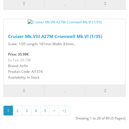
Cruiser Mk.VIII A27M Cromwell Mk.VI (1/35)
Scale: 1/35 Length: 181mm Width: 83mm..
Price: 35.99€
Ex Tax: 29.74€
Brand: Airfix
Product Code: AI1374
Availability: In Stock
1
2
3
4
5
>
>|
Showing 1 to 20 of 89 (5 Pages)