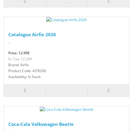
Catalogue Airfix 2026
..
Price: 12.99€
Ex Tax: 12.26€
Brand: Airfix
Product Code: AI78206
Availability: In Stock
Coca-Cola Volkswagen Beetle
..