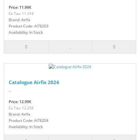
Price: 11.99€
Ex Tax: 11.31€
Brand: Airfix
Product Code: AI78203
Availability: In Stock
Catalogue Airfix 2024
..
Price: 12.99€
Ex Tax: 12.25€
Brand: Airfix
Product Code: AI78204
Availability: In Stock