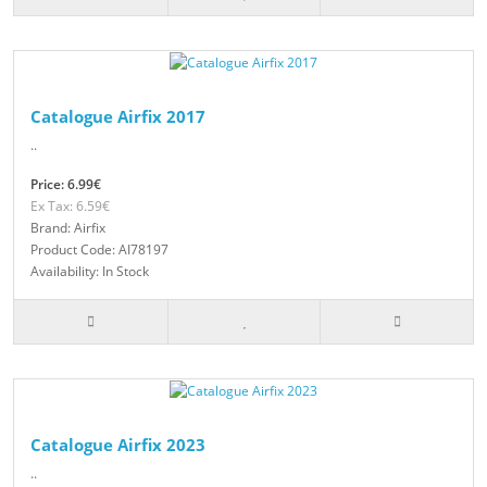
Catalogue Airfix 2017
..
Price: 6.99€
Ex Tax: 6.59€
Brand: Airfix
Product Code: AI78197
Availability: In Stock
Catalogue Airfix 2023
..