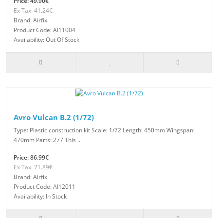
Price: 49.90€
Ex Tax: 41.24€
Brand: Airfix
Product Code: AI11004
Availability: Out Of Stock
Avro Vulcan B.2 (1/72)
Type: Plastic construction kit Scale: 1/72 Length: 450mm Wingspan:
470mm Parts: 277 This ..
Price: 86.99€
Ex Tax: 71.89€
Brand: Airfix
Product Code: AI12011
Availability: In Stock