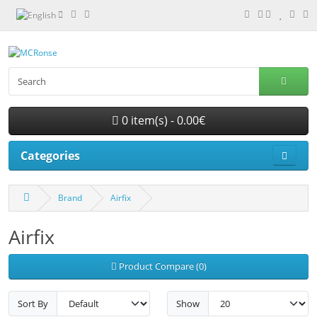
0 item(s) - 0.00€
Categories
Brand
Airfix
Airfix
Product Compare (0)
Sort By
Show