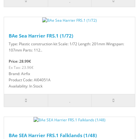
BAe Sea Harrier FRS.1 (1/72)
Type: Plastic construction kit Scale: 1/72 Length: 201mm Wingspan:
107mm Parts: 112..
Price: 28.99€
Ex Tax: 23.96€
Brand: Airfix
Product Code: AI04051A
Availability: In Stock
BAe SEA Harrier FRS.1 Falklands (1/48)