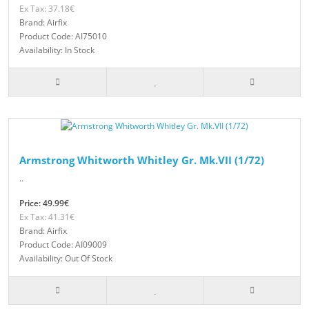
Ex Tax: 37.18€
Brand: Airfix
Product Code: AI75010
Availability: In Stock
Armstrong Whitworth Whitley Gr. Mk.VII (1/72)
..
Price: 49.99€
Ex Tax: 41.31€
Brand: Airfix
Product Code: AI09009
Availability: Out Of Stock