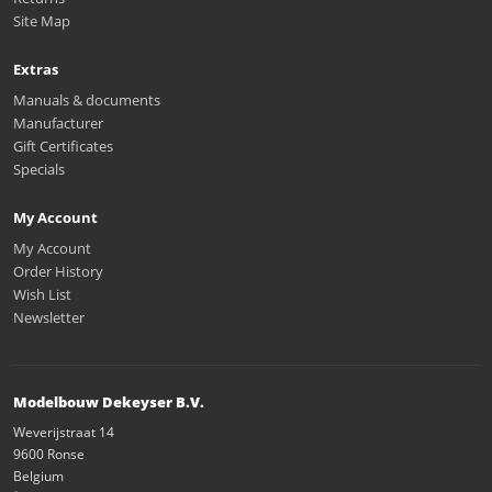
Site Map
Extras
Manuals & documents
Manufacturer
Gift Certificates
Specials
My Account
My Account
Order History
Wish List
Newsletter
Modelbouw Dekeyser B.V.
Weverijstraat 14
9600 Ronse
Belgium