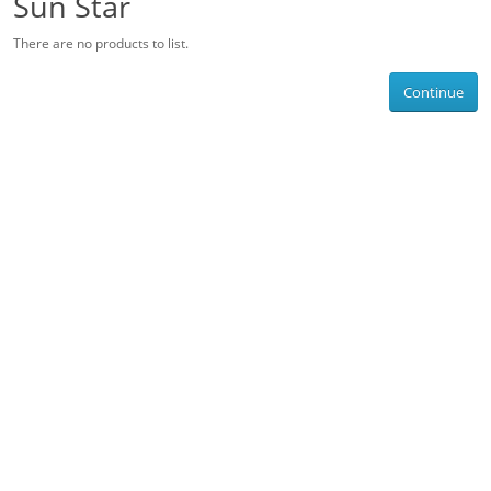
Sun Star
There are no products to list.
Continue