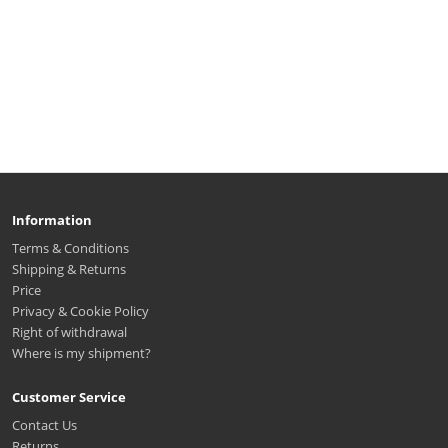
Information
Terms & Conditions
Shipping & Returns
Price
Privacy & Cookie Policy
Right of withdrawal
Where is my shipment?
Customer Service
Contact Us
Returns