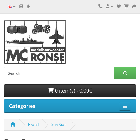
0 item(s) - 0.00€
Categories
Brand
Sun Star