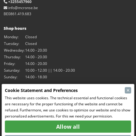
+3255457960
info@mcronse.be
BE0861.419.683
Shop hours
Monday:
Closed
Tuesday:
Closed
Wednesday:
14.00 - 20.00
Thursday:
14.00 - 20.00
Friday:
14.00 - 20.00
Saturday:
10.00 - 12.00 || 14.00 - 20.00
Sunday:
14.00 - 18.00
×
Cookie Statement and Preferences
Our activities
This website uses cookies. The technical essential and functional cookies
Indoor hall Hangar7
are necessary for the proper functioning of the website and cannot be
RC-Drift
refused. Furthermore, we use cookies to optimize our website and to show
RC Bangers
personalized advertisements. For this we need your permission.
Fun and Friends
Allow all
Social Media