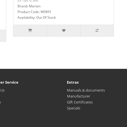
Ex Tax: 6.36€
Brand: Merten
Product Code: W0891
Availability: Out Of Stock
er Service
Extras
 Us
Manuals & documents
Manufacturer
p
Gift Certificates
Specials