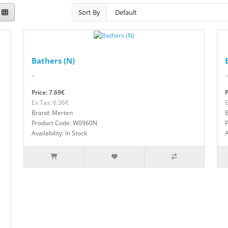
Sort By
Bathers (N)
..
..
Price: 7.69€
P
Ex Tax: 6.36€
E
Brand: Merten
Product Code: W0960N
Availability: In Stock
A