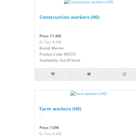
Construction workers (H0)
..
Price: 11.30€
Ex Tax: 9.34€
Brand: Merten
Product Code: W2573
Availability: Out Of Stock
Farm workers (H0)
..
Price: 7.69€
Ex Tax: 6.36€