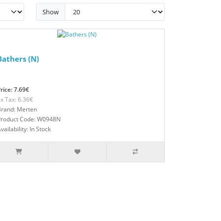
Show
Bathers (N)
rice: 7.69€
x Tax: 6.36€
Brand: Merten
Product Code: W0948N
vailability: In Stock