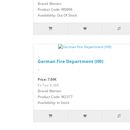
Brand: Merten
Product Code: W0896
Availability: Out Of Stock
German Fire Department (H0)
..
Price: 7.69€
Ex Tax: 6.36€
Brand: Merten
Product Code: W2377
Availability: In Stock