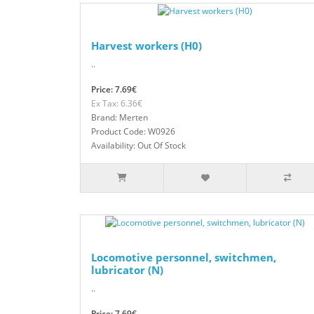
Harvest workers (H0)
..
Price: 7.69€
Ex Tax: 6.36€
Brand: Merten
Product Code: W0926
Availability: Out Of Stock
Locomotive personnel, switchmen,
lubricator (N)
..
Price: 7.69€