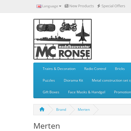
New Products
Special Offers
Language
Trains & Decoration
Radio Control
Bricks
Puzzles
Diorama Kit
Metal construction set 
Gift Boxes
Face Masks & Handgel
Promotiona
Brand
Merten
Merten