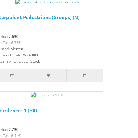
Corpulent Pedestrians (Groups) (N)
rice: 7.69€
x Tax: 6.36€
Brand: Merten
Product Code: W2400N
vailability: Out Of Stock
Gardeners 1 (H0)
rice: 7.79€
x Tax: 6.44€