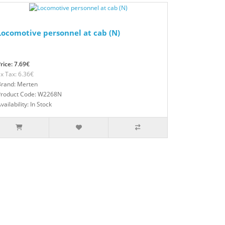
Locomotive personnel at cab (N)
rice: 7.69€
x Tax: 6.36€
Brand: Merten
Product Code: W2268N
vailability: In Stock