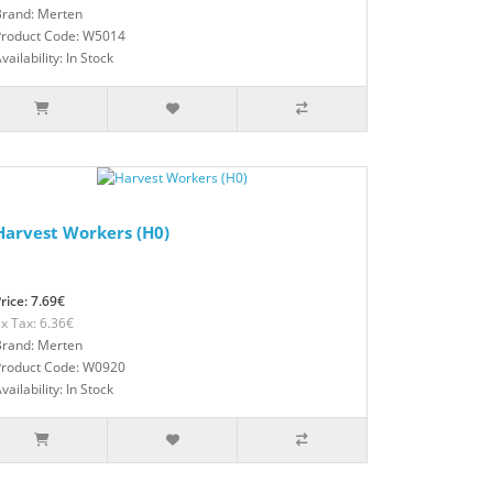
Brand: Merten
Product Code: W5014
vailability: In Stock
Harvest Workers (H0)
rice: 7.69€
x Tax: 6.36€
Brand: Merten
Product Code: W0920
vailability: In Stock