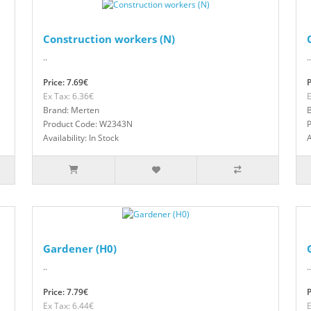
Construction workers (N)
..
..
Price: 7.69€
P
Ex Tax: 6.36€
E
Brand: Merten
Product Code: W2343N
Availability: In Stock
A
Gardener (H0)
..
..
Price: 7.79€
P
Ex Tax: 6.44€
E