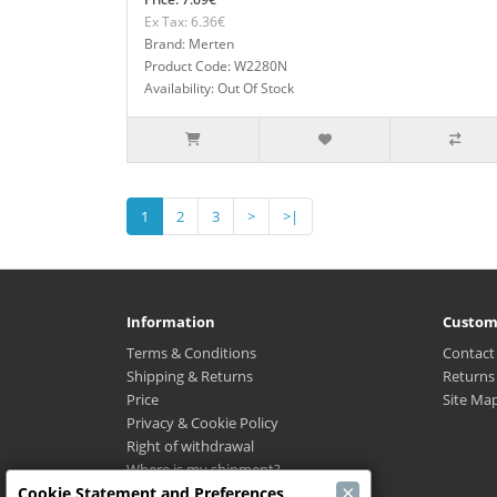
Ex Tax: 6.36€
Brand: Merten
Product Code: W2280N
Availability: Out Of Stock
1
2
3
>
>|
Information
Custom
Terms & Conditions
Contact
Shipping & Returns
Returns
Price
Site Ma
Privacy & Cookie Policy
Right of withdrawal
Where is my shipment?
×
Cookie Statement and Preferences