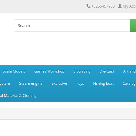
My Acc
+3255457960
Scale Models
Games Workshop
Slotracing
Die-Cast
Art and
system
Steam engine
Exclusive
Toys
Fishing boat
Catalog
l Material & Clothing