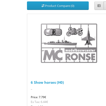
Product Compare (0)
6 Show horses (H0)
..
Price: 7.79€
Ex Tax: 6.44€