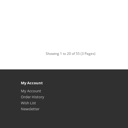
Showing 1 to 20 of 55 (3 Pages)
My Account
My Account
Order History
Wish List
Newsletter