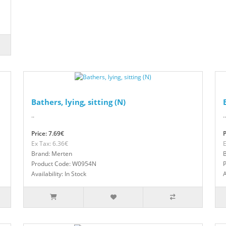
Bathers, lying, sitting (N)
..
..
Price: 7.69€
P
Ex Tax: 6.36€
E
Brand: Merten
Product Code: W0954N
Availability: In Stock
A