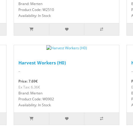
Brand: Merten
Product Code: W2510
Availability: In Stock
A
Harvest Workers (H0)
..
..
Price: 7.69€
P
Ex Tax: 6.36€
E
Brand: Merten
Product Code: W0902
Availability: In Stock
A