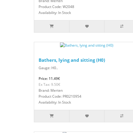
Brand: Merten
Product Code: W2048
Availability: In Stock
Bathers, lying and sitting (H0)
Gauge: H0..
Price: 11.49€
Ex Tax: 9.50€
Brand: Merten
Product Code: PR0210954
Availability: In Stock