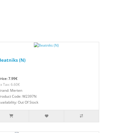
Beatniks (N)
rice: 7.99€
x Tax: 6.60€
Brand: Merten
Product Code: W2397N
vailability: Out Of Stock