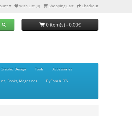
ount
Wish List (0)
Shopping Cart
Checkout
0 item(s) - 0.00€
 Graphic Design
Tools
Accessories
ues, Books, Magazines
FlyCam & FPV