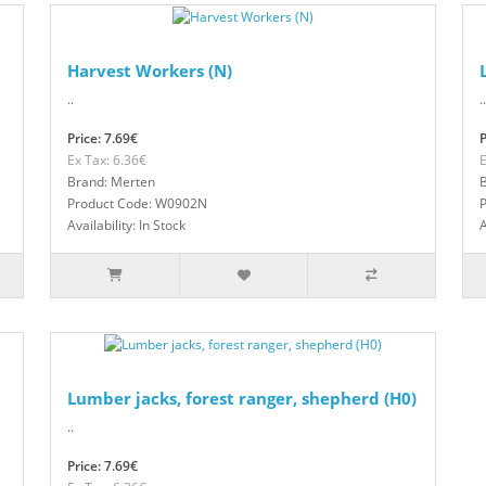
Harvest Workers (N)
..
..
Price: 7.69€
P
Ex Tax: 6.36€
E
Brand: Merten
Product Code: W0902N
Availability: In Stock
A
Lumber jacks, forest ranger, shepherd (H0)
..
Price: 7.69€