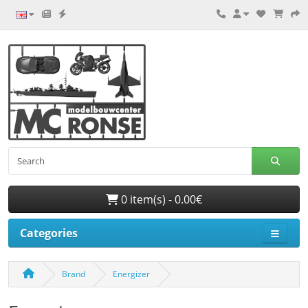
0 item(s) - 0.00€
Categories
Brand
Energizer