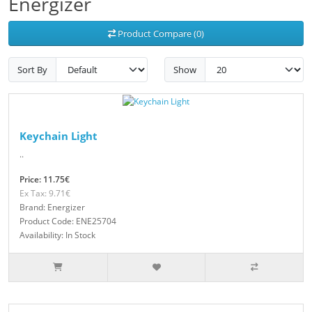
Energizer
Product Compare (0)
Sort By
Show
Keychain Light
..
Price: 11.75€
Ex Tax: 9.71€
Brand: Energizer
Product Code: ENE25704
Availability: In Stock