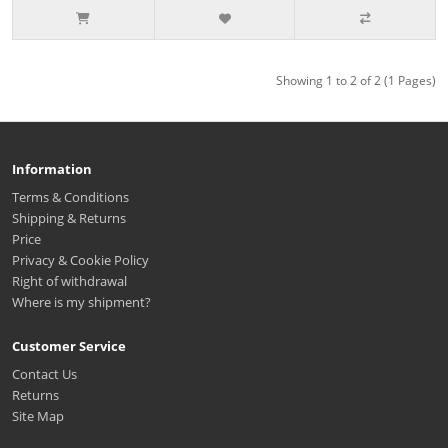
Showing 1 to 2 of 2 (1 Pages)
Information
Terms & Conditions
Shipping & Returns
Price
Privacy & Cookie Policy
Right of withdrawal
Where is my shipment?
Customer Service
Contact Us
Returns
Site Map