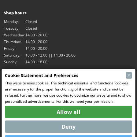
Shop hours
Monday:
Closed
Tuesday:
Closed
Wednesday:
14.00 - 20.00
Thursday:
14.00 - 20.00
Friday:
14.00 - 20.00
Saturday:
10.00 - 12.00 || 14.00 - 20.00
Sunday:
14.00 - 18.00
×
Cookie Statement and Preferences
Our activities
This website uses cookies. The technical essential and functional cookies
Indoor hall Hangar7
are necessary for the proper functioning of the website and cannot be
RC-Drift
refused. Furthermore, we use cookies to optimize our website and to show
RC Bangers
personalized advertisements. For this we need your permission.
Fun and Friends
Allow all
Social Media
Deny