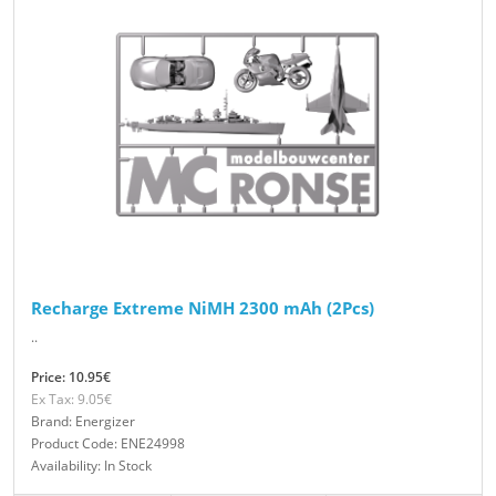
Recharge Extreme NiMH 2300 mAh (2Pcs)
..
Price: 10.95€
Ex Tax: 9.05€
Brand: Energizer
Product Code: ENE24998
Availability: In Stock