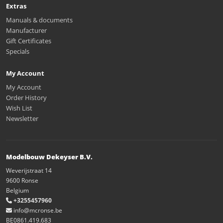
Extras
Manuals & documents
Manufacturer
Gift Certificates
Specials
My Account
My Account
Order History
Wish List
Newsletter
Modelbouw Dekeyser B.V.
Weverijstraat 14
9600 Ronse
Belgium
+3255457960
info@mcronse.be
BE0861.419.683