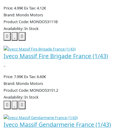
Price: 4.99€
Ex Tax: 4.12€
Brand: Mondo Motors
Product Code: MONDO53111B
Availability: In Stock
Iveco Massif Fire Brigade France (1/43)
..
Price: 7.99€
Ex Tax: 6.60€
Brand: Mondo Motors
Product Code: MONDO53151.2
Availability: In Stock
Iveco Massif Gendarmerie France (1/43)