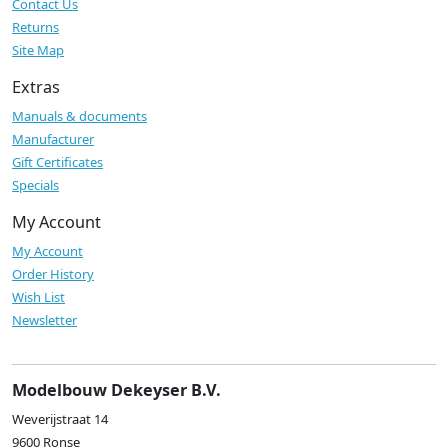
Contact Us
Returns
Site Map
Extras
Manuals & documents
Manufacturer
Gift Certificates
Specials
My Account
My Account
Order History
Wish List
Newsletter
Modelbouw Dekeyser B.V.
Weverijstraat 14
9600 Ronse