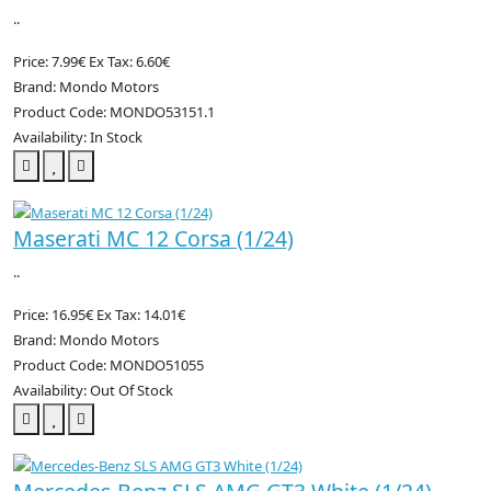
..
Price: 7.99€
Ex Tax: 6.60€
Brand: Mondo Motors
Product Code: MONDO53151.1
Availability: In Stock
Maserati MC 12 Corsa (1/24)
..
Price: 16.95€
Ex Tax: 14.01€
Brand: Mondo Motors
Product Code: MONDO51055
Availability: Out Of Stock