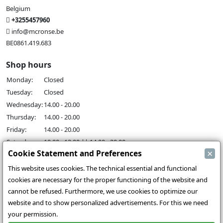
Belgium
+3255457960
info@mcronse.be
BE0861.419.683
Shop hours
Monday:
Closed
Tuesday:
Closed
Wednesday:
14.00 - 20.00
Thursday:
14.00 - 20.00
Friday:
14.00 - 20.00
Saturday:
10.00 - 12.00 || 14.00 - 20.00
×
Cookie Statement and Preferences
Sunday:
14.00 - 18.00
This website uses cookies. The technical essential and functional
Our activities
cookies are necessary for the proper functioning of the website and
Indoor hall Hangar7
cannot be refused. Furthermore, we use cookies to optimize our
RC-Drift
website and to show personalized advertisements. For this we need
RC Bangers
your permission.