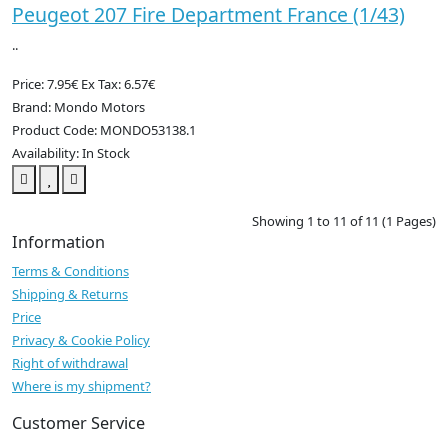
Peugeot 207 Fire Department France (1/43)
..
Price: 7.95€
Ex Tax: 6.57€
Brand: Mondo Motors
Product Code: MONDO53138.1
Availability: In Stock
Showing 1 to 11 of 11 (1 Pages)
Information
Terms & Conditions
Shipping & Returns
Price
Privacy & Cookie Policy
Right of withdrawal
Where is my shipment?
Customer Service