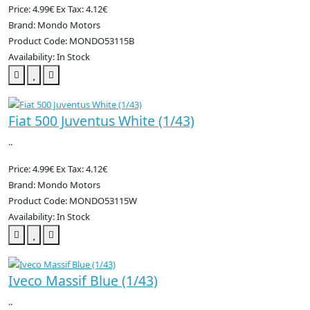
Price: 4.99€
Ex Tax: 4.12€
Brand: Mondo Motors
Product Code: MONDO53115B
Availability: In Stock
Fiat 500 Juventus White (1/43)
..
Price: 4.99€
Ex Tax: 4.12€
Brand: Mondo Motors
Product Code: MONDO53115W
Availability: In Stock
Iveco Massif Blue (1/43)
..