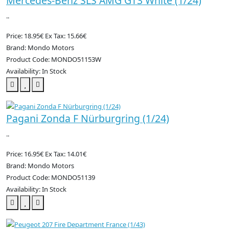
Mercedes-Benz SLS AMG GT3 White (1/24)
..
Price: 18.95€
Ex Tax: 15.66€
Brand: Mondo Motors
Product Code: MONDO51153W
Availability: In Stock
Pagani Zonda F Nürburgring (1/24)
..
Price: 16.95€
Ex Tax: 14.01€
Brand: Mondo Motors
Product Code: MONDO51139
Availability: In Stock