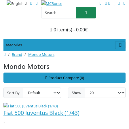
0 item(s) - 0.00€
Categories
Brand
Mondo Motors
Mondo Motors
Product Compare (0)
Sort By
Show
Fiat 500 Juventus Black (1/43)
..