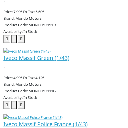
..
Price: 7.99€
Ex Tax: 6.60€
Brand: Mondo Motors
Product Code: MONDO53151.3
Availability: In Stock
Iveco Massif Green (1/43)
..
Price: 4.99€
Ex Tax: 4.12€
Brand: Mondo Motors
Product Code: MONDO53111G
Availability: In Stock
Iveco Massif Police France (1/43)