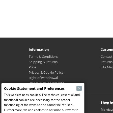
Information
Custom
Terms & Conditions
Contact
Shipping & Returns
Returns
Price
Site Ma
Privacy & Cookie Policy
Right of withdrawal
Where is my shipment?
×
Cookie Statement and Preferences
This website uses cookies. The technical essential and
functional cookies are necessary for the proper
Modelbouw Dekeyser B.V.
Shop h
functioning of the website and cannot be refused.
Weverijstraat 14
Monday:
Furthermore, we use cookies to optimize our website