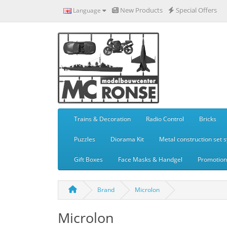
New Products
Special Offers
Language
Trains & Decoration
Radio Control
Bricks
Puzzles
Diorama Kit
Metal construction set 
Gift Boxes
Face Masks & Handgel
Promotiona
Brand
Microlon
Microlon