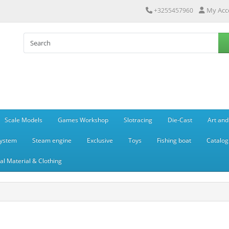
My Acc
+3255457960
Scale Models
Games Workshop
Slotracing
Die-Cast
Art and
system
Steam engine
Exclusive
Toys
Fishing boat
Catalog
l Material & Clothing