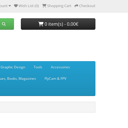
ount
Wish List (0)
Shopping Cart
Checkout
0 item(s) - 0.00€
 Graphic Design
Tools
Accessories
ues, Books, Magazines
FlyCam & FPV