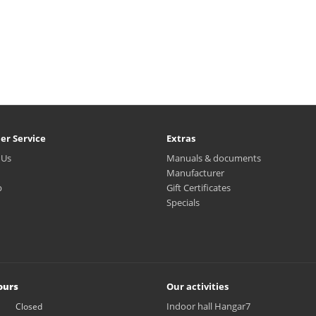
er Service
Extras
 Us
Manuals & documents
Manufacturer
p
Gift Certificates
Specials
ours
Our activities
Indoor hall Hangar7
Closed