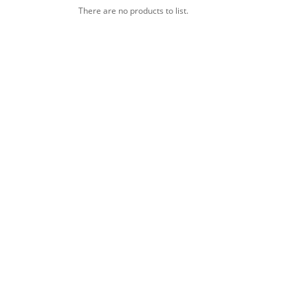
There are no products to list.