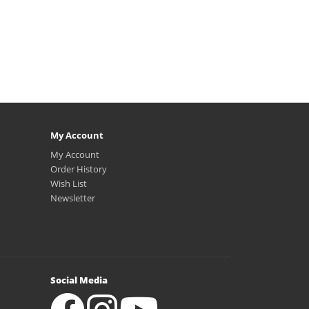
My Account
My Account
Order History
Wish List
Newsletter
Social Media