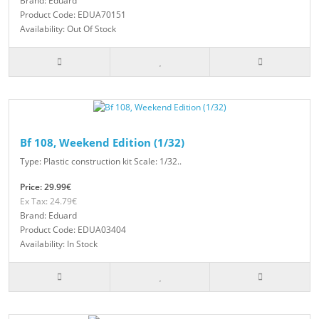
Brand: Eduard
Product Code: EDUA70151
Availability: Out Of Stock
Bf 108, Weekend Edition (1/32)
Type: Plastic construction kit Scale: 1/32..
Price: 29.99€
Ex Tax: 24.79€
Brand: Eduard
Product Code: EDUA03404
Availability: In Stock