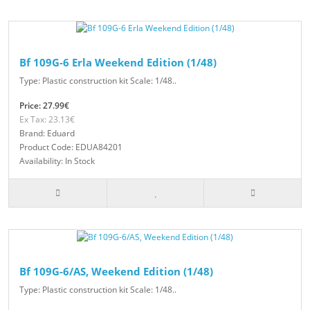
Bf 109G-6 Erla Weekend Edition (1/48)
Type: Plastic construction kit Scale: 1/48..
Price: 27.99€
Ex Tax: 23.13€
Brand: Eduard
Product Code: EDUA84201
Availability: In Stock
Bf 109G-6/AS, Weekend Edition (1/48)
Type: Plastic construction kit Scale: 1/48..