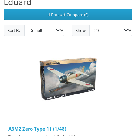
Eduard
Product Compare (0)
Sort By
Show
A6M2 Zero Type 11 (1/48)