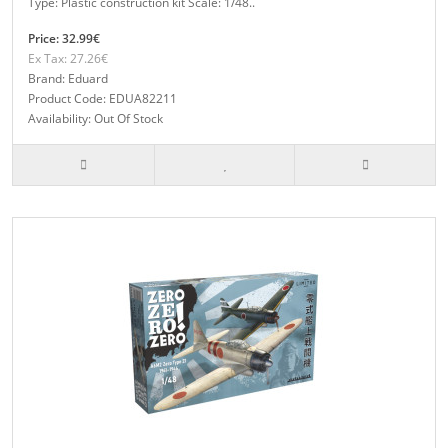
Type: Plastic construction kit Scale: 1/48..
Price: 32.99€
Ex Tax: 27.26€
Brand: Eduard
Product Code: EDUA82211
Availability: Out Of Stock