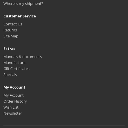
Where is my shipment?
Customer Service
Contact Us
Returns
Site Map
Extras
Manuals & documents
Manufacturer
Gift Certificates
Specials
My Account
My Account
Order History
Wish List
Newsletter