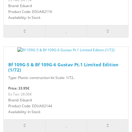
Brand: Eduard
Product Code: EDUA82116
Availability: In Stock
Bf 109G-5 & Bf 109G-6 Gustav Pt.1 Limited Edition
(1/72)
Type: Plastic construction kit Scale: 1/72..
Price: 33.95€
Ex Tax: 28.06€
Brand: Eduard
Product Code: EDUA02144
Availability: In Stock