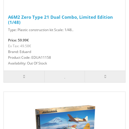
A6M2 Zero Type 21 Dual Combo, Limited Edition
(1/48)
Type: Plastic construction kit Scale: 1/48..
Price: 59.99€
Ex Tax: 49.58€
Brand: Eduard
Product Code: EDUA11158
Availability: Out Of Stock