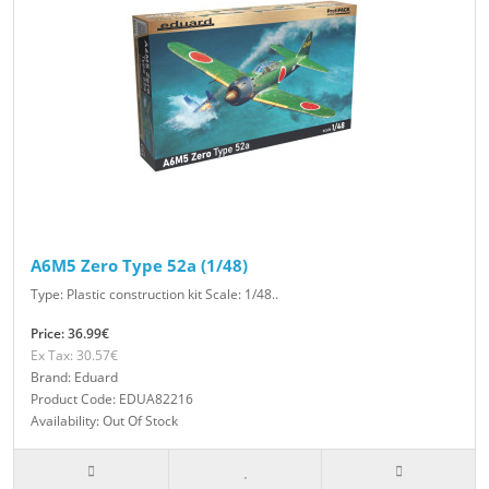
A6M5 Zero Type 52a (1/48)
Type: Plastic construction kit Scale: 1/48..
Price: 36.99€
Ex Tax: 30.57€
Brand: Eduard
Product Code: EDUA82216
Availability: Out Of Stock