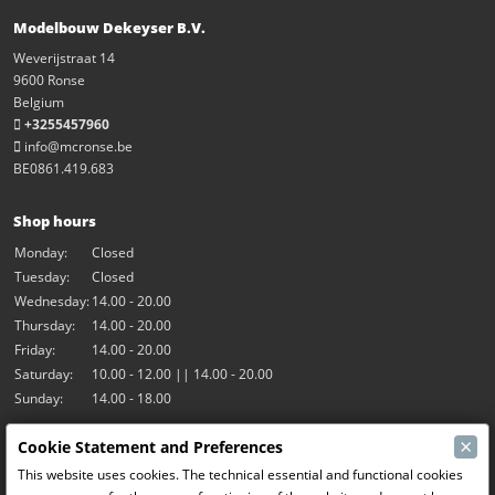
Modelbouw Dekeyser B.V.
Weverijstraat 14
9600 Ronse
Belgium
+3255457960
info@mcronse.be
BE0861.419.683
Shop hours
Monday:
Closed
Tuesday:
Closed
Wednesday:
14.00 - 20.00
Thursday:
14.00 - 20.00
Friday:
14.00 - 20.00
Saturday:
10.00 - 12.00 || 14.00 - 20.00
Sunday:
14.00 - 18.00
×
Cookie Statement and Preferences
Our activities
This website uses cookies. The technical essential and functional cookies
Indoor hall Hangar7