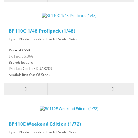
Bf 110C 1/48 Profipack (1/48)
Type: Plastic construction kit Scale: 1/48..
Price: 43.99€
Ex Tax: 36.36€
Brand: Eduard
Product Code: EDUA8209
Availability: Out Of Stock
Bf 110E Weekend Edition (1/72)
Type: Plastic construction kit Scale: 1/72..