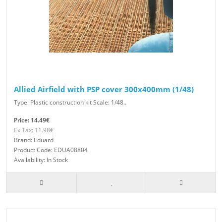
Allied Airfield with PSP cover 300x400mm (1/48)
Type: Plastic construction kit Scale: 1/48..
Price: 14.49€
Ex Tax: 11.98€
Brand: Eduard
Product Code: EDUA08804
Availability: In Stock