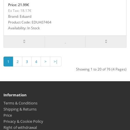
Price: 21.99€
Ex Tax: 18.17€
Brand: Eduard
Product Code: EDUA07464
Availability: In Stock
1
2
3
4
>
>|
Showing 1 to 20 of 76 (4 Pages)
Information
Terms & Conditions
Shipping & Returns
Price
Privacy & Cookie Policy
Right of withdrawal