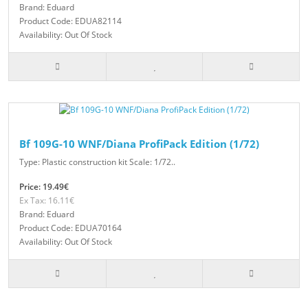
Brand: Eduard
Product Code: EDUA82114
Availability: Out Of Stock
Bf 109G-10 WNF/Diana ProfiPack Edition (1/72)
Type: Plastic construction kit Scale: 1/72..
Price: 19.49€
Ex Tax: 16.11€
Brand: Eduard
Product Code: EDUA70164
Availability: Out Of Stock