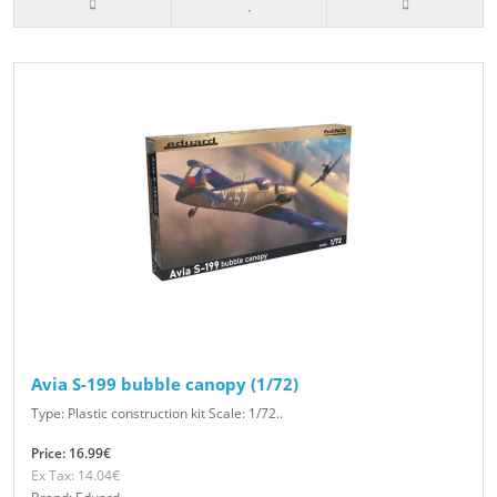
Avia S-199 bubble canopy (1/72)
Type: Plastic construction kit Scale: 1/72..
Price: 16.99€
Ex Tax: 14.04€