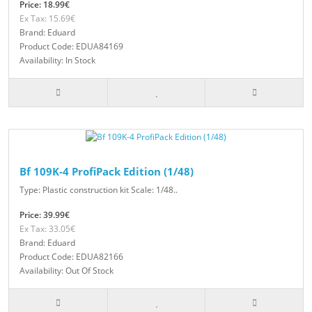
Price: 18.99€
Ex Tax: 15.69€
Brand: Eduard
Product Code: EDUA84169
Availability: In Stock
Bf 109K-4 ProfiPack Edition (1/48)
Type: Plastic construction kit Scale: 1/48..
Price: 39.99€
Ex Tax: 33.05€
Brand: Eduard
Product Code: EDUA82166
Availability: Out Of Stock