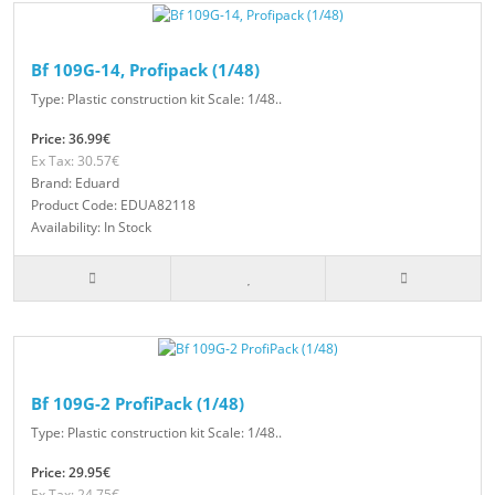
Bf 109G-14, Profipack (1/48)
Type: Plastic construction kit Scale: 1/48..
Price: 36.99€
Ex Tax: 30.57€
Brand: Eduard
Product Code: EDUA82118
Availability: In Stock
Bf 109G-2 ProfiPack (1/48)
Type: Plastic construction kit Scale: 1/48..
Price: 29.95€
Ex Tax: 24.75€