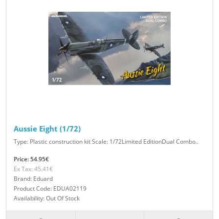
Aussie Eight (1/72)
Type: Plastic construction kit Scale: 1/72Limited EditionDual Combo..
Price: 54.95€
Ex Tax: 45.41€
Brand: Eduard
Product Code: EDUA02119
Availability: Out Of Stock