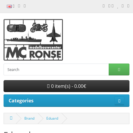
0 item(s) - 0.00€
Categories
Brand
Eduard