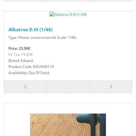
Albatros D.III (1/48)
Type: Plastic construction kit Scale: 1/48..
Price: 23.99€
Ex Tax: 19.83€
Brand: Eduard
Product Code: EDUA08114
Availability: Out Of Stock