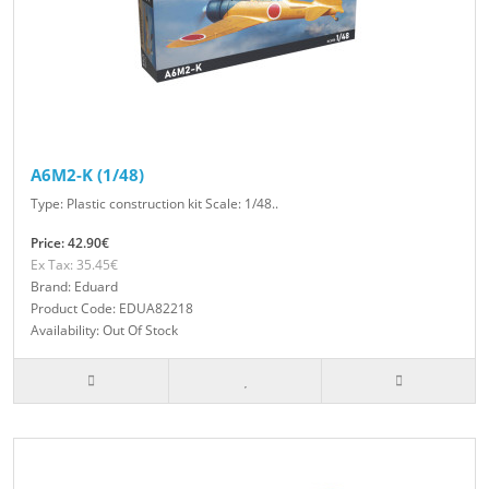
A6M2-K (1/48)
Type: Plastic construction kit Scale: 1/48..
Price: 42.90€
Ex Tax: 35.45€
Brand: Eduard
Product Code: EDUA82218
Availability: Out Of Stock