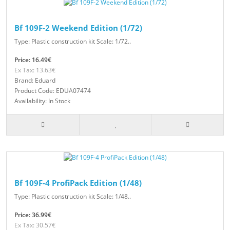
Bf 109F-2 Weekend Edition (1/72)
Type: Plastic construction kit Scale: 1/72..
Price: 16.49€
Ex Tax: 13.63€
Brand: Eduard
Product Code: EDUA07474
Availability: In Stock
Bf 109F-4 ProfiPack Edition (1/48)
Type: Plastic construction kit Scale: 1/48..
Price: 36.99€
Ex Tax: 30.57€