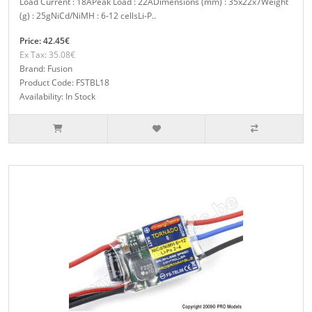
Load Current : 18APeak Load : 22ADimensions (mm) : 35x22x7Weight
(g) : 25gNiCd/NiMH : 6-12 cellsLi-P..
Price: 42.45€
Ex Tax: 35.08€
Brand: Fusion
Product Code: FSTBL18
Availability: In Stock