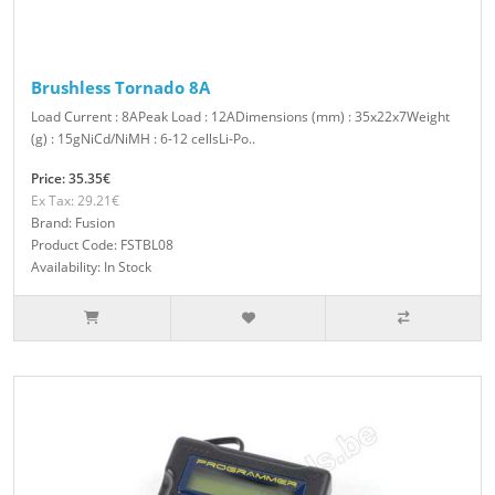
Brushless Tornado 8A
Load Current : 8APeak Load : 12ADimensions (mm) : 35x22x7Weight
(g) : 15gNiCd/NiMH : 6-12 cellsLi-Po..
Price: 35.35€
Ex Tax: 29.21€
Brand: Fusion
Product Code: FSTBL08
Availability: In Stock