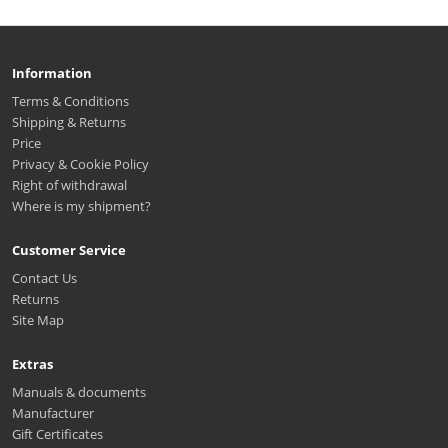
Information
Terms & Conditions
Shipping & Returns
Price
Privacy & Cookie Policy
Right of withdrawal
Where is my shipment?
Customer Service
Contact Us
Returns
Site Map
Extras
Manuals & documents
Manufacturer
Gift Certificates