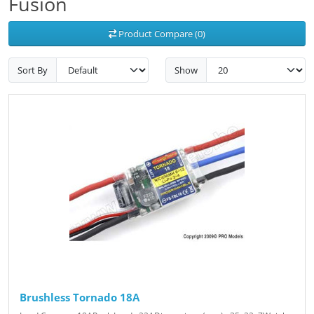
Fusion
Product Compare (0)
Sort By
Show
Brushless Tornado 18A