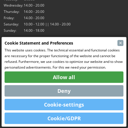
Wednesday:
14.00 - 20.00
Thursday:
14.00 - 20.00
Friday:
14.00 - 20.00
Saturday:
10.00 - 12.00 || 14.00 - 20.00
Sunday:
14.00 - 18.00
×
Cookie Statement and Preferences
Our activities
This website uses cookies. The technical essential and functional cookies
Indoor hall Hangar7
are necessary for the proper functioning of the website and cannot be
RC-Drift
refused. Furthermore, we use cookies to optimize our website and to show
RC Bangers
personalized advertisements. For this we need your permission.
Fun and Friends
Allow all
Social Media
Deny
Cookie-settings
OpenCart
Powered By
Cookie/GDPR
MCRonse © 2026