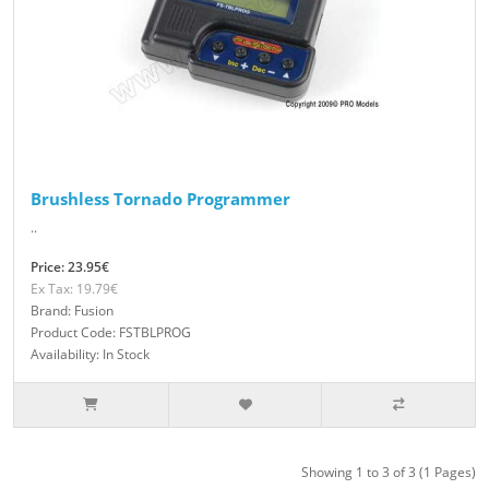
Brushless Tornado Programmer
..
Price: 23.95€
Ex Tax: 19.79€
Brand: Fusion
Product Code: FSTBLPROG
Availability: In Stock
Showing 1 to 3 of 3 (1 Pages)