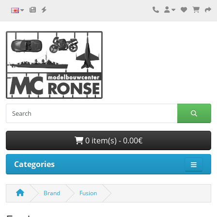
0 item(s) - 0.00€
Categories
Brand
Fusion