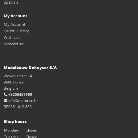
Specials
My Account
My Account
Order History
Wish List
Newsletter
Modelbouw Dekeyser B.V.
Weverijstraat 14
9600 Ronse
Belgium
+3255457960
info@mcronse.be
BE0861.419.683
Shop hours
Monday:
Closed
Tuesday:
Closed