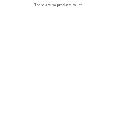
There are no products to list.