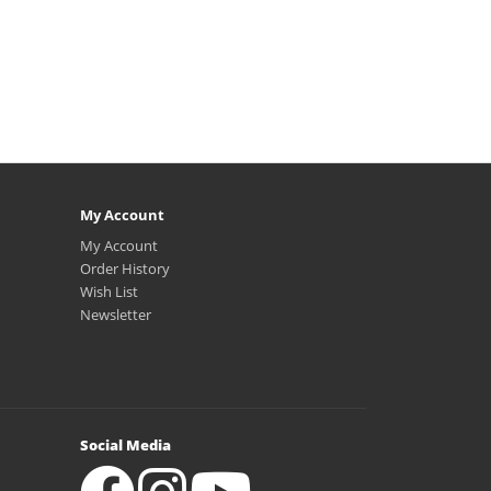
My Account
My Account
Order History
Wish List
Newsletter
Social Media