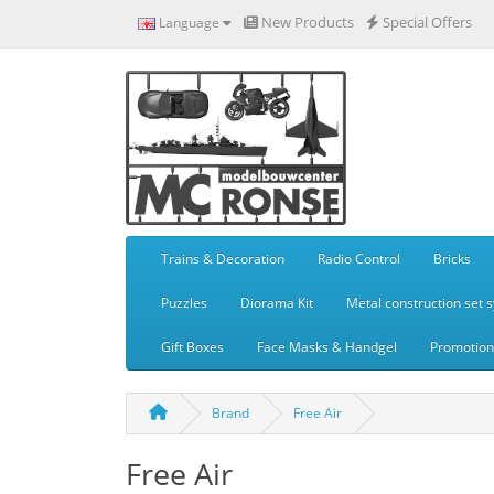
New Products
Special Offers
Language
Trains & Decoration
Radio Control
Bricks
Puzzles
Diorama Kit
Metal construction set 
Gift Boxes
Face Masks & Handgel
Promotiona
Brand
Free Air
Free Air