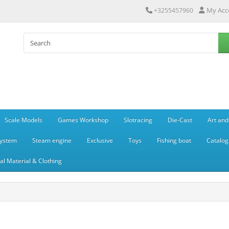
My Acc
+3255457960
Scale Models
Games Workshop
Slotracing
Die-Cast
Art and
system
Steam engine
Exclusive
Toys
Fishing boat
Catalog
l Material & Clothing