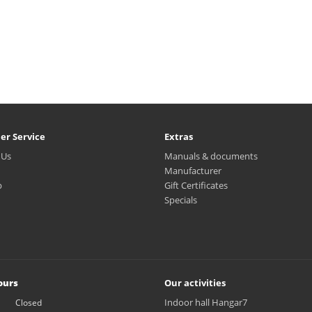
er Service
Extras
 Us
Manuals & documents
Manufacturer
p
Gift Certificates
Specials
ours
Our activities
Indoor hall Hangar7
Closed