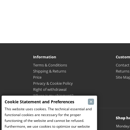
Information
Custom
Terms & Conditions
Contact
Shipping & Returns
Returns
Price
Site Ma
Privacy & Cookie Policy
Right of withdrawal
Where is my shipment?
×
Cookie Statement and Preferences
This website uses cookies. The technical essential and
functional cookies are necessary for the proper
Modelbouw Dekeyser B.V.
Shop h
functioning of the website and cannot be refused.
Weverijstraat 14
Monday:
Furthermore, we use cookies to optimize our website