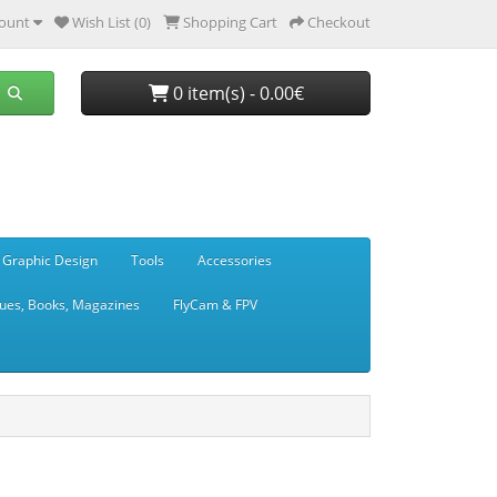
ount
Wish List (0)
Shopping Cart
Checkout
0 item(s) - 0.00€
 Graphic Design
Tools
Accessories
ues, Books, Magazines
FlyCam & FPV