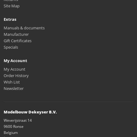
Site Map
Extras
Manuals & documents
Manufacturer
Gift Certificates
Specials
My Account
My Account
Order History
Wish List
Newsletter
Modelbouw Dekeyser B.V.
Weverijstraat 14
9600 Ronse
Belgium