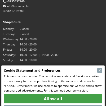
+3255457960
info@mcronse.be
BE0861.419.683
Shop hours
Monday:
Closed
Tuesday:
Closed
Wednesday:
14.00 - 20.00
Thursday:
14.00 - 20.00
Friday:
14.00 - 20.00
Saturday:
10.00 - 12.00 || 14.00 - 20.00
Sunday:
14.00 - 18.00
×
Cookie Statement and Preferences
Our activities
This website uses cookies. The technical essential and functional cookies
Indoor hall Hangar7
are necessary for the proper functioning of the website and cannot be
RC-Drift
refused. Furthermore, we use cookies to optimize our website and to show
RC Bangers
personalized advertisements. For this we need your permission.
Fun and Friends
Allow all
Social Media