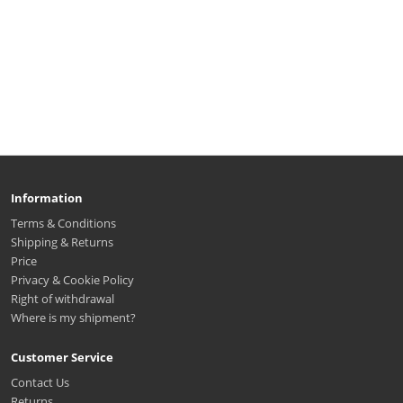
Information
Terms & Conditions
Shipping & Returns
Price
Privacy & Cookie Policy
Right of withdrawal
Where is my shipment?
Customer Service
Contact Us
Returns