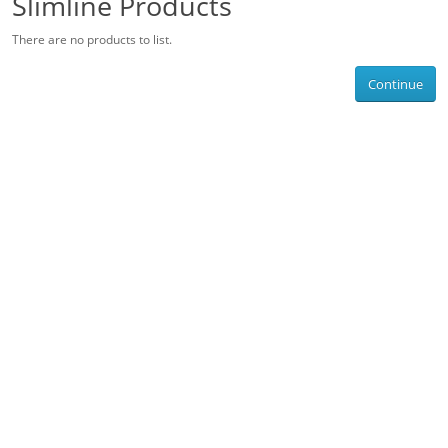
Slimline Products
There are no products to list.
Continue