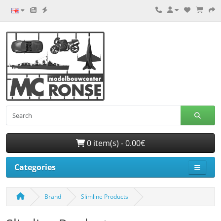
0 item(s) - 0.00€
Categories
Brand
Slimline Products