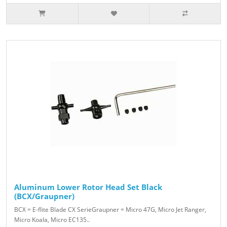
Aluminum Lower Rotor Head Set Black
(BCX/Graupner)
BCX = E-flite Blade CX SerieGraupner = Micro 47G, Micro Jet Ranger,
Micro Koala, Micro EC135..