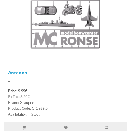
Antenna
..
Price: 9.99€
Ex Tax: 8.26€
Brand: Graupner
Product Code: GR3989.6
Availability: In Stock