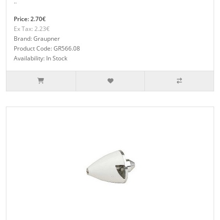
..
Price: 2.70€
Ex Tax: 2.23€
Brand: Graupner
Product Code: GR566.08
Availability: In Stock