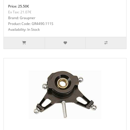
Price: 25.50€
Ex Tax: 21.07€
Brand: Graupner
Product Code: GR4490.111S
Availability: In Stock