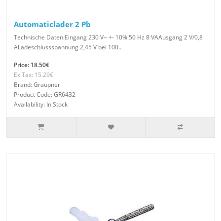
Automaticlader 2 Pb
Technische Daten:Eingang 230 V~ +- 10% 50 Hz 8 VAAusgang 2 V/0,8
ALadeschlussspannung 2,45 V bei 100..
Price: 18.50€
Ex Tax: 15.29€
Brand: Graupner
Product Code: GR6432
Availability: In Stock