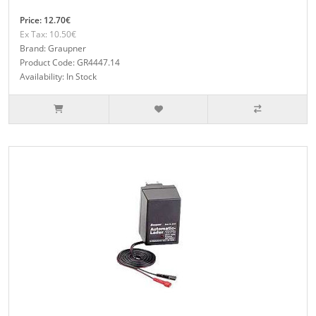
Price: 12.70€
Ex Tax: 10.50€
Brand: Graupner
Product Code: GR4447.14
Availability: In Stock