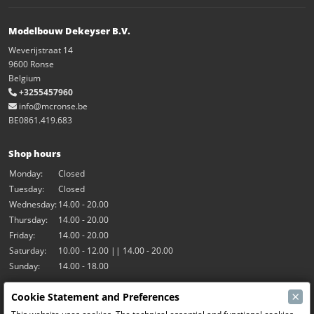
Modelbouw Dekeyser B.V.
Weverijstraat 14
9600 Ronse
Belgium
+3255457960
info@mcronse.be
BE0861.419.683
Shop hours
Monday:
Closed
Tuesday:
Closed
Wednesday:
14.00 - 20.00
Thursday:
14.00 - 20.00
Friday:
14.00 - 20.00
Saturday:
10.00 - 12.00 || 14.00 - 20.00
Sunday:
14.00 - 18.00
×
Cookie Statement and Preferences
Our activities