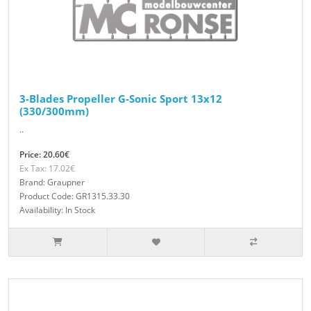
3-Blades Propeller G-Sonic Sport 13x12
(330/300mm)
..
Price: 20.60€
Ex Tax: 17.02€
Brand: Graupner
Product Code: GR1315.33.30
Availability: In Stock