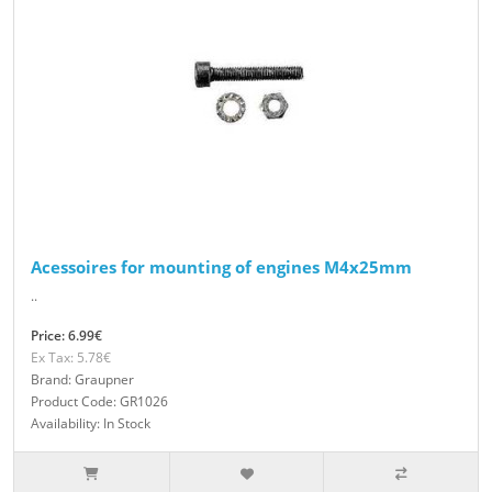
Acessoires for mounting of engines M4x25mm
..
Price: 6.99€
Ex Tax: 5.78€
Brand: Graupner
Product Code: GR1026
Availability: In Stock