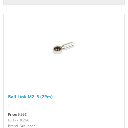
Ball Link M2..5 (2Pcs)
..
Price: 9.99€
Ex Tax: 8.26€
Brand: Graupner