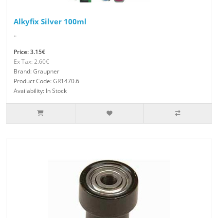
Alkyfix Silver 100ml
..
Price: 3.15€
Ex Tax: 2.60€
Brand: Graupner
Product Code: GR1470.6
Availability: In Stock