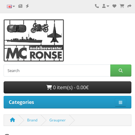
0 item(s) - 0.00€
Categories
Brand
Graupner