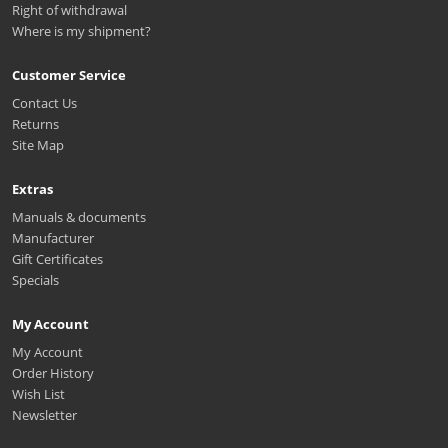
Right of withdrawal
Where is my shipment?
Customer Service
Contact Us
Returns
Site Map
Extras
Manuals & documents
Manufacturer
Gift Certificates
Specials
My Account
My Account
Order History
Wish List
Newsletter