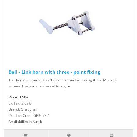
Ball - Link horn with three - point fixing
The horn is mounted on the control surface using three M 2 x 20
screws.The horn can be set to any le..
Price: 3.50€
Ex Tax: 2.89€
Brand: Graupner
Product Code: GR3673.1
Availability: In Stock