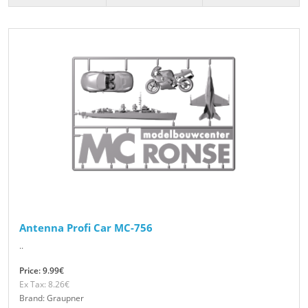
Antenna Profi Car MC-756
..
Price: 9.99€
Ex Tax: 8.26€
Brand: Graupner