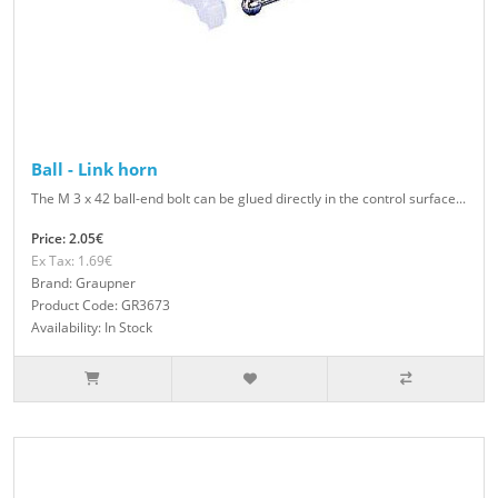
Ball - Link horn
The M 3 x 42 ball-end bolt can be glued directly in the control surface...
Price: 2.05€
Ex Tax: 1.69€
Brand: Graupner
Product Code: GR3673
Availability: In Stock