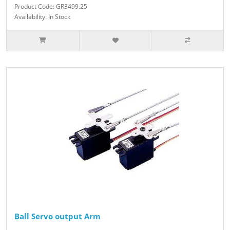
Product Code: GR3499.25
Availability: In Stock
Ball Servo output Arm
..