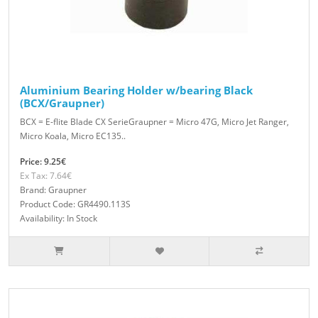
Aluminium Bearing Holder w/bearing Black
(BCX/Graupner)
BCX = E-flite Blade CX SerieGraupner = Micro 47G, Micro Jet Ranger,
Micro Koala, Micro EC135..
Price: 9.25€
Ex Tax: 7.64€
Brand: Graupner
Product Code: GR4490.113S
Availability: In Stock