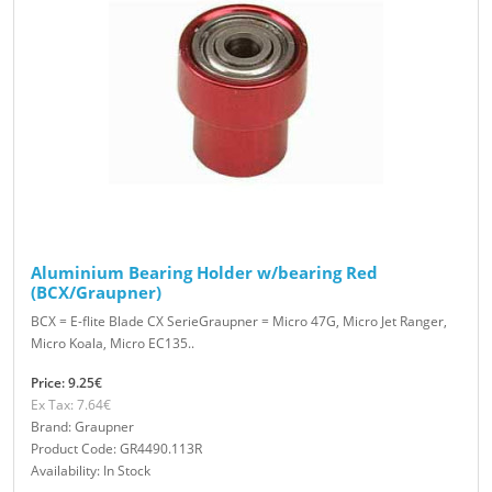
Aluminium Bearing Holder w/bearing Red
(BCX/Graupner)
BCX = E-flite Blade CX SerieGraupner = Micro 47G, Micro Jet Ranger,
Micro Koala, Micro EC135..
Price: 9.25€
Ex Tax: 7.64€
Brand: Graupner
Product Code: GR4490.113R
Availability: In Stock