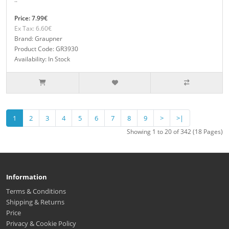
Price: 7.99€
Ex Tax: 6.60€
Brand: Graupner
Product Code: GR3930
Availability: In Stock
1
2
3
4
5
6
7
8
9
>
>|
Showing 1 to 20 of 342 (18 Pages)
Information
Terms & Conditions
Shipping & Returns
Price
Privacy & Cookie Policy