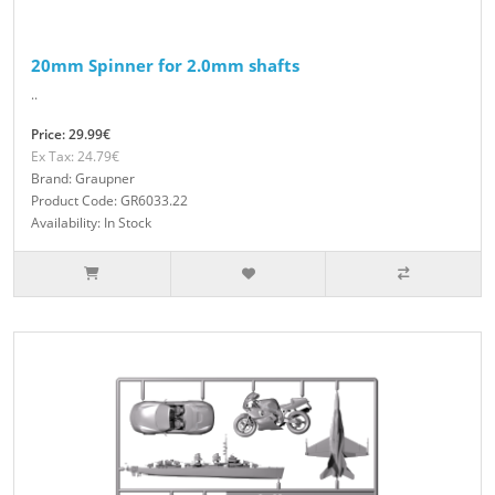
20mm Spinner for 2.0mm shafts
..
Price: 29.99€
Ex Tax: 24.79€
Brand: Graupner
Product Code: GR6033.22
Availability: In Stock