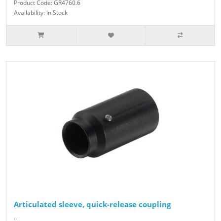
Product Code: GR4760.6
Availability: In Stock
Articulated sleeve, quick-release coupling
..