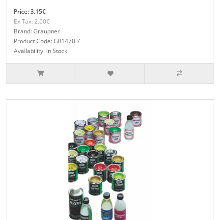
Price: 3.15€
Ex Tax: 2.60€
Brand: Graupner
Product Code: GR1470.7
Availability: In Stock