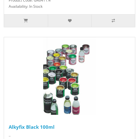
Product Code: GR6411.4
Availability: In Stock
Alkyfix Black 100ml
..