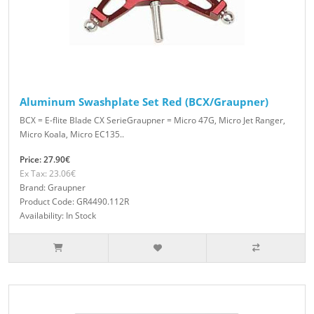
Aluminum Swashplate Set Red (BCX/Graupner)
BCX = E-flite Blade CX SerieGraupner = Micro 47G, Micro Jet Ranger,
Micro Koala, Micro EC135..
Price: 27.90€
Ex Tax: 23.06€
Brand: Graupner
Product Code: GR4490.112R
Availability: In Stock