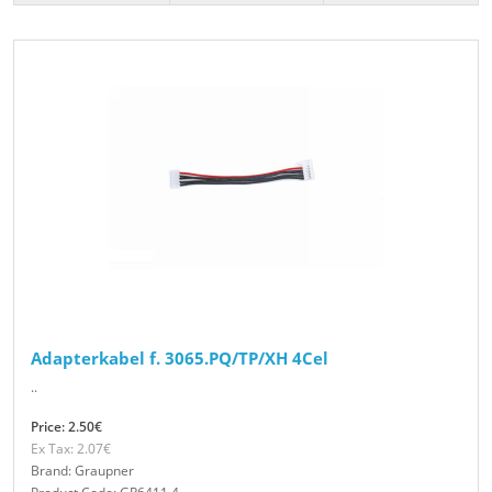
Adapterkabel f. 3065.PQ/TP/XH 4Cel
..
Price: 2.50€
Ex Tax: 2.07€
Brand: Graupner