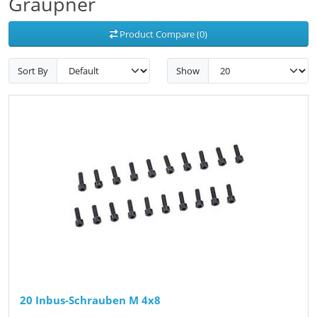
Graupner
Product Compare (0)
Sort By
Show
20 Inbus-Schrauben M 4x8