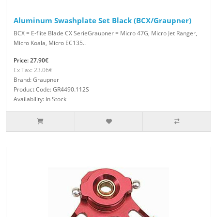
Aluminum Swashplate Set Black (BCX/Graupner)
BCX = E-flite Blade CX SerieGraupner = Micro 47G, Micro Jet Ranger,
Micro Koala, Micro EC135..
Price: 27.90€
Ex Tax: 23.06€
Brand: Graupner
Product Code: GR4490.112S
Availability: In Stock