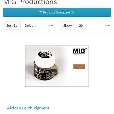
MIG Productions
Product Compare (0)
Sort By
Show
African Earth Pigment