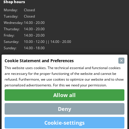
Shop hours
Monday:
Closed
Tuesday:
Closed
Wednesday:
14.00 - 20.00
Thursday:
14.00 - 20.00
Friday:
14.00 - 20.00
Saturday:
10.00 - 12.00 || 14.00 - 20.00
Sunday:
14.00 - 18.00
×
Cookie Statement and Preferences
Our activities
This website uses cookies. The technical essential and functional cookies
Indoor hall Hangar7
are necessary for the proper functioning of the website and cannot be
RC-Drift
refused. Furthermore, we use cookies to optimize our website and to show
RC Bangers
personalized advertisements. For this we need your permission.
Fun and Friends
Allow all
Social Media
Deny
Cookie-settings