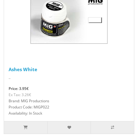
Ashes White
..
Price: 3.95€
Ex Tax: 3.26€
Brand: MIG Productions
Product Code: MIGP022
Availability: In Stock