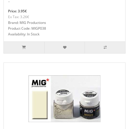
..
Price: 3.95€
Ex Tax: 3.26€
Brand: MIG Productions
Product Code: MIGP038
Availability: In Stock