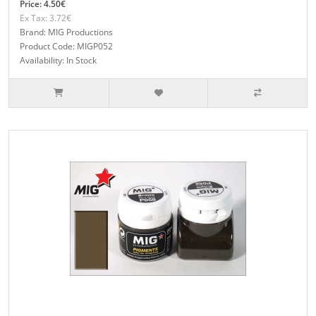
Price: 4.50€
Ex Tax: 3.72€
Brand: MIG Productions
Product Code: MIGP052
Availability: In Stock