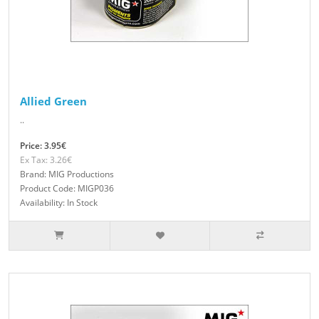
Allied Green
..
Price: 3.95€
Ex Tax: 3.26€
Brand: MIG Productions
Product Code: MIGP036
Availability: In Stock