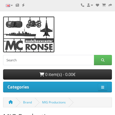
0 item(s) - 0.00€
Categories
Brand
MIG Productions