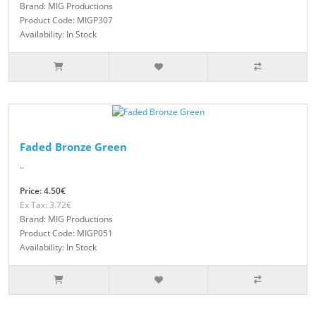
Brand: MIG Productions
Product Code: MIGP307
Availability: In Stock
Faded Bronze Green
..
Price: 4.50€
Ex Tax: 3.72€
Brand: MIG Productions
Product Code: MIGP051
Availability: In Stock