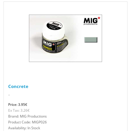
Concrete
..
Price: 3.95€
Ex Tax: 3.26€
Brand: MIG Productions
Product Code: MIGP026
Availability: In Stock