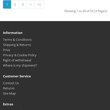
1
2
3
>
>|
Showing 1 to 20 of 52 (3 Pages)
Information
Terms & Conditions
Shipping & Returns
Price
Privacy & Cookie Policy
Right of withdrawal
Where is my shipment?
Customer Service
Contact Us
Returns
Site Map
Extras