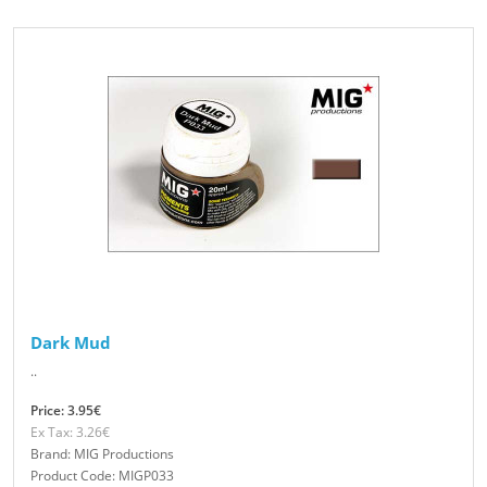
Dark Mud
..
Price: 3.95€
Ex Tax: 3.26€
Brand: MIG Productions
Product Code: MIGP033