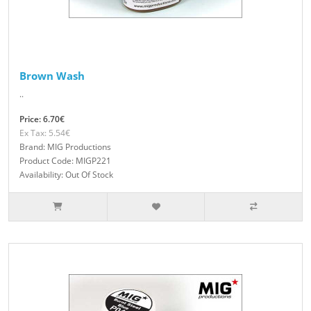
Brown Wash
..
Price: 6.70€
Ex Tax: 5.54€
Brand: MIG Productions
Product Code: MIGP221
Availability: Out Of Stock