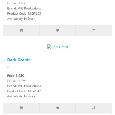
Ex Tax: 3.26€
Brand: MIG Productions
Product Code: MIGP055
Availability: In Stock
Dark Granit
..
Price: 3.95€
Ex Tax: 3.26€
Brand: MIG Productions
Product Code: MIGP047
Availability: In Stock