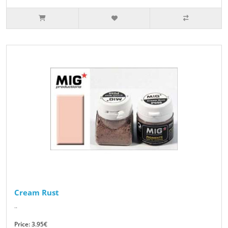
Cream Rust
..
Price: 3.95€