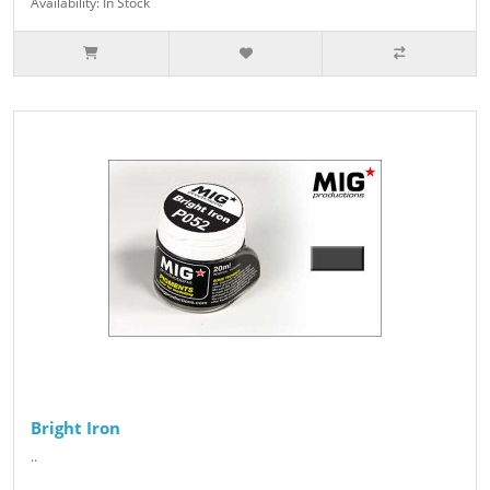
Availability: In Stock
Bright Iron
..