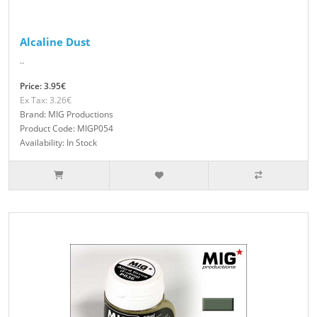
Alcaline Dust
..
Price: 3.95€
Ex Tax: 3.26€
Brand: MIG Productions
Product Code: MIGP054
Availability: In Stock