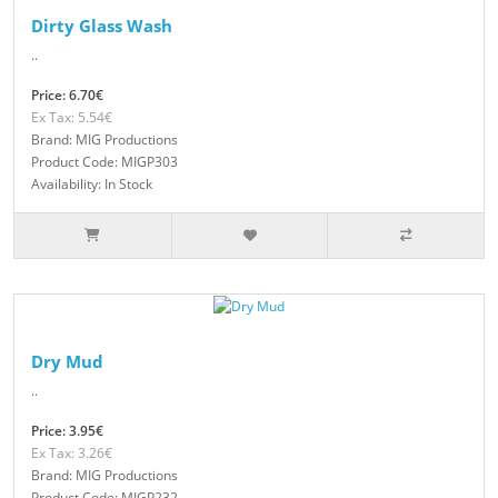
Dirty Glass Wash
..
Price: 6.70€
Ex Tax: 5.54€
Brand: MIG Productions
Product Code: MIGP303
Availability: In Stock
Dry Mud
..
Price: 3.95€
Ex Tax: 3.26€
Brand: MIG Productions
Product Code: MIGP232