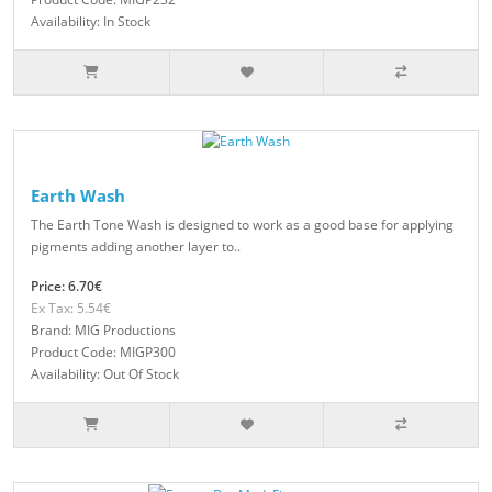
Availability: In Stock
Earth Wash
The Earth Tone Wash is designed to work as a good base for applying
pigments adding another layer to..
Price: 6.70€
Ex Tax: 5.54€
Brand: MIG Productions
Product Code: MIGP300
Availability: Out Of Stock