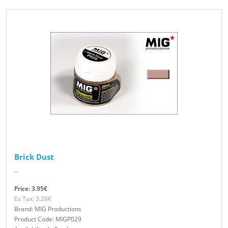
Brick Dust
..
Price: 3.95€
Ex Tax: 3.26€
Brand: MIG Productions
Product Code: MIGP029