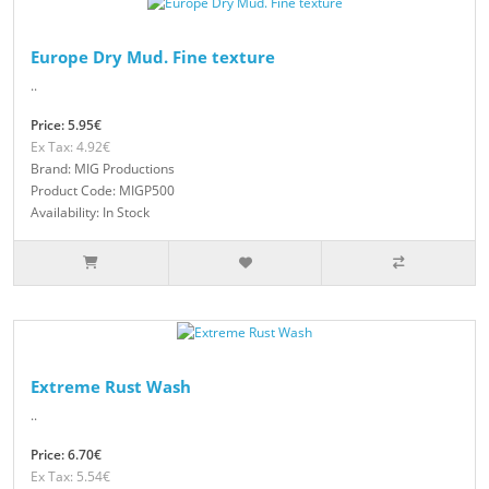
Europe Dry Mud. Fine texture
..
Price: 5.95€
Ex Tax: 4.92€
Brand: MIG Productions
Product Code: MIGP500
Availability: In Stock
Extreme Rust Wash
..
Price: 6.70€
Ex Tax: 5.54€