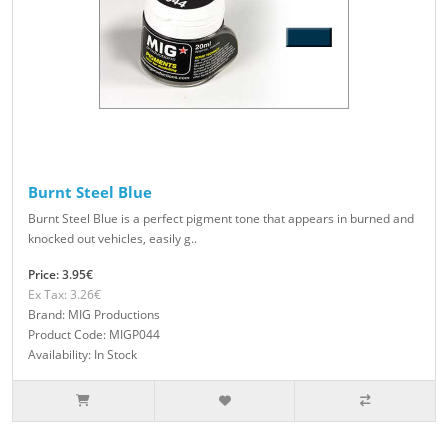
Burnt Steel Blue
Burnt Steel Blue is a perfect pigment tone that appears in burned and
knocked out vehicles, easily g..
Price: 3.95€
Ex Tax: 3.26€
Brand: MIG Productions
Product Code: MIGP044
Availability: In Stock