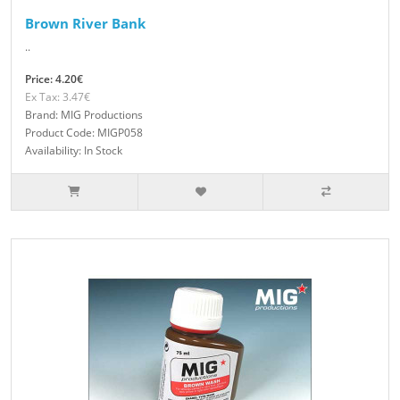
Brown River Bank
..
Price: 4.20€
Ex Tax: 3.47€
Brand: MIG Productions
Product Code: MIGP058
Availability: In Stock