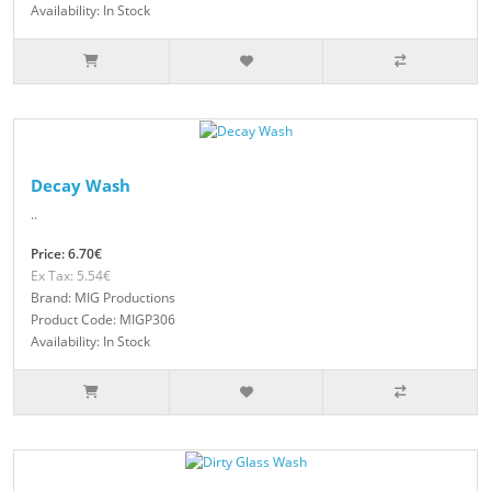
Availability: In Stock
Decay Wash
..
Price: 6.70€
Ex Tax: 5.54€
Brand: MIG Productions
Product Code: MIGP306
Availability: In Stock