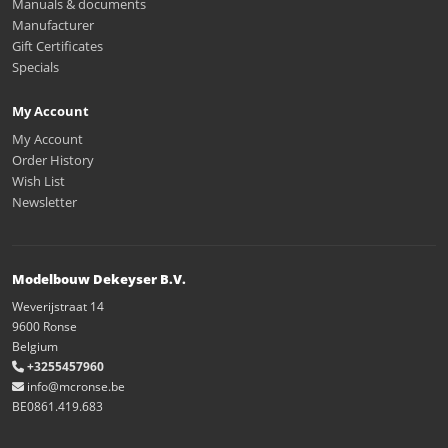
Manuals & documents
Manufacturer
Gift Certificates
Specials
My Account
My Account
Order History
Wish List
Newsletter
Modelbouw Dekeyser B.V.
Weverijstraat 14
9600 Ronse
Belgium
+3255457960
info@mcronse.be
BE0861.419.683