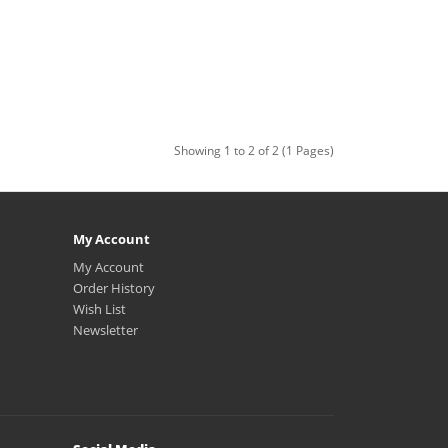
Showing 1 to 2 of 2 (1 Pages)
My Account
My Account
Order History
Wish List
Newsletter