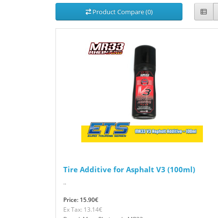
Product Compare (0)
Tire Additive for Asphalt V3 (100ml)
..
Price: 15.90€
Ex Tax: 13.14€