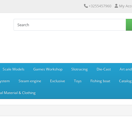
My Acc
+3255457960
Scale Models
Games Workshop
Slotracing
Die-Cast
Art and
system
Steam engine
Exclusive
Toys
Fishing boat
Catalog
l Material & Clothing