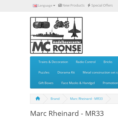
New Products
Special Offers
Language
Trains & Decoration
Radio Control
Bricks
Puzzles
Diorama Kit
Metal construction set 
Gift Boxes
Face Masks & Handgel
Promotiona
Brand
Marc Rheinard - MR33
Marc Rheinard - MR33