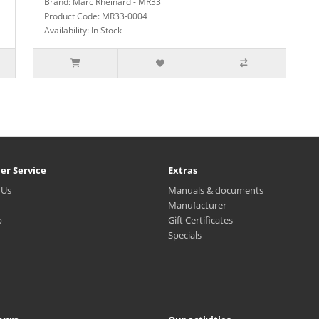
Brand: Marc Rheinard - MR33
Product Code: MR33-0004
Availability: In Stock
er Service
Extras
 Us
Manuals & documents
Manufacturer
p
Gift Certificates
Specials