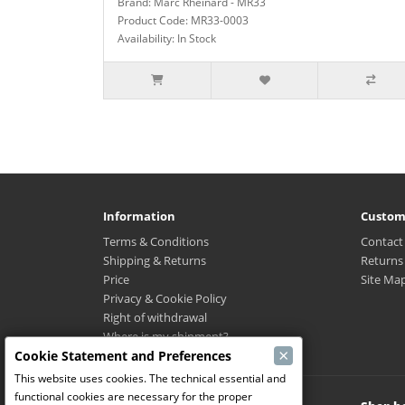
Brand: Marc Rheinard - MR33
Product Code: MR33-0003
Availability: In Stock
Information
Custom
Terms & Conditions
Contact
Shipping & Returns
Returns
Price
Site Ma
Privacy & Cookie Policy
Right of withdrawal
Where is my shipment?
×
Cookie Statement and Preferences
This website uses cookies. The technical essential and
functional cookies are necessary for the proper