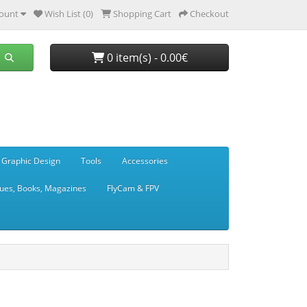
ount
Wish List (0)
Shopping Cart
Checkout
0 item(s) - 0.00€
 Graphic Design
Tools
Accessories
ues, Books, Magazines
FlyCam & FPV