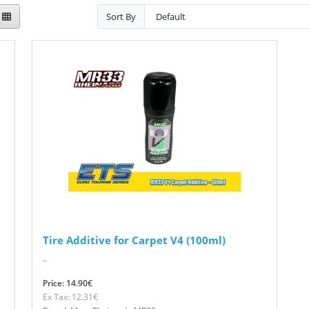
Sort By
Tire Additive for Carpet V4 (100ml)
..
Price: 14.90€
Ex Tax: 12.31€