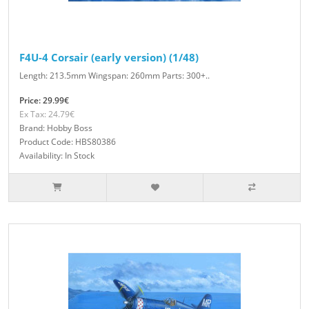
F4U-4 Corsair (early version) (1/48)
Length: 213.5mm Wingspan: 260mm Parts: 300+..
Price: 29.99€
Ex Tax: 24.79€
Brand: Hobby Boss
Product Code: HBS80386
Availability: In Stock