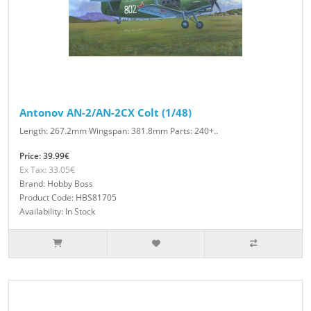
Antonov AN-2/AN-2CX Colt (1/48)
Length: 267.2mm Wingspan: 381.8mm Parts: 240+..
Price: 39.99€
Ex Tax: 33.05€
Brand: Hobby Boss
Product Code: HBS81705
Availability: In Stock