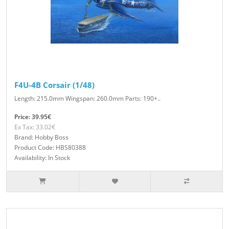
F4U-4B Corsair (1/48)
Length: 215.0mm Wingspan: 260.0mm Parts: 190+..
Price: 39.95€
Ex Tax: 33.02€
Brand: Hobby Boss
Product Code: HBS80388
Availability: In Stock