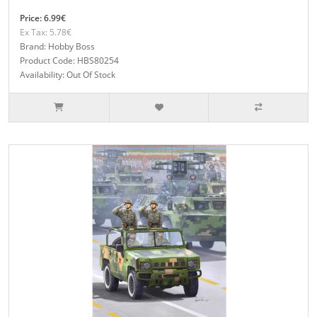
Price: 6.99€
Ex Tax: 5.78€
Brand: Hobby Boss
Product Code: HBS80254
Availability: Out Of Stock