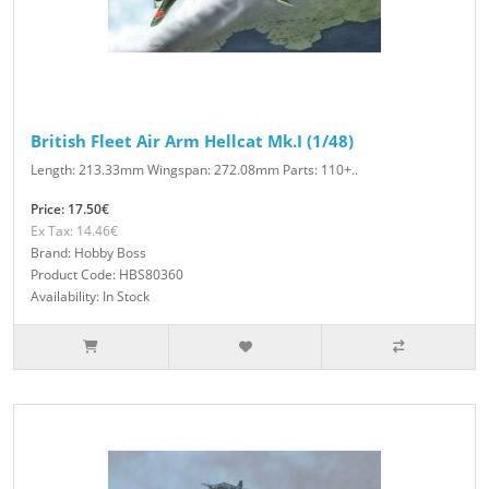
British Fleet Air Arm Hellcat Mk.I (1/48)
Length: 213.33mm Wingspan: 272.08mm Parts: 110+..
Price: 17.50€
Ex Tax: 14.46€
Brand: Hobby Boss
Product Code: HBS80360
Availability: In Stock