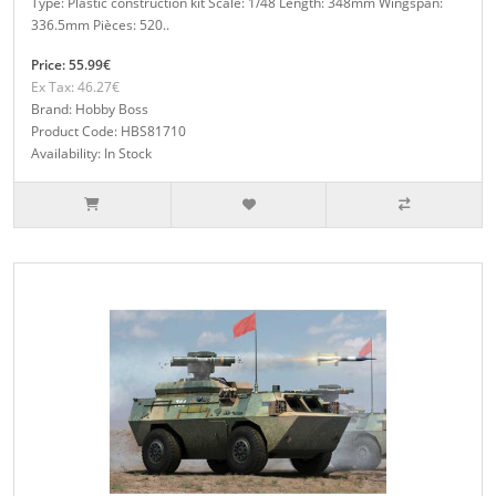
Type: Plastic construction kit Scale: 1/48 Length: 348mm Wingspan:
336.5mm Pièces: 520..
Price: 55.99€
Ex Tax: 46.27€
Brand: Hobby Boss
Product Code: HBS81710
Availability: In Stock