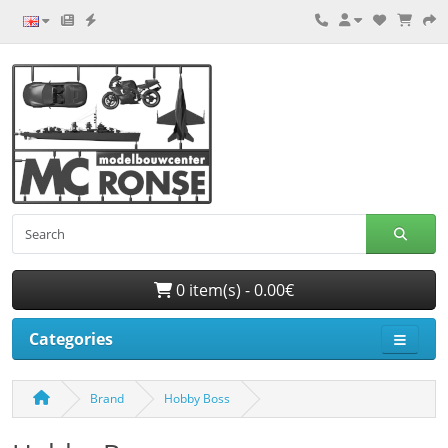
0 item(s) - 0.00€
Categories
Brand
Hobby Boss