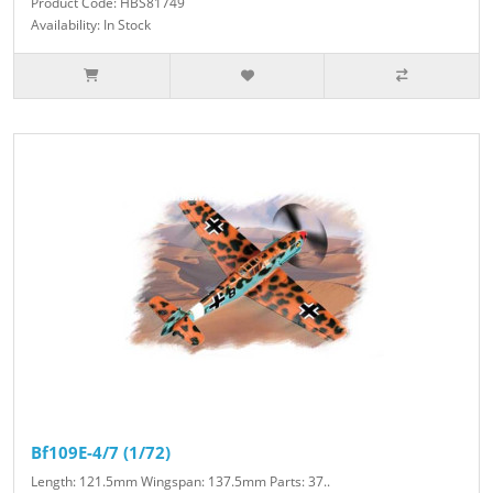
Product Code: HBS81749
Availability: In Stock
Bf109E-4/7 (1/72)
Length: 121.5mm Wingspan: 137.5mm Parts: 37..