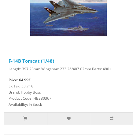
F-14B Tomcat (1/48)
Length: 397.23mm Wingspan: 233.26/407.02mm Parts: 490+..
Price: 64.99€
Ex Tax: 53.71€
Brand: Hobby Boss
Product Code: HBS80367
Availability: In Stock