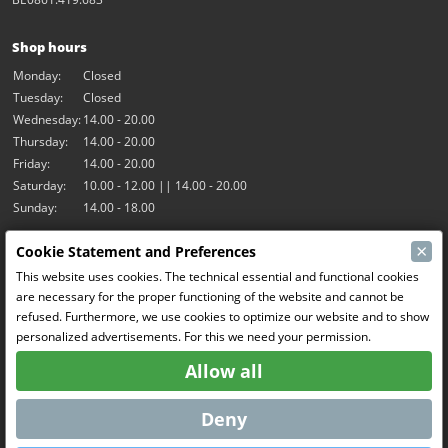
Shop hours
Monday:
Closed
Tuesday:
Closed
Wednesday:
14.00 - 20.00
Thursday:
14.00 - 20.00
Friday:
14.00 - 20.00
Saturday:
10.00 - 12.00 || 14.00 - 20.00
Sunday:
14.00 - 18.00
×
Cookie Statement and Preferences
Our activities
This website uses cookies. The technical essential and functional cookies
Indoor hall Hangar7
are necessary for the proper functioning of the website and cannot be
RC-Drift
refused. Furthermore, we use cookies to optimize our website and to show
RC Bangers
personalized advertisements. For this we need your permission.
Fun and Friends
Allow all
Social Media
Deny