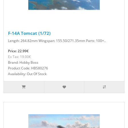
F-14A Tomcat (1/72)
Length: 264.82mm Wingspan: 155.50/271.35mm Parts: 100+..
Price: 22.99€
Ex Tax: 19.00€
Brand: Hobby Boss
Product Code: HBS80276
Availability: Out Of Stock