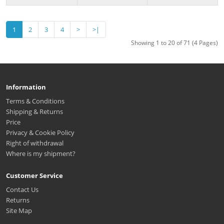
1
2
3
4
>
>|
Showing 1 to 20 of 71 (4 Pages)
Information
Terms & Conditions
Shipping & Returns
Price
Privacy & Cookie Policy
Right of withdrawal
Where is my shipment?
Customer Service
Contact Us
Returns
Site Map