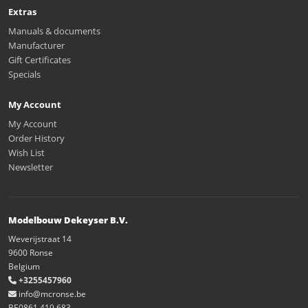
Extras
Manuals & documents
Manufacturer
Gift Certificates
Specials
My Account
My Account
Order History
Wish List
Newsletter
Modelbouw Dekeyser B.V.
Weverijstraat 14
9600 Ronse
Belgium
+3255457960
info@mcronse.be
BE0861.419.683