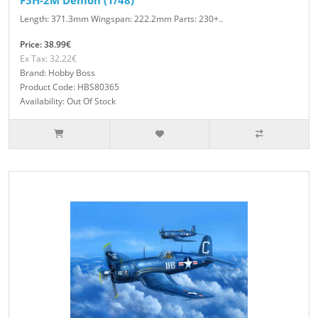
F3H-2M Demon (1/48)
Length: 371.3mm Wingspan: 222.2mm Parts: 230+..
Price: 38.99€
Ex Tax: 32.22€
Brand: Hobby Boss
Product Code: HBS80365
Availability: Out Of Stock