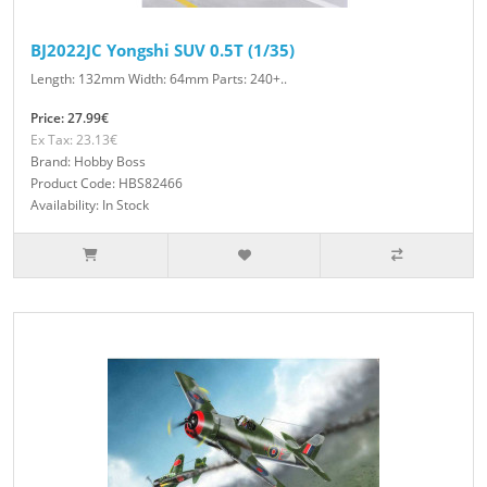
BJ2022JC Yongshi SUV 0.5T (1/35)
Length: 132mm Width: 64mm Parts: 240+..
Price: 27.99€
Ex Tax: 23.13€
Brand: Hobby Boss
Product Code: HBS82466
Availability: In Stock