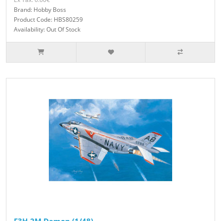
Brand: Hobby Boss
Product Code: HBS80259
Availability: Out Of Stock