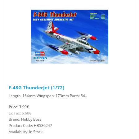
F-48G ThunderJet (1/72)
Length: 164mm Wingspan: 173mm Parts: 54..
Price: 7.99€
Ex Tax: 6.60€
Brand: Hobby Boss
Product Code: HBS80247
Availability: In Stock