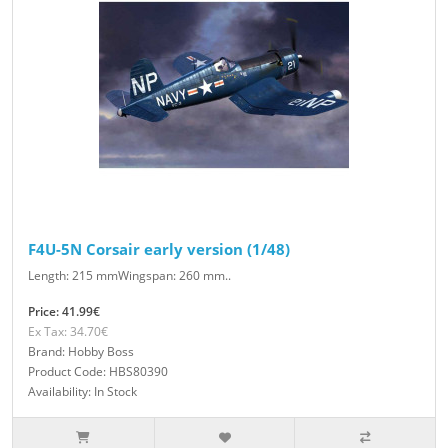
F4U-5N Corsair early version (1/48)
Length: 215 mmWingspan: 260 mm..
Price: 41.99€
Ex Tax: 34.70€
Brand: Hobby Boss
Product Code: HBS80390
Availability: In Stock