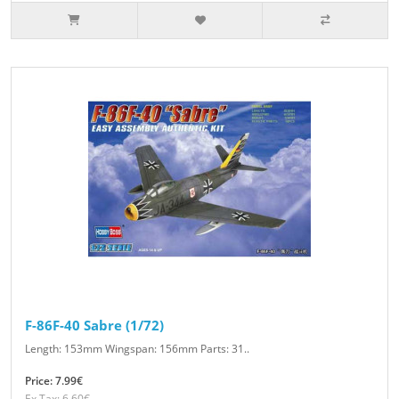
F-86F-40 Sabre (1/72)
Length: 153mm Wingspan: 156mm Parts: 31..
Price: 7.99€
Ex Tax: 6.60€