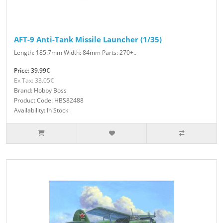
AFT-9 Anti-Tank Missile Launcher (1/35)
Length: 185.7mm Width: 84mm Parts: 270+..
Price: 39.99€
Ex Tax: 33.05€
Brand: Hobby Boss
Product Code: HBS82488
Availability: In Stock