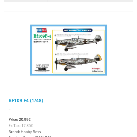
BF109 F4 (1/48)
..
Price: 20.99€
Ex Tax: 17.35€
Brand: Hobby Boss