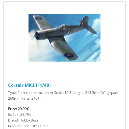
Corsair MK.III (1/48)
Type: Plastic construction kit Scale: 1/48 Length: 213.5mm Wingspan:
260mm Parts: 240+..
Price: 29.99€
Ex Tax: 24.79€
Brand: Hobby Boss
Product Code: HBS80396