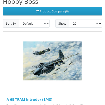
Hobby Boss
Product Compare (0)
Sort By
Show
A-6E TRAM Intruder (1/48)