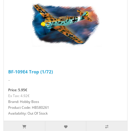
BF-109E4 Trop (1/72)
..
Price: 5.95€
Ex Tax: 4.92€
Brand: Hobby Boss
Product Code: HBS80261
Availability: Out Of Stock