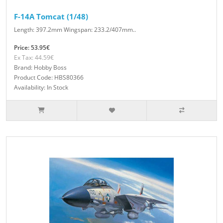
F-14A Tomcat (1/48)
Length: 397.2mm Wingspan: 233.2/407mm..
Price: 53.95€
Ex Tax: 44.59€
Brand: Hobby Boss
Product Code: HBS80366
Availability: In Stock