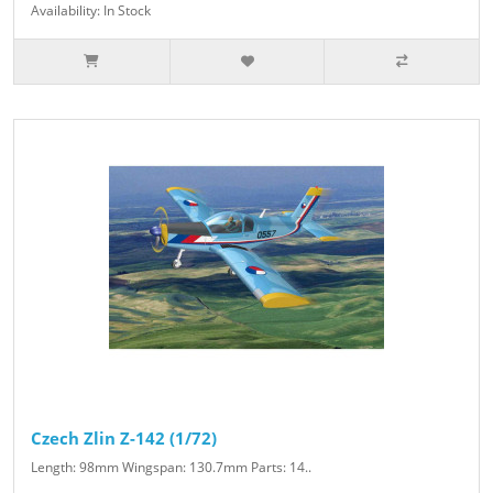
Availability: In Stock
Czech Zlin Z-142 (1/72)
Length: 98mm Wingspan: 130.7mm Parts: 14..