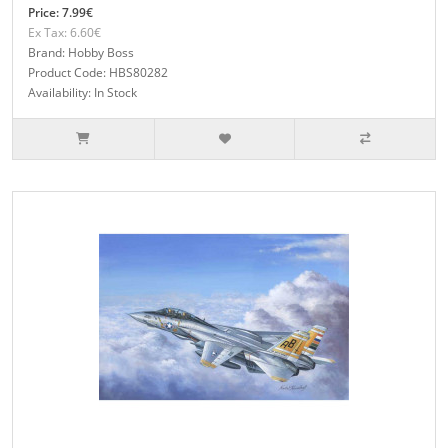
Price: 7.99€
Ex Tax: 6.60€
Brand: Hobby Boss
Product Code: HBS80282
Availability: In Stock