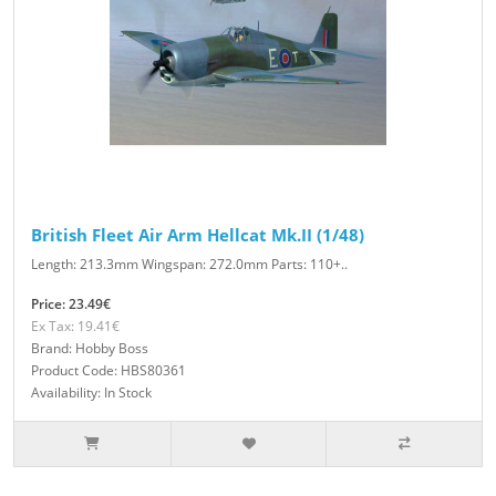
British Fleet Air Arm Hellcat Mk.II (1/48)
Length: 213.3mm Wingspan: 272.0mm Parts: 110+..
Price: 23.49€
Ex Tax: 19.41€
Brand: Hobby Boss
Product Code: HBS80361
Availability: In Stock