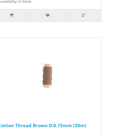
vailability: In Stock
Cotton Thread Brown D:0.15mm (30m)