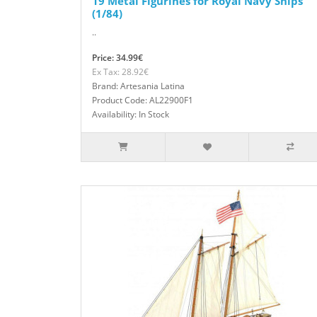
19 Metal Figurines for Royal Navy Ships
(1/84)
..
Price: 34.99€
Ex Tax: 28.92€
Brand: Artesania Latina
Product Code: AL22900F1
Availability: In Stock