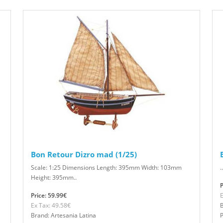
Bon Retour Dizro mad (1/25)
Scale: 1:25 Dimensions Length: 395mm Width: 103mm
..
Height: 395mm..
P
Price: 59.99€
E
Ex Tax: 49.58€
B
Brand: Artesania Latina