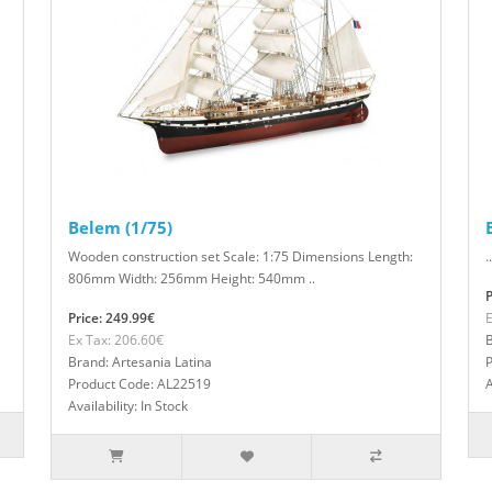
Belem (1/75)
Wooden construction set Scale: 1:75 Dimensions Length:
..
806mm Width: 256mm Height: 540mm ..
P
Price: 249.99€
E
Ex Tax: 206.60€
B
Brand: Artesania Latina
Product Code: AL22519
A
Availability: In Stock