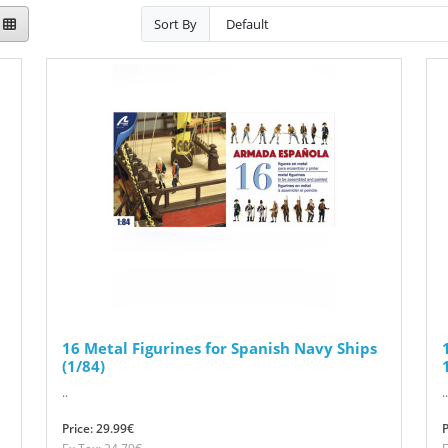
Sort By
16 Metal Figurines for Spanish Navy Ships
(1/84)
..
..
Price: 29.99€
P