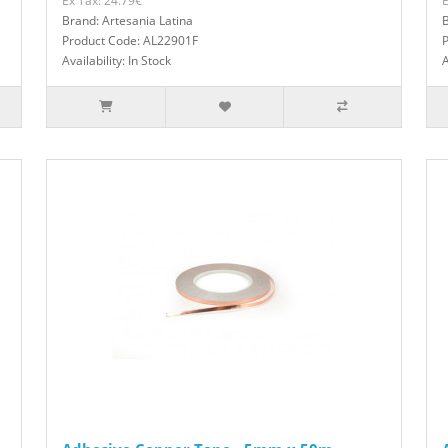
Ex Tax: 24.79€
E
Brand: Artesania Latina
B
Product Code: AL22901F
Availability: In Stock
A