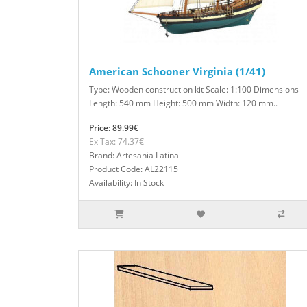
American Schooner Virginia (1/41)
Type: Wooden construction kit Scale: 1:100 Dimensions
Length: 540 mm Height: 500 mm Width: 120 mm..
Price: 89.99€
Ex Tax: 74.37€
Brand: Artesania Latina
Product Code: AL22115
Availability: In Stock