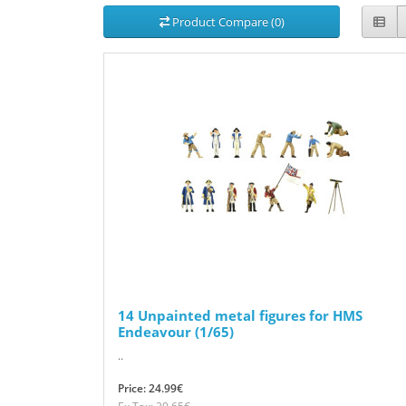
Product Compare (0)
14 Unpainted metal figures for HMS
Endeavour (1/65)
..
Price: 24.99€