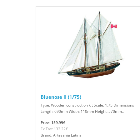
Bluenose II (1/75)
Type: Wooden construction kit Scale: 1:75 Dimensions
Length: 690mm Width: 110mm Height: 570mm..
Price: 159.99€
Ex Tax: 132.22€
Brand: Artesania Latina