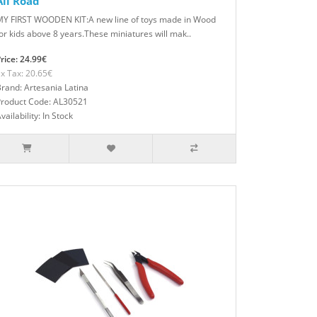
All Road
MY FIRST WOODEN KIT:A new line of toys made in Wood
or kids above 8 years.These miniatures will mak..
rice: 24.99€
x Tax: 20.65€
rand: Artesania Latina
Product Code: AL30521
vailability: In Stock