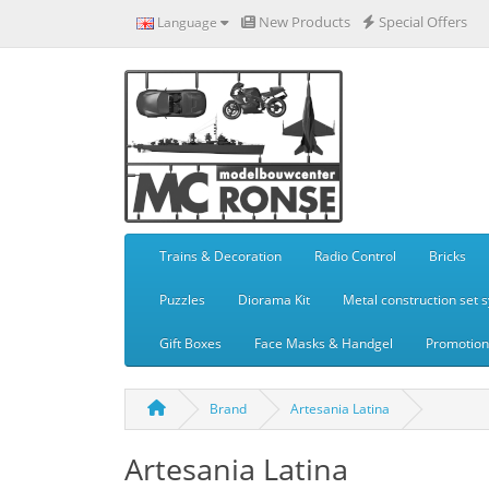
New Products
Special Offers
Language
Trains & Decoration
Radio Control
Bricks
Puzzles
Diorama Kit
Metal construction set 
Gift Boxes
Face Masks & Handgel
Promotiona
Brand
Artesania Latina
Artesania Latina