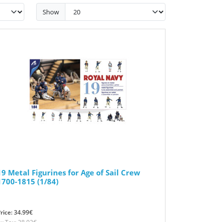
Show
19 Metal Figurines for Age of Sail Crew
1700-1815 (1/84)
rice: 34.99€