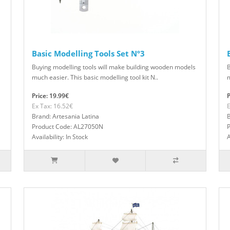
Basic Modelling Tools Set Nº3
Buying modelling tools will make building wooden models
B
much easier. This basic modelling tool kit N..
m
Price: 19.99€
P
Ex Tax: 16.52€
E
Brand: Artesania Latina
B
Product Code: AL27050N
Availability: In Stock
A