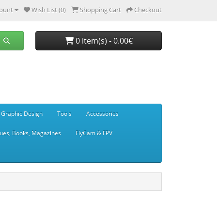
ount
Wish List (0)
Shopping Cart
Checkout
0 item(s) - 0.00€
 Graphic Design
Tools
Accessories
ues, Books, Magazines
FlyCam & FPV