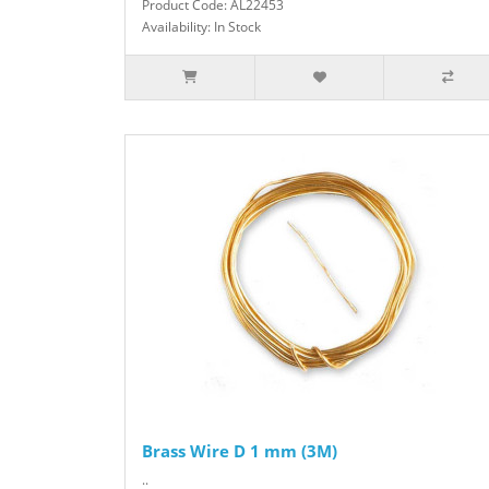
Product Code: AL22453
Availability: In Stock
Brass Wire D 1 mm (3M)
..