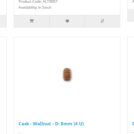
Product Code: AL19007
A
Availability: In Stock
Cask - Wallnut - D: 8mm (4 U)
..
..