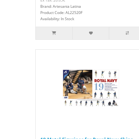
Ex Tax: 20.65€
Brand: Artesania Latina
Product Code: AL22520F
Availability: In Stock