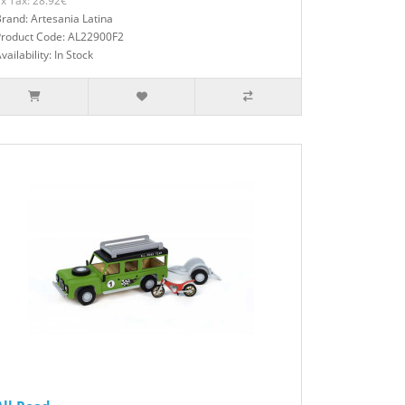
x Tax: 28.92€
rand: Artesania Latina
Product Code: AL22900F2
vailability: In Stock