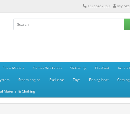
My Acc
+3255457960
Scale Models
Games Workshop
Slotracing
Die-Cast
Art and
system
Steam engine
Exclusive
Toys
Fishing boat
Catalog
l Material & Clothing