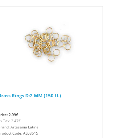
Brass Rings D:2 MM (150 U.)
rice: 2.99€
x Tax: 2.47€
rand: Artesania Latina
Product Code: AL08615