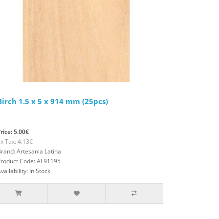
Birch 1.5 x 5 x 914 mm (25pcs)
rice: 5.00€
x Tax: 4.13€
rand: Artesania Latina
Product Code: AL91195
vailability: In Stock