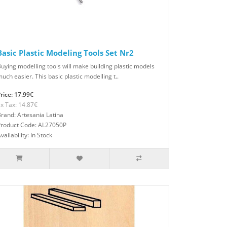
Basic Plastic Modeling Tools Set Nr2
uying modelling tools will make building plastic models
uch easier. This basic plastic modelling t..
rice: 17.99€
x Tax: 14.87€
rand: Artesania Latina
Product Code: AL27050P
vailability: In Stock