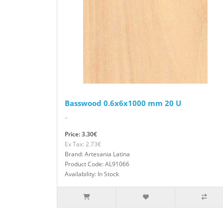
Basswood 0.6x6x1000 mm 20 U
..
Price: 3.30€
Ex Tax: 2.73€
Brand: Artesania Latina
Product Code: AL91066
Availability: In Stock