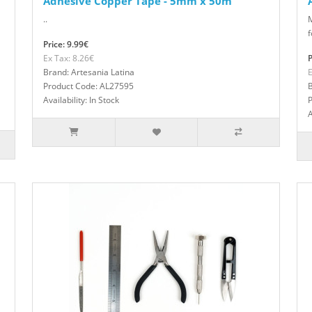
Adhesive Copper Tape - 5mm x 50m
..
f
Price: 9.99€
Ex Tax: 8.26€
P
Brand: Artesania Latina
E
Product Code: AL27595
B
Availability: In Stock
A