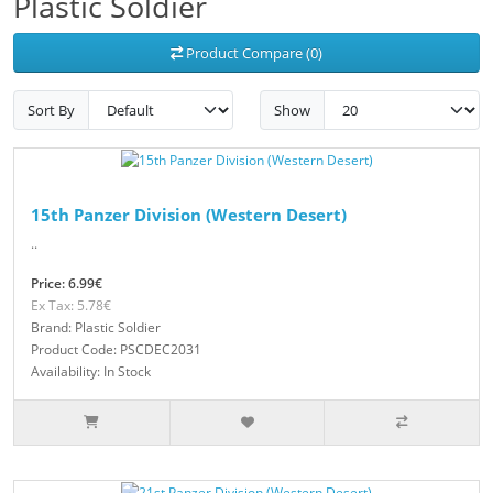
Plastic Soldier
Product Compare (0)
Sort By
Show
15th Panzer Division (Western Desert)
..
Price: 6.99€
Ex Tax: 5.78€
Brand: Plastic Soldier
Product Code: PSCDEC2031
Availability: In Stock