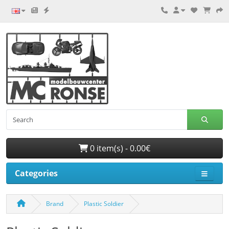
0 item(s) - 0.00€
Categories
Brand
Plastic Soldier