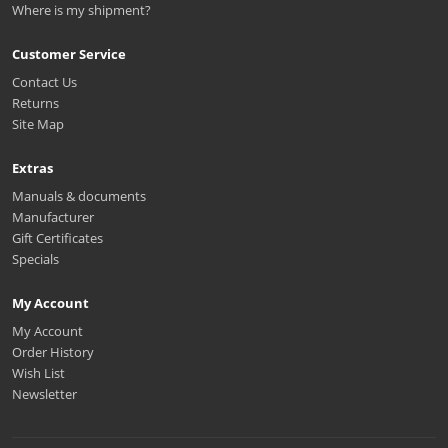
Where is my shipment?
Customer Service
Contact Us
Returns
Site Map
Extras
Manuals & documents
Manufacturer
Gift Certificates
Specials
My Account
My Account
Order History
Wish List
Newsletter