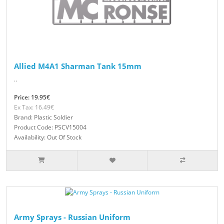
Allied M4A1 Sharman Tank 15mm
..
Price: 19.95€
Ex Tax: 16.49€
Brand: Plastic Soldier
Product Code: PSCV15004
Availability: Out Of Stock
Army Sprays - Russian Uniform