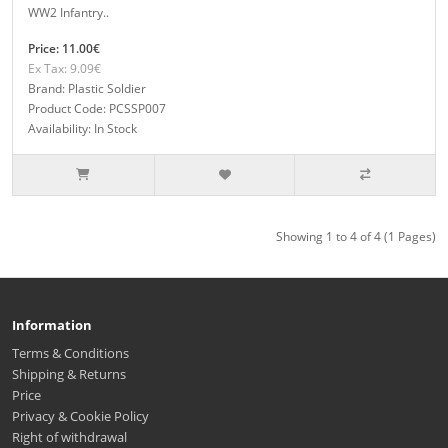
WW2 Infantry..
Price: 11.00€
Ex Tax: 9.09€
Brand: Plastic Soldier
Product Code: PCSSP007
Availability: In Stock
Showing 1 to 4 of 4 (1 Pages)
Information
Terms & Conditions
Shipping & Returns
Price
Privacy & Cookie Policy
Right of withdrawal