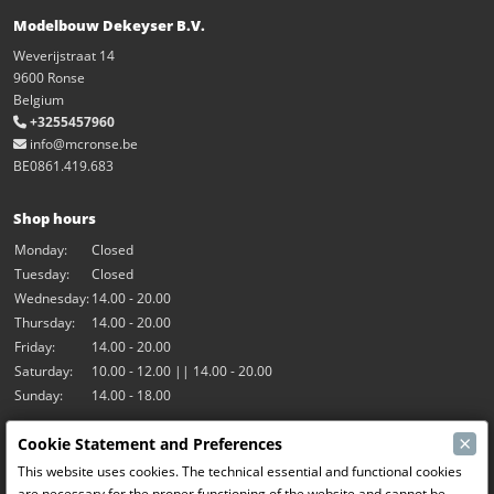
Modelbouw Dekeyser B.V.
Weverijstraat 14
9600 Ronse
Belgium
+3255457960
info@mcronse.be
BE0861.419.683
Shop hours
Monday:
Closed
Tuesday:
Closed
Wednesday:
14.00 - 20.00
Thursday:
14.00 - 20.00
Friday:
14.00 - 20.00
Saturday:
10.00 - 12.00 || 14.00 - 20.00
Sunday:
14.00 - 18.00
×
Cookie Statement and Preferences
Our activities
This website uses cookies. The technical essential and functional cookies
Indoor hall Hangar7
are necessary for the proper functioning of the website and cannot be