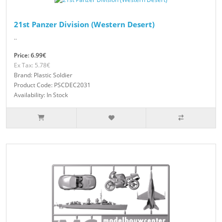
21st Panzer Division (Western Desert)
..
Price: 6.99€
Ex Tax: 5.78€
Brand: Plastic Soldier
Product Code: PSCDEC2031
Availability: In Stock