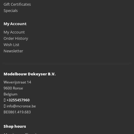
Gift Certificates
Specials
My Account
My Account
Order History
Wish List
Newsletter
Modelbouw Dekeyser B.V.
Weverijstraat 14
9600 Ronse
Belgium
+3255457960
info@mcronse.be
BE0861.419.683
Shop hours