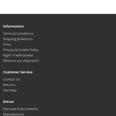
Information
Terms & Conditions
Shipping & Returns
Price
Privacy & Cookie Policy
Right of withdrawal
Where is my shipment?
Customer Service
Contact Us
Returns
Site Map
Extras
Manuals & documents
Manufacturer