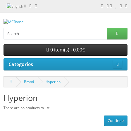
0 item(s) - 0.00€
Categories
Brand
Hyperion
Hyperion
There are no products to list.
Continue