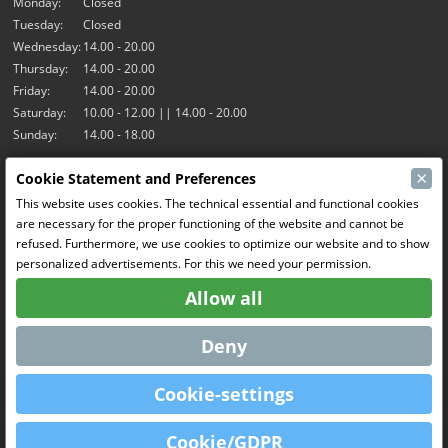
Monday:
Closed
Tuesday:
Closed
Wednesday:
14.00 - 20.00
Thursday:
14.00 - 20.00
Friday:
14.00 - 20.00
Saturday:
10.00 - 12.00 || 14.00 - 20.00
Sunday:
14.00 - 18.00
×
Cookie Statement and Preferences
Our activities
This website uses cookies. The technical essential and functional cookies
Indoor hall Hangar7
are necessary for the proper functioning of the website and cannot be
RC-Drift
refused. Furthermore, we use cookies to optimize our website and to show
RC Bangers
personalized advertisements. For this we need your permission.
Fun and Friends
Allow all
Social Media
Deny
Cookie-settings
OpenCart
Powered By
Cookie/GDPR