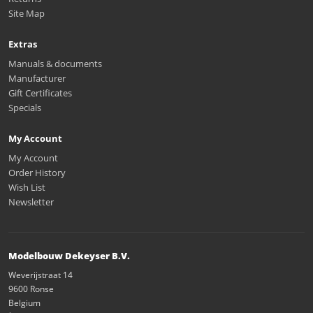
Site Map
Extras
Manuals & documents
Manufacturer
Gift Certificates
Specials
My Account
My Account
Order History
Wish List
Newsletter
Modelbouw Dekeyser B.V.
Weverijstraat 14
9600 Ronse
Belgium