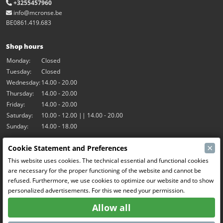
+3255457960
info@mcronse.be
BE0861.419.683
Shop hours
Monday:
Closed
Tuesday:
Closed
Wednesday:
14.00 - 20.00
Thursday:
14.00 - 20.00
Friday:
14.00 - 20.00
Saturday:
10.00 - 12.00 || 14.00 - 20.00
Sunday:
14.00 - 18.00
×
Cookie Statement and Preferences
Our activities
This website uses cookies. The technical essential and functional cookies
Indoor hall Hangar7
are necessary for the proper functioning of the website and cannot be
RC-Drift
refused. Furthermore, we use cookies to optimize our website and to show
RC Bangers
personalized advertisements. For this we need your permission.
Fun and Friends
Allow all
Social Media