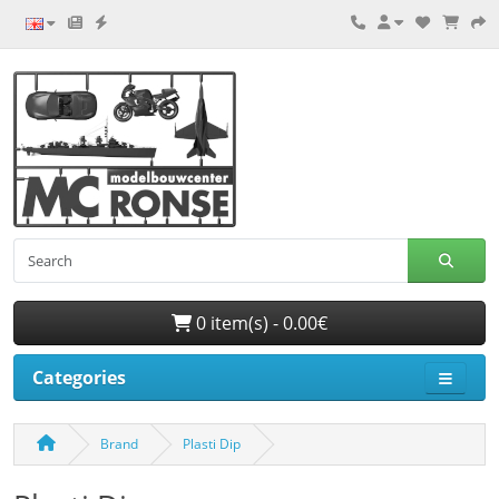
0 item(s) - 0.00€
Categories
Brand
Plasti Dip