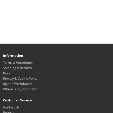
Information
Terms & Conditions
Shipping & Returns
Price
Privacy & Cookie Policy
Right of withdrawal
Where is my shipment?
Customer Service
Contact Us
Returns