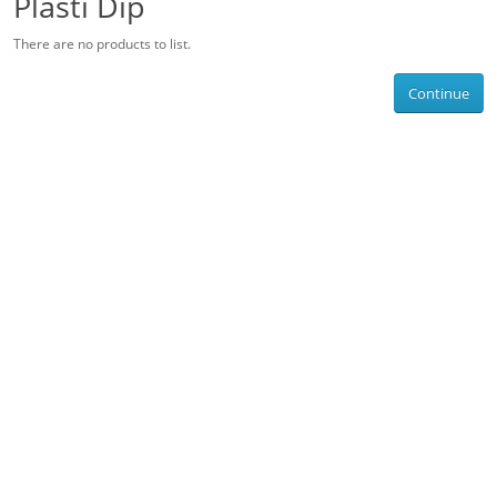
Plasti Dip
There are no products to list.
Continue