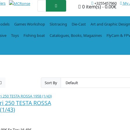
fers
+3255457960
My 
0 item(s) - 0.00€
Models
Games Workshop
Slotracing
Die-Cast
Art and Graphic Desig
sive
Toys
Fishing boat
Catalogues, Books, Magazines
FlyCam & FP
Sort By
ri 250 TESTA ROSSA
(1/43)
9.90€
Ex Tax: 16.45€