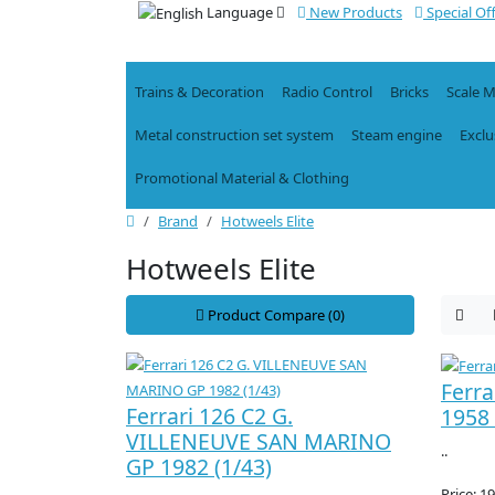
Language
New Products
Special Of
Trains & Decoration
Radio Control
Bricks
Scale 
Metal construction set system
Steam engine
Exclu
Promotional Material & Clothing
Brand
Hotweels Elite
Hotweels Elite
Product Compare (0)
Ferra
Ferrari 126 C2 G.
1958 
VILLENEUVE SAN MARINO
..
GP 1982 (1/43)
Price: 1