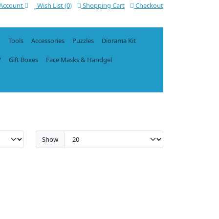
Account
Wish List (0)
Shopping Cart
Checkout
n
Tools
Accessories
Puzzles
Diorama Kit
V
Gift Boxes
Face Masks & Handgel
Show