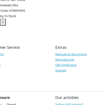
otweels Elite
t Code: HTWN5593
ity: In Stock
mer Service
Extras
 Us
Manuals & documents
Manufacturer
p
Gift Certificates
Specials
hours
Our activities
Indoor hall Hangar7
:
Closed