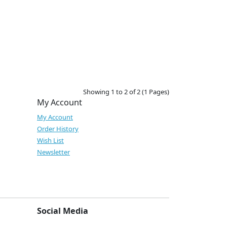
Showing 1 to 2 of 2 (1 Pages)
My Account
My Account
Order History
Wish List
Newsletter
Social Media