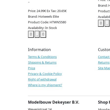
..
Brand: H
Price: 24.99€
Ex Tax: 20.65€
Produc
Brand: Hotweels Elite
Availabil
Product Code: HTWN5580
Availability: In Stock
Information
Custo
Terms & Conditions
Contact
Shipping & Returns
Returns
Price
Site Ma
Privacy & Cookie Policy
Right of withdrawal
Where is my shipment?
Modelbouw Dekeyser B.V.
Shop 
Weverijstraat 14
Monday