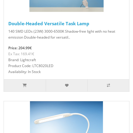
Double-Headed Versatile Task Lamp
140 SMD LEDs (23W) 3000-6500K Shadow-free light with no heat
emission Double-headed for versatil..
Price: 204.99€
Ex Tax: 169.41€
Brand: Lightcraft
Product Code: LTC8020LED
Availability: In Stock