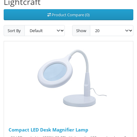
Lightcraft
Product Compare (0)
Sort By
Show
Compact LED Desk Magnifier Lamp