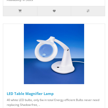
LED Table Magnifier Lamp
40 white LED bulbs, only 6w in total Energy efficient Bulbs never need
replacing Shadow-free, ..