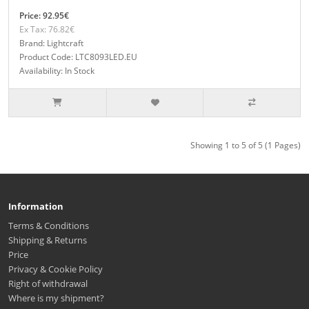
Price: 92.95€
Ex Tax: 76.82€
Brand: Lightcraft
Product Code: LTC8093LED.EU
Availability: In Stock
Showing 1 to 5 of 5 (1 Pages)
Information
Terms & Conditions
Shipping & Returns
Price
Privacy & Cookie Policy
Right of withdrawal
Where is my shipment?