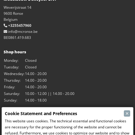
Weverijstraat 14
9600 Ronse
Belgium
+3255457960
info@mcronse.be
BE0861.419.683
Shop hours
Monday:
Closed
Tuesday:
Closed
Wednesday:
14.00 - 20.00
Thursday:
14.00 - 20.00
Friday:
14.00 - 20.00
Saturday:
10.00 - 12.00 || 14.00 - 20.00
Sunday:
14.00 - 18.00
×
Cookie Statement and Preferences
Our activities
This website uses cookies. The technical essential and functional cookies
Indoor hall Hangar7
are necessary for the proper functioning of the website and cannot be
RC-Drift
refused. Furthermore, we use cookies to optimize our website and to show