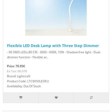
Flexible LED Desk Lamp with Three Step Dimmer
- 90 SMD-LEDs,80 CRI - 3000 - 600K, 10W - Shadow-free light - Dual-
dimmer function - Flexible ar..
Price: 79.95€
Ex Tax: 66.07€
Brand: Lightcraft
Product Code: LTC8050LEDEU
Availability: Out Of Stock