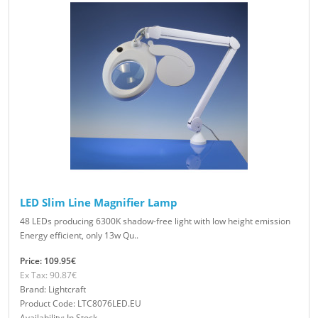
LED Slim Line Magnifier Lamp
48 LEDs producing 6300K shadow-free light with low height emission
Energy efficient, only 13w Qu..
Price: 109.95€
Ex Tax: 90.87€
Brand: Lightcraft
Product Code: LTC8076LED.EU
Availability: In Stock