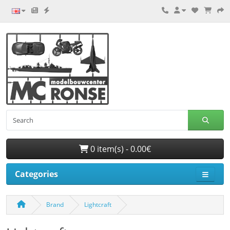
0 item(s) - 0.00€
Categories
Brand
Lightcraft