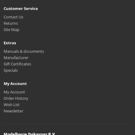
Customer Service
Contact Us
Returns
Site Map
Extras
Manuals & documents
Manufacturer
Gift Certificates
Specials
My Account
My Account
Order History
Wish List
Newsletter
Modelbouw Dekeyser B.V.