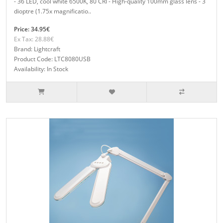
- 36 LED, cool white 6500K, 80 CRI - High-quality 100mm glass lens - 3
dioptre (1.75x magnificatio..
Price: 34.95€
Ex Tax: 28.88€
Brand: Lightcraft
Product Code: LTC8080USB
Availability: In Stock