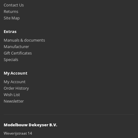
Contact Us
Returns
Site Map
Extras
Manuals & documents
Manufacturer
Gift Certificates
Specials
My Account
My Account
Order History
Wish List
Newsletter
Modelbouw Dekeyser B.V.
Weverijstraat 14