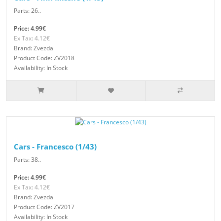
Parts: 26..
Price: 4.99€
Ex Tax: 4.12€
Brand: Zvezda
Product Code: ZV2018
Availability: In Stock
Cars - Francesco (1/43)
Parts: 38..
Price: 4.99€
Ex Tax: 4.12€
Brand: Zvezda
Product Code: ZV2017
Availability: In Stock