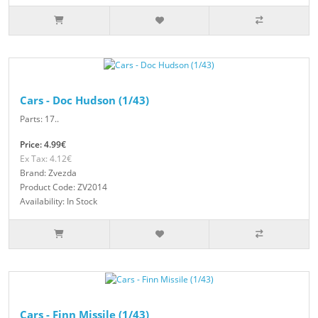
Cars - Doc Hudson (1/43)
Parts: 17..
Price: 4.99€
Ex Tax: 4.12€
Brand: Zvezda
Product Code: ZV2014
Availability: In Stock
Cars - Finn Missile (1/43)