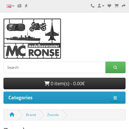
0 item(s) - 0.00€
Categories
Brand
Zvezda