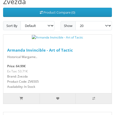
Zvezda
Product Compare (0)
Sort By
Show
Armanda Invincible - Art of Tactic
Historical Wargame..
Price: 64.99€
Ex Tax: 53.71€
Brand: Zvezda
Product Code: ZV6505
Availability: In Stock