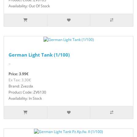
Availability: Out Of Stock
German Light Tank (1/100)
..
Price: 3.99€
Ex Tax: 3.30€
Brand: Zvezda
Product Code: ZV6130
Availability: In Stock