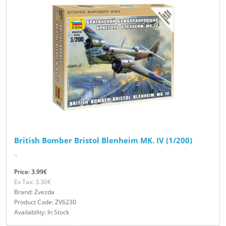
British Bomber Bristol Blenheim MK. IV (1/200)
..
Price: 3.99€
Ex Tax: 3.30€
Brand: Zvezda
Product Code: ZV6230
Availability: In Stock