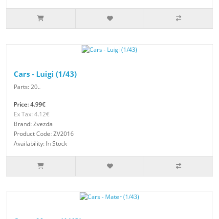
Cars - Luigi (1/43)
Parts: 20..
Price: 4.99€
Ex Tax: 4.12€
Brand: Zvezda
Product Code: ZV2016
Availability: In Stock