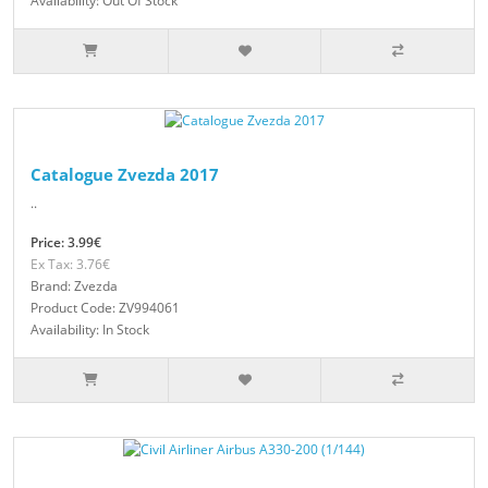
Availability: Out Of Stock
Catalogue Zvezda 2017
..
Price: 3.99€
Ex Tax: 3.76€
Brand: Zvezda
Product Code: ZV994061
Availability: In Stock