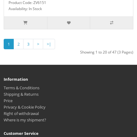
Product Code: ZV6151
Availability: In Stock
1
2
3
>
>|
Showing 1 to 20 of 47 (3 Pages)
Information
Terms & Conditions
Shipping & Returns
Price
Privacy & Cookie Policy
Right of withdrawal
Where is my shipment?
Customer Service