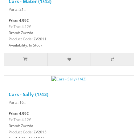
Cars - Mater (1/43)
Parts: 21..
Price: 4.99€
Ex Tax: 4.12€
Brand: Zvezda
Product Code: ZV2011
Availability: In Stock
Cars - Sally (1/43)
Parts: 16..
Price: 4.99€
Ex Tax: 4.12€
Brand: Zvezda
Product Code: ZV2015