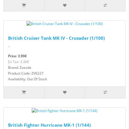
British Cruiser Tank MK IV - Crusader (1/100)
..
Price: 3.99€
Ex Tax: 3.30€
Brand: Zvezda
Product Code: ZV6227
Availability: Out Of Stock
British Fighter Hurricane MK-1 (1/144)