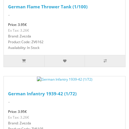
German Flame Thrower Tank (1/100)
..
Price: 3.95€
Ex Tax: 3.26€
Brand: Zvezda
Product Code: ZV6162
Availability: In Stock
German Infantry 1939-42 (1/72)
..
Price: 3.95€
Ex Tax: 3.26€
Brand: Zvezda
Product Code: ZV6105