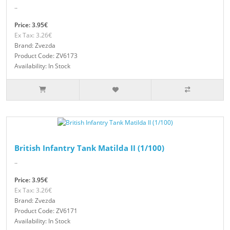
..
Price: 3.95€
Ex Tax: 3.26€
Brand: Zvezda
Product Code: ZV6173
Availability: In Stock
British Infantry Tank Matilda II (1/100)
..
Price: 3.95€
Ex Tax: 3.26€
Brand: Zvezda
Product Code: ZV6171
Availability: In Stock