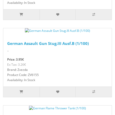
Availability: In Stock
German Assault Gun Stug.III Ausf.B (1/100)
..
Price: 3.95€
Ex Tax: 3.26€
Brand: Zvezda
Product Code: ZV6155
Availability: In Stock