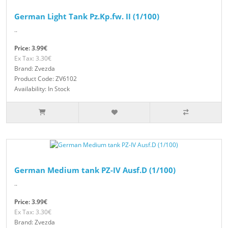
German Light Tank Pz.Kp.fw. II (1/100)
..
Price: 3.99€
Ex Tax: 3.30€
Brand: Zvezda
Product Code: ZV6102
Availability: In Stock
German Medium tank PZ-IV Ausf.D (1/100)
..
Price: 3.99€
Ex Tax: 3.30€
Brand: Zvezda