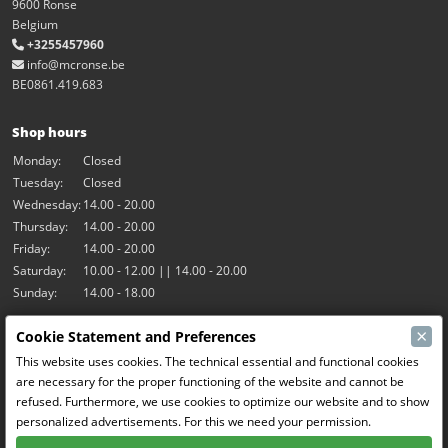
9600 Ronse
Belgium
+3255457960
info@mcronse.be
BE0861.419.683
Shop hours
Monday:
Closed
Tuesday:
Closed
Wednesday:
14.00 - 20.00
Thursday:
14.00 - 20.00
Friday:
14.00 - 20.00
Saturday:
10.00 - 12.00 || 14.00 - 20.00
Sunday:
14.00 - 18.00
×
Cookie Statement and Preferences
Our activities
This website uses cookies. The technical essential and functional cookies
Indoor hall Hangar7
are necessary for the proper functioning of the website and cannot be
RC-Drift
refused. Furthermore, we use cookies to optimize our website and to show
RC Bangers
personalized advertisements. For this we need your permission.
Fun and Friends