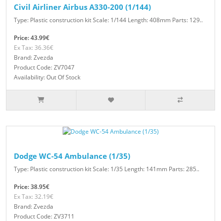
Civil Airliner Airbus A330-200 (1/144)
Type: Plastic construction kit Scale: 1/144 Length: 408mm Parts: 129..
Price: 43.99€
Ex Tax: 36.36€
Brand: Zvezda
Product Code: ZV7047
Availability: Out Of Stock
Dodge WC-54 Ambulance (1/35)
Type: Plastic construction kit Scale: 1/35 Length: 141mm Parts: 285..
Price: 38.95€
Ex Tax: 32.19€
Brand: Zvezda
Product Code: ZV3711