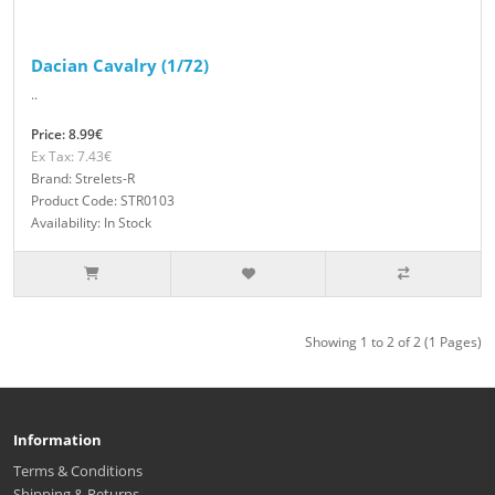
Dacian Cavalry (1/72)
..
Price: 8.99€
Ex Tax: 7.43€
Brand: Strelets-R
Product Code: STR0103
Availability: In Stock
Showing 1 to 2 of 2 (1 Pages)
Information
Terms & Conditions
Shipping & Returns