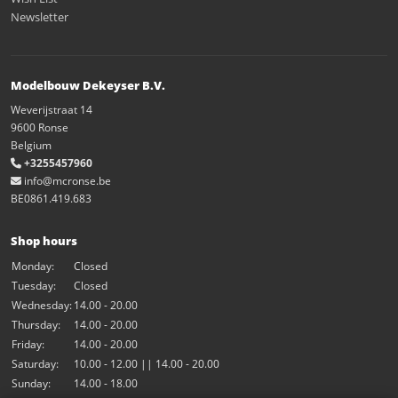
Newsletter
Modelbouw Dekeyser B.V.
Weverijstraat 14
9600 Ronse
Belgium
+3255457960
info@mcronse.be
BE0861.419.683
Shop hours
Monday:
Closed
Tuesday:
Closed
Wednesday:
14.00 - 20.00
Thursday:
14.00 - 20.00
Friday:
14.00 - 20.00
Saturday:
10.00 - 12.00 || 14.00 - 20.00
Sunday:
14.00 - 18.00