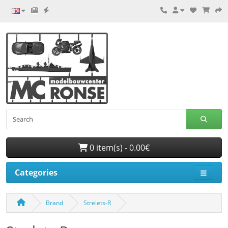
0 item(s) - 0.00€
Categories
Brand
Strelets-R