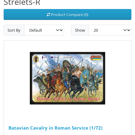
Strelets-R
Product Compare (0)
Sort By
Show
Batavian Cavalry in Roman Service (1/72)