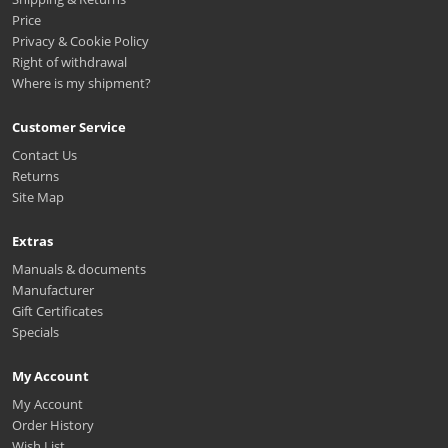
Price
Privacy & Cookie Policy
Right of withdrawal
Where is my shipment?
Customer Service
Contact Us
Returns
Site Map
Extras
Manuals & documents
Manufacturer
Gift Certificates
Specials
My Account
My Account
Order History
Wish List