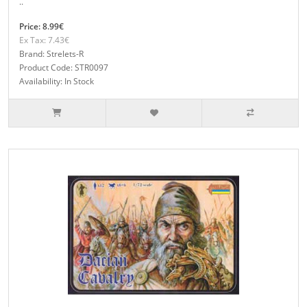
..
Price: 8.99€
Ex Tax: 7.43€
Brand: Strelets-R
Product Code: STR0097
Availability: In Stock