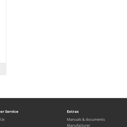
er Service
Extras
 Us
Manuals & documents
Manufacturer