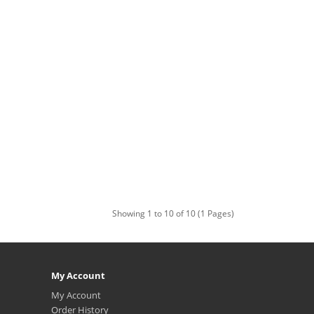
Showing 1 to 10 of 10 (1 Pages)
My Account
My Account
Order History