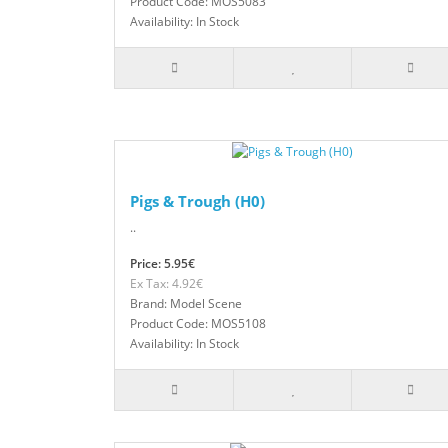
Product Code: MOS5083
Availability: In Stock
Pigs & Trough (H0)
..
Price: 5.95€
Ex Tax: 4.92€
Brand: Model Scene
Product Code: MOS5108
Availability: In Stock