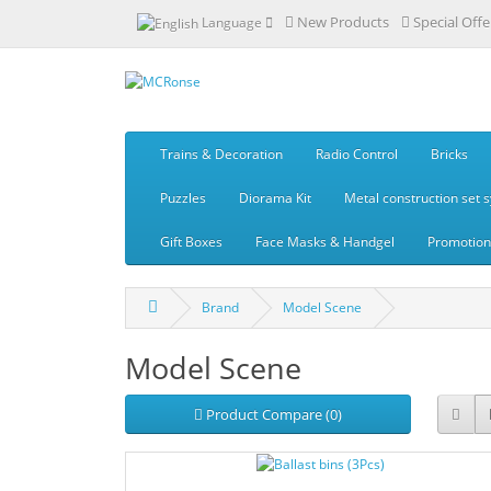
New Products
Special Offe
Language
Trains & Decoration
Radio Control
Bricks
Puzzles
Diorama Kit
Metal construction set 
Gift Boxes
Face Masks & Handgel
Promotiona
Brand
Model Scene
Model Scene
Product Compare (0)