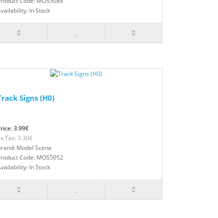
Product Code: MOS5088
vailability: In Stock
Track Signs (H0)
rice: 3.99€
x Tax: 3.30€
Brand: Model Scene
Product Code: MOS5052
vailability: In Stock