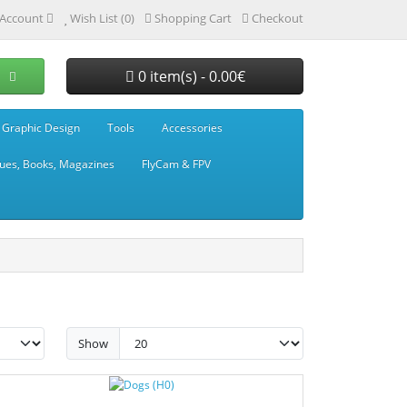
Account
Wish List (0)
Shopping Cart
Checkout
0 item(s) - 0.00€
 Graphic Design
Tools
Accessories
ues, Books, Magazines
FlyCam & FPV
Show