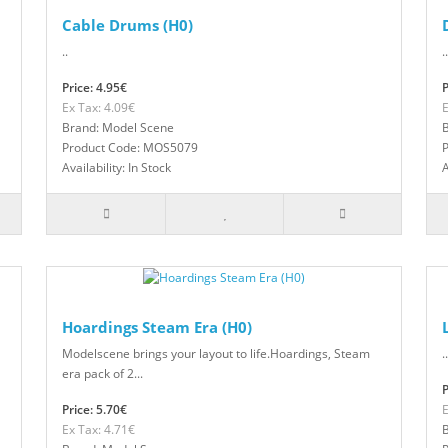
Cable Drums (H0)
..
..
Price: 4.95€
P
Ex Tax: 4.09€
E
Brand: Model Scene
Product Code: MOS5079
Availability: In Stock
A
Hoardings Steam Era (H0)
Modelscene brings your layout to life.Hoardings, Steam
..
era pack of 2...
P
Price: 5.70€
E
Ex Tax: 4.71€