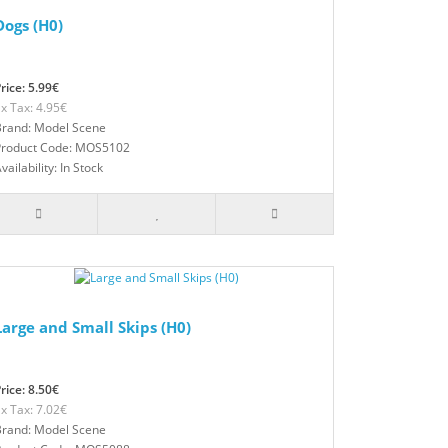
Dogs (H0)
rice: 5.99€
x Tax: 4.95€
Brand: Model Scene
Product Code: MOS5102
vailability: In Stock
Large and Small Skips (H0)
rice: 8.50€
x Tax: 7.02€
Brand: Model Scene