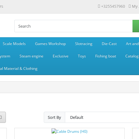
rs
My 
+3255457960
Scale Models
Games Workshop
Slotracing
Die-Cast
Art and
system
Steam engine
Exclusive
Toys
Fishing boat
Catalog
l Material & Clothing
Sort By