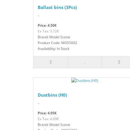
Ballast bins (3Pcs)
..
Price: 4.50€
Ex Tax: 3.72€
Brand: Model Scene
Product Code: MOS5002
Availability: In Stock
Dustbins (H0)
..
Price: 4.95€
Ex Tax: 4.09€
Brand: Model Scene