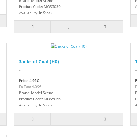
Brand: Model Scene
Product Code: MOS5039
A
Availability: In Stock
Sacks of Coal (H0)
..
..
Price: 4.95€
P
Ex Tax: 4.09€
E
Brand: Model Scene
Product Code: MOS5066
Availability: In Stock
A