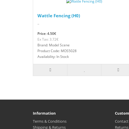
Wattle Fencing (H0)
..
Price: 4.50€
Ex Tax: 3.72€
Brand: Model Scene
Product Code: MOS5028
Availability: In Stock
Information
Custom
Terms & Conditions
Contact
Shipping & Returns
Returns