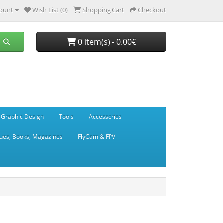
ount
Wish List (0)
Shopping Cart
Checkout
0 item(s) - 0.00€
 Graphic Design
Tools
Accessories
ues, Books, Magazines
FlyCam & FPV