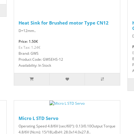
Heat Sink for Brushed motor Type CN12
D=12mm..
Price: 1.50€
P
Ex Tax: 1.24€
E
Brand: GWS
Product Code: GWSEHS-12
Availability: In Stock
A
Micro L STD Servo
Operating Speed 4.8/6V (sec/60°): 0.13/0.10Output Torque
4.8/6V (Ncm): 15/18LxBxH: 28.0x14.0x27.8..