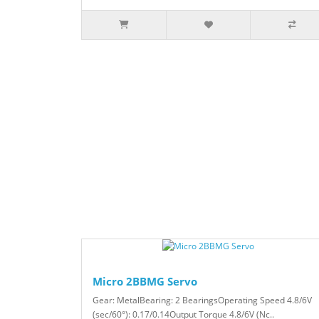
Micro 2BBMG Servo
Gear: MetalBearing: 2 BearingsOperating Speed 4.8/6V
(sec/60°): 0.17/0.14Output Torque 4.8/6V (Nc..