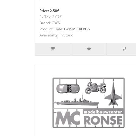
Price: 2.50€
Ex Tax: 2.07€
Brand: GWS
Product Code: GWSMICRO/GS
Availability: In Stock