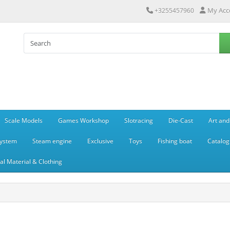
My Acc
+3255457960
Scale Models
Games Workshop
Slotracing
Die-Cast
Art and
system
Steam engine
Exclusive
Toys
Fishing boat
Catalog
l Material & Clothing