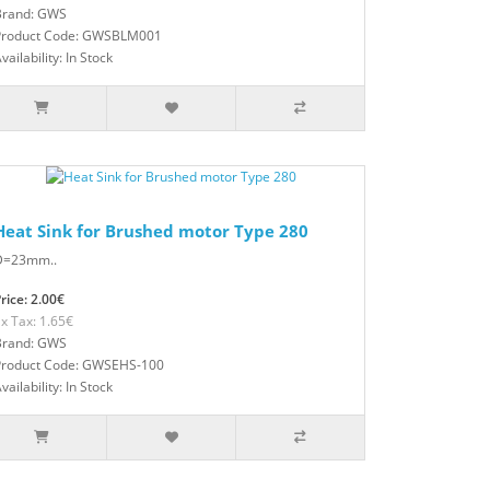
Brand: GWS
Product Code: GWSBLM001
vailability: In Stock
Heat Sink for Brushed motor Type 280
D=23mm..
rice: 2.00€
x Tax: 1.65€
Brand: GWS
Product Code: GWSEHS-100
vailability: In Stock