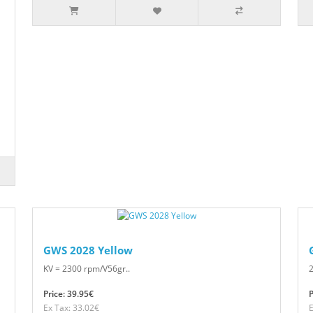
GWS 2028 Yellow
KV = 2300 rpm/V56gr..
2
Price: 39.95€
P
Ex Tax: 33.02€
E