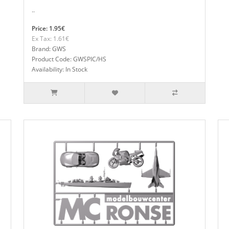
..
Price: 1.95€
Ex Tax: 1.61€
Brand: GWS
Product Code: GWSPIC/HS
Availability: In Stock