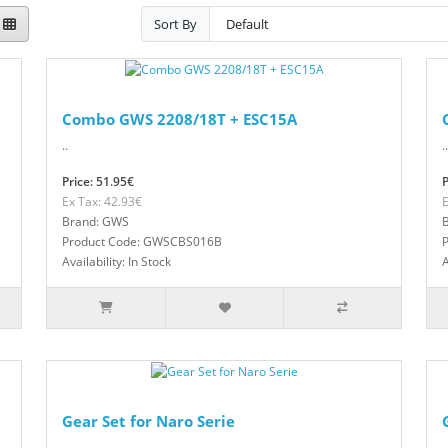
Sort By
Combo GWS 2208/18T + ESC15A
..
..
Price: 51.95€
P
Ex Tax: 42.93€
E
Brand: GWS
Product Code: GWSCBS016B
Availability: In Stock
A
Gear Set for Naro Serie
..
..