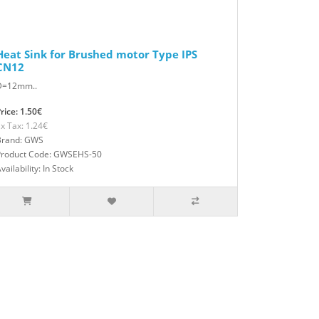
Heat Sink for Brushed motor Type IPS
CN12
D=12mm..
rice: 1.50€
x Tax: 1.24€
Brand: GWS
Product Code: GWSEHS-50
vailability: In Stock