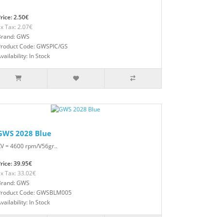
rice: 2.50€
x Tax: 2.07€
Brand: GWS
Product Code: GWSPIC/GS
vailability: In Stock
GWS 2028 Blue
V = 4600 rpm/V56gr..
rice: 39.95€
x Tax: 33.02€
Brand: GWS
Product Code: GWSBLM005
vailability: In Stock