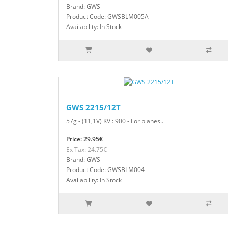
Brand: GWS
Product Code: GWSBLM005A
Availability: In Stock
GWS 2215/12T
57g - (11,1V) KV : 900 - For planes..
Price: 29.95€
Ex Tax: 24.75€
Brand: GWS
Product Code: GWSBLM004
Availability: In Stock