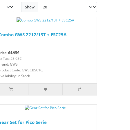
Show
Combo GWS 2212/13T + ESC25A
rice: 64.95€
x Tax: 53.68€
Brand: GWS
Product Code: GWSCBS016J
vailability: In Stock
Gear Set for Pico Serie