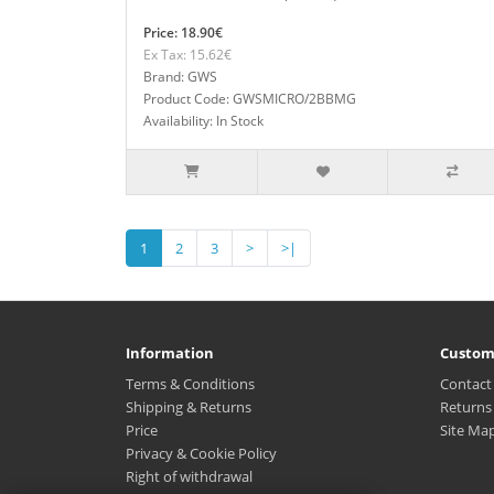
Price: 18.90€
Ex Tax: 15.62€
Brand: GWS
Product Code: GWSMICRO/2BBMG
Availability: In Stock
1
2
3
>
>|
Information
Custom
Terms & Conditions
Contact
Shipping & Returns
Returns
Price
Site Ma
Privacy & Cookie Policy
Right of withdrawal