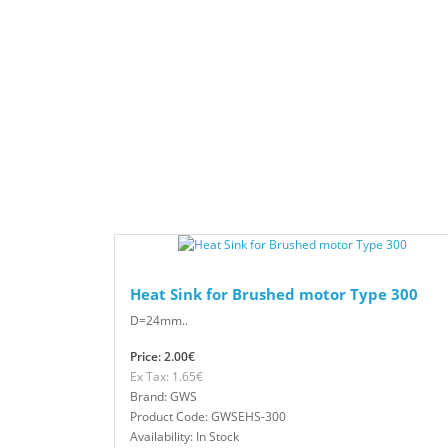
Heat Sink for Brushed motor Type 300
D=24mm..
Price: 2.00€
Ex Tax: 1.65€
Brand: GWS
Product Code: GWSEHS-300
Availability: In Stock