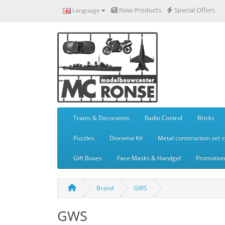
New Products
Special Offers
Language
Trains & Decoration
Radio Control
Bricks
Puzzles
Diorama Kit
Metal construction set 
Gift Boxes
Face Masks & Handgel
Promotiona
Brand
GWS
GWS