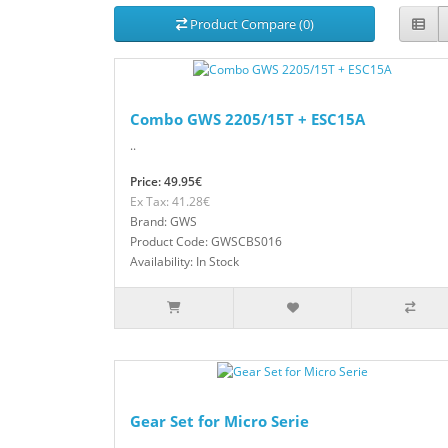
Product Compare (0)
Combo GWS 2205/15T + ESC15A
..
Price: 49.95€
Ex Tax: 41.28€
Brand: GWS
Product Code: GWSCBS016
Availability: In Stock
Gear Set for Micro Serie
..