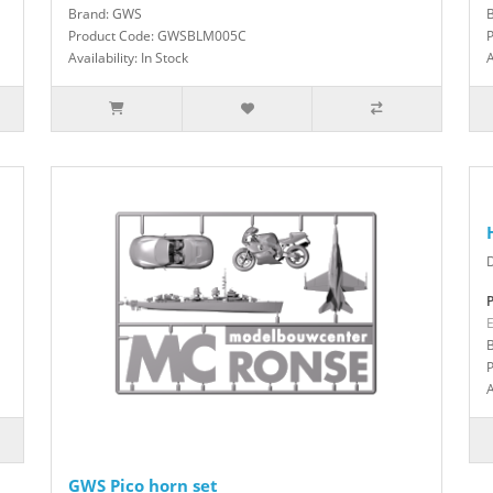
Brand: GWS
Product Code: GWSBLM005C
Availability: In Stock
A
P
E
A
GWS Pico horn set