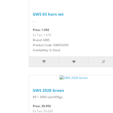
GWS 03 horn set
..
Price: 1.95€
Ex Tax: 1.61€
Brand: GWS
Product Code: GWS03/HS
Availability: In Stock
GWS 2028 Green
KV = 3900 rpm/V56gr..
Price: 39.95€
Ex Tax: 33.02€