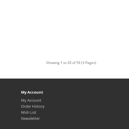
Showing 1 to 20 of 59 (3 Pages)
My Account
My Account
Order History
Wish List
Newsletter