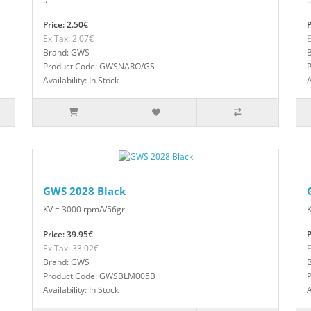
Price: 2.50€
P
Ex Tax: 2.07€
E
Brand: GWS
Product Code: GWSNARO/GS
Availability: In Stock
A
GWS 2028 Black
KV = 3000 rpm/V56gr..
K
Price: 39.95€
P
Ex Tax: 33.02€
E
Brand: GWS
Product Code: GWSBLM005B
Availability: In Stock
A