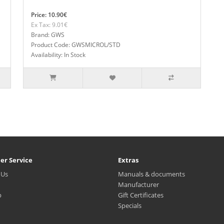
Price: 10.90€
Ex Tax: 9.01€
Brand: GWS
Product Code: GWSMICROL/STD
Availability: In Stock
er Service
Extras
 Us
Manuals & documents
Manufacturer
p
Gift Certificates
Specials