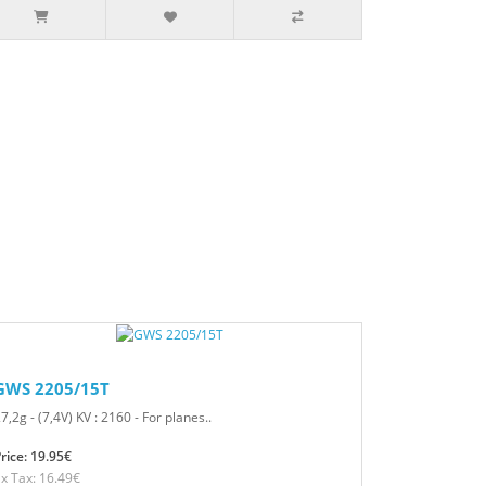
GWS 2205/15T
7,2g - (7,4V) KV : 2160 - For planes..
rice: 19.95€
x Tax: 16.49€