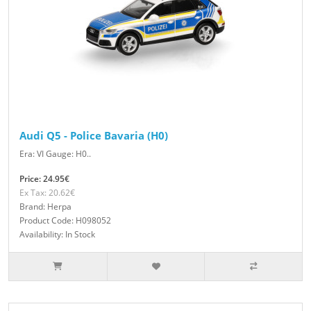
Audi Q5 - Police Bavaria (H0)
Era: VI Gauge: H0..
Price: 24.95€
Ex Tax: 20.62€
Brand: Herpa
Product Code: H098052
Availability: In Stock