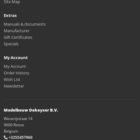
Site Map
Extras
Manuals & documents
Manufacturer
Gift Certificates
Specials
My Account
My Account
Order History
Wish List
Newsletter
Modelbouw Dekeyser B.V.
Weverijstraat 14
9600 Ronse
Belgium
+3255457960