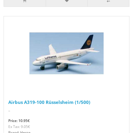
Airbus A319-100 Rüsselsheim (1/500)
..
Price: 10.95€
Ex Tax: 9.05€
Brand: Herpa