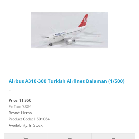
Airbus A310-300 Turkish Airlines Dalaman (1/500)
..
Price: 11.95€
Ex Tax: 9.88€
Brand: Herpa
Product Code: H501064
Availability: In Stock