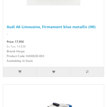
Audi A6 Limousine, Firmament blue metallic (H0)
..
Price: 17.95€
Ex Tax: 14.83€
Brand: Herpa
Product Code: H430630-003
Availability: In Stock