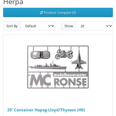
Herpa
Product Compare (0)
Sort By
Show
20' Container Hapag-Lloyd/Thyssen (H0)