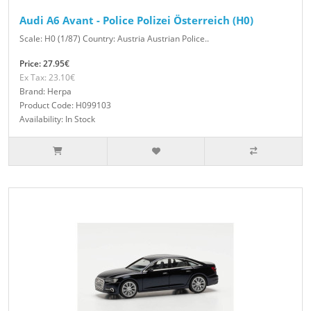
Audi A6 Avant - Police Polizei Österreich (H0)
Scale: H0 (1/87) Country: Austria Austrian Police..
Price: 27.95€
Ex Tax: 23.10€
Brand: Herpa
Product Code: H099103
Availability: In Stock