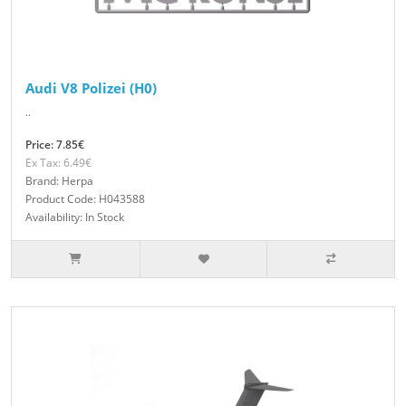
Audi V8 Polizei (H0)
..
Price: 7.85€
Ex Tax: 6.49€
Brand: Herpa
Product Code: H043588
Availability: In Stock