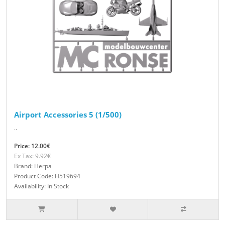
Airport Accessories 5 (1/500)
..
Price: 12.00€
Ex Tax: 9.92€
Brand: Herpa
Product Code: H519694
Availability: In Stock