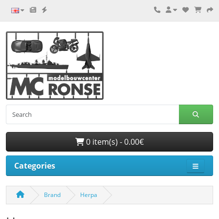
0 item(s) - 0.00€
Categories
Brand
Herpa