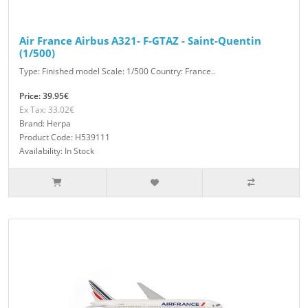
Air France Airbus A321- F-GTAZ - Saint-Quentin
(1/500)
Type: Finished model Scale: 1/500 Country: France..
Price: 39.95€
Ex Tax: 33.02€
Brand: Herpa
Product Code: H539111
Availability: In Stock