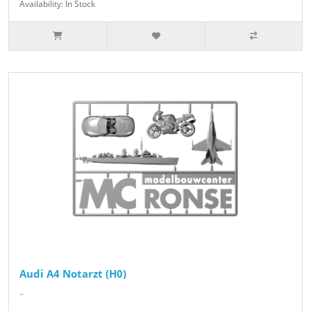
Availability: In Stock
Audi A4 Notarzt (H0)
..