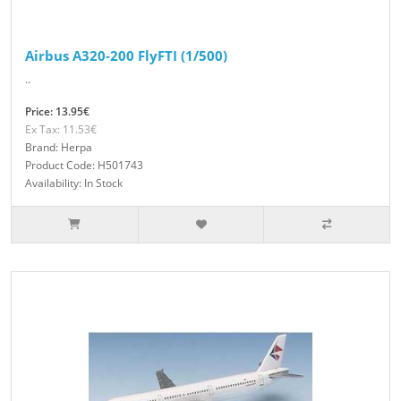
Airbus A320-200 FlyFTI (1/500)
..
Price: 13.95€
Ex Tax: 11.53€
Brand: Herpa
Product Code: H501743
Availability: In Stock