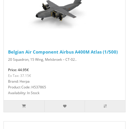
Belgian Air Component Airbus A400M Atlas (1/500)
20 Squadron, 15 Wing, Melsbroek – CT-02..
Price: 44.95€
Ex Tax: 37.15€
Brand: Herpa
Product Code: H537865
Availability: In Stock