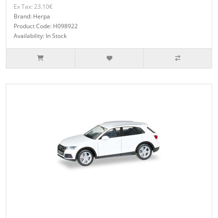
Ex Tax: 23.10€
Brand: Herpa
Product Code: H098922
Availability: In Stock