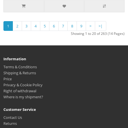
1
2
3
4
5
6
7
8
9
>
>|
Showing 1 to 20 of 263 (14 Pages)
Information
Terms & Conditions
Shipping & Returns
Price
Privacy & Cookie Policy
Right of withdrawal
Where is my shipment?
Customer Service
Contact Us
Returns