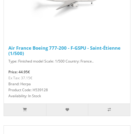
Air France Boeing 777-200 - F-GSPU - Saint-Étienne
(1/500)
Type: Finished model Scale: 1/500 Country: France..
Price: 44.95€
Ex Tax: 37.15€
Brand: Herpa
Product Code: H539128
Availability: In Stock