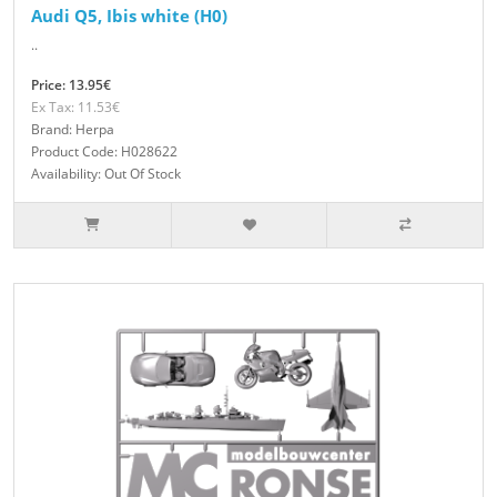
Audi Q5, Ibis white (H0)
..
Price: 13.95€
Ex Tax: 11.53€
Brand: Herpa
Product Code: H028622
Availability: Out Of Stock