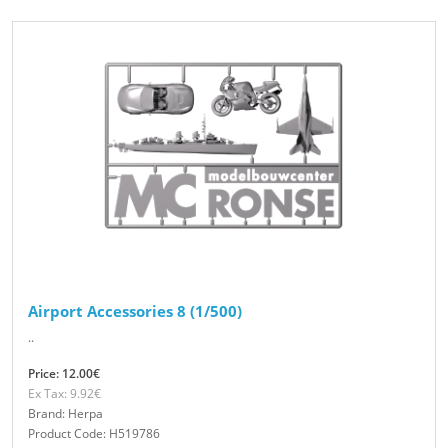
Airport Accessories 8 (1/500)
..
Price: 12.00€
Ex Tax: 9.92€
Brand: Herpa
Product Code: H519786