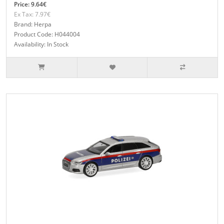
Price: 9.64€
Ex Tax: 7.97€
Brand: Herpa
Product Code: H044004
Availability: In Stock