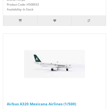
Product Code: H508933
Availability: In Stock
Airbus A320 Mexicana Airlines (1/500)