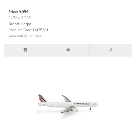
..
Price: 9.95€
Ex Tax: 8.22€
Brand: Herpa
Product Code: H075381
Availability: In Stock