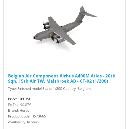
Belgian Air Component Airbus A400M Atlas - 20th
Sqn, 15th Air TW, Melsbroek AB - CT-02 (1/200)
Type: Finished model Scale: 1/200 Country: Belgium..
Price: 109.95€
Ex Tax: 90.87€
Brand: Herpa
Product Code: H573665
Availability: In Stock