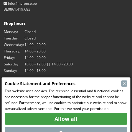
info@mcronse.be
BE0861.419.683
Shop hours
Monday:
Closed
Tuesday:
Closed
Wednesday:
14.00 - 20.00
Thursday:
14.00 - 20.00
Friday:
14.00 - 20.00
Saturday:
10.00 - 12.00 || 14.00 - 20.00
Sunday:
14.00 - 18.00
×
Cookie Statement and Preferences
Our activities
This website uses cookies. The technical essential and functional cookies
Indoor hall Hangar7
are necessary for the proper functioning of the website and cannot be
RC-Drift
refused. Furthermore, we use cookies to optimize our website and to show
RC Bangers
personalized advertisements. For this we need your permission.
Fun and Friends
Allow all
Social Media