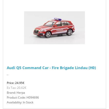
Audi Q5 Command Car - Fire Brigade Lindau (H0)
..
Price: 24.95€
Ex Tax: 20.62€
Brand: Herpa
Product Code: H094696
Availability: In Stock