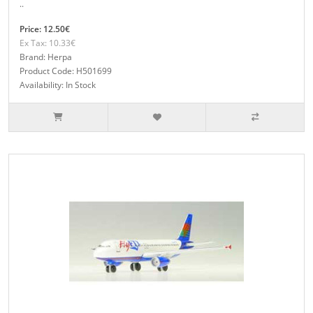
..
Price: 12.50€
Ex Tax: 10.33€
Brand: Herpa
Product Code: H501699
Availability: In Stock