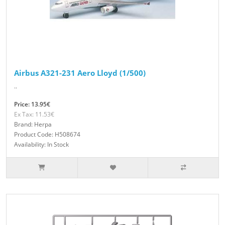
Airbus A321-231 Aero Lloyd (1/500)
..
Price: 13.95€
Ex Tax: 11.53€
Brand: Herpa
Product Code: H508674
Availability: In Stock