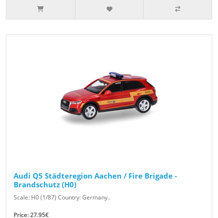
Audi Q5 Städteregion Aachen / Fire Brigade -
Brandschutz (H0)
Scale: H0 (1/87) Country: Germany..
Price: 27.95€