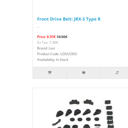
Front Drive Belt: JRX-S Type R
..
Price: 8.93€
10.50€
Ex Tax: 7.38€
Brand: Losi
Product Code: LOSA3303
Availability: In Stock