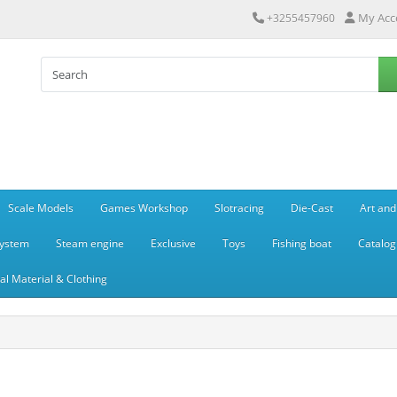
My Acc
+3255457960
Scale Models
Games Workshop
Slotracing
Die-Cast
Art and
system
Steam engine
Exclusive
Toys
Fishing boat
Catalog
l Material & Clothing