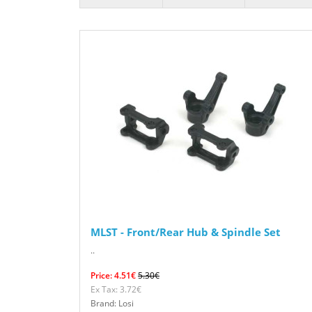
MLST - Front/Rear Hub & Spindle Set
..
Price: 4.51€
5.30€
Ex Tax: 3.72€
Brand: Losi