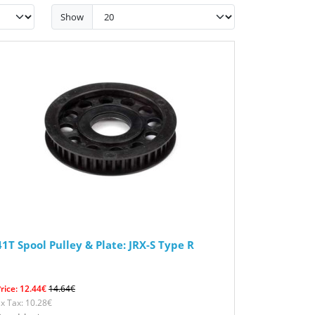
Show
41T Spool Pulley & Plate: JRX-S Type R
rice: 12.44€
14.64€
x Tax: 10.28€