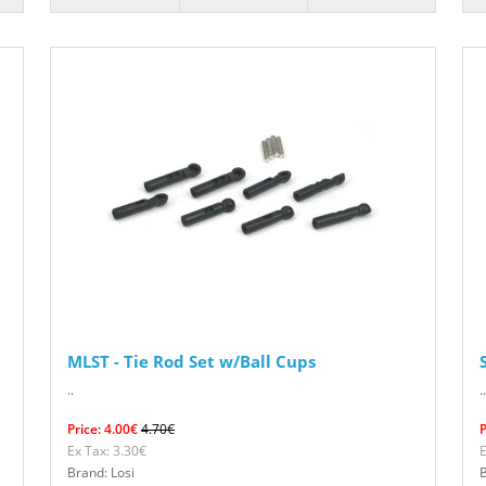
MLST - Tie Rod Set w/Ball Cups
..
..
Price: 4.00€
4.70€
P
Ex Tax: 3.30€
E
Brand: Losi
B