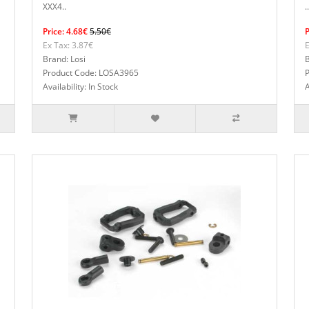
XXX4..
..
Price: 4.68€
5.50€
P
Ex Tax: 3.87€
E
Brand: Losi
B
Product Code: LOSA3965
Availability: In Stock
A