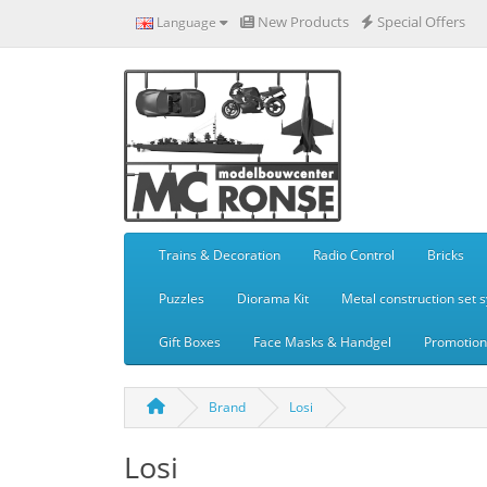
New Products
Special Offers
Language
Trains & Decoration
Radio Control
Bricks
Puzzles
Diorama Kit
Metal construction set 
Gift Boxes
Face Masks & Handgel
Promotiona
Brand
Losi
Losi