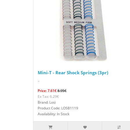
Mini-T - Rear Shock Springs (3pr)
..
Price: 7.61€
8.95€
Ex Tax: 6.29€
Brand: Losi
Product Code: LOSB1119
Availability: In Stock