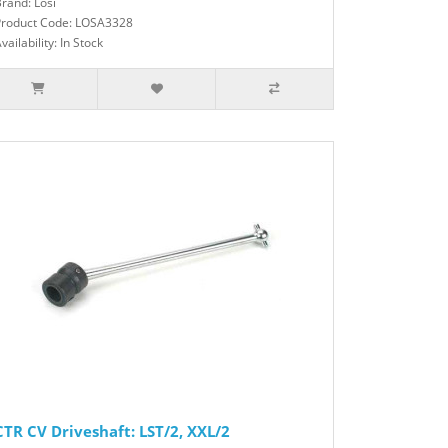
rand: Losi
Product Code: LOSA3328
vailability: In Stock
CTR CV Driveshaft: LST/2, XXL/2