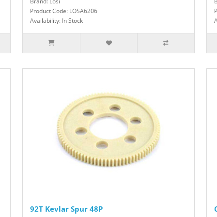
Brand: Losi
B
Product Code: LOSA6206
Availability: In Stock
A
92T Kevlar Spur 48P