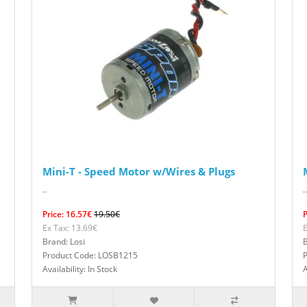
Mini-T - Speed Motor w/Wires & Plugs
..
..
Price: 16.57€
19.50€
P
Ex Tax: 13.69€
E
Brand: Losi
B
Product Code: LOSB1215
Availability: In Stock
A