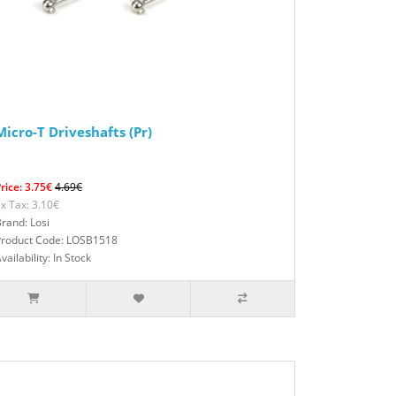
Micro-T Driveshafts (Pr)
rice: 3.75€
4.69€
x Tax: 3.10€
rand: Losi
Product Code: LOSB1518
vailability: In Stock