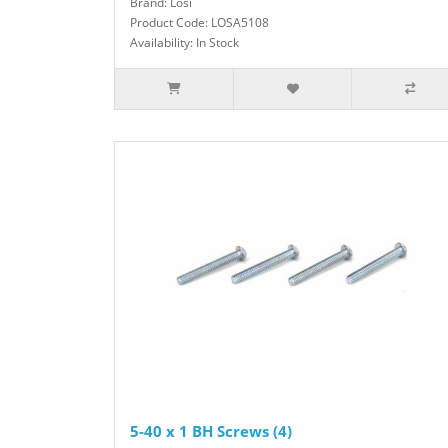
Brand: Losi
Product Code: LOSA5108
Availability: In Stock
5-40 x 1 BH Screws (4)