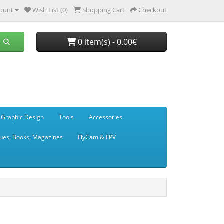
ount
Wish List (0)
Shopping Cart
Checkout
0 item(s) - 0.00€
 Graphic Design
Tools
Accessories
ues, Books, Magazines
FlyCam & FPV