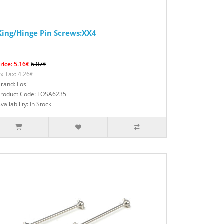
King/Hinge Pin Screws:XX4
rice: 5.16€
6.07€
x Tax: 4.26€
rand: Losi
Product Code: LOSA6235
vailability: In Stock