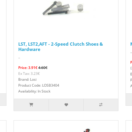
LST, LST2,AFT - 2-Speed Clutch Shoes &
Hardware
..
..
P
Price: 3.91€
4.60€
E
Ex Tax: 3.23€
B
Brand: Losi
Product Code: LOSB3404
A
Availability: In Stock