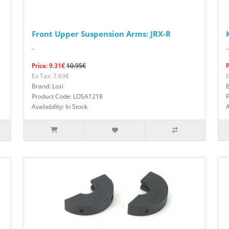
Front Upper Suspension Arms: JRX-R
..
..
Price: 9.31€
10.95€
P
Ex Tax: 7.69€
E
Brand: Losi
B
Product Code: LOSA1218
Availability: In Stock
A