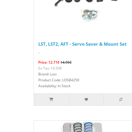
LST, LST2, AFT - Servo Saver & Mount Set
..
Price: 12.71€
14.95€
Ex Tax: 10.50€
Brand: Losi
Product Code: LOSB4250
Availability: In Stock