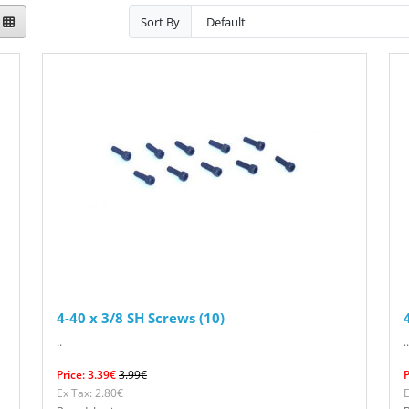
Sort By
4-40 x 3/8 SH Screws (10)
..
..
Price: 3.39€
3.99€
P
Ex Tax: 2.80€
E