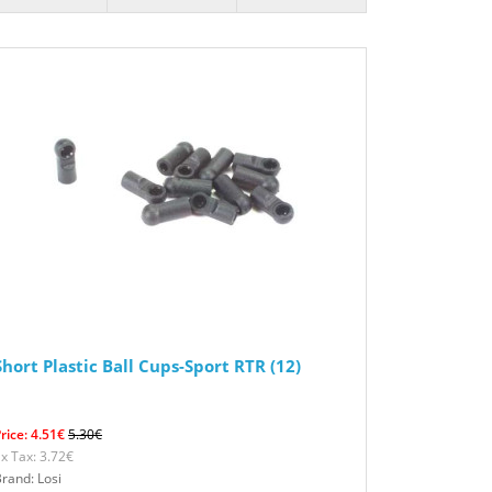
Short Plastic Ball Cups-Sport RTR (12)
rice: 4.51€
5.30€
x Tax: 3.72€
rand: Losi