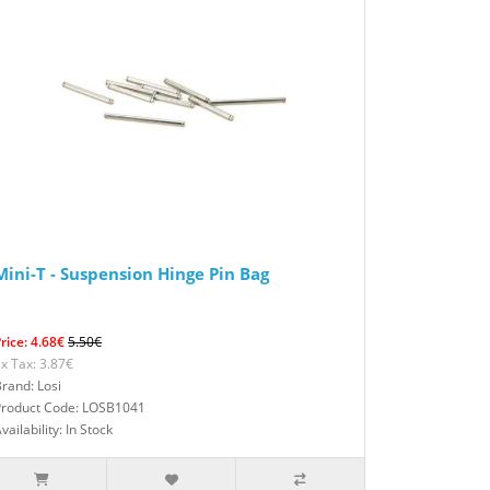
Mini-T - Suspension Hinge Pin Bag
rice: 4.68€
5.50€
x Tax: 3.87€
rand: Losi
Product Code: LOSB1041
vailability: In Stock