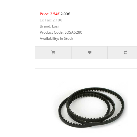
..
Price: 2.54€
2.99€
Ex Tax: 2.10€
Brand: Losi
Product Code: LOSA6280
Availability: In Stock