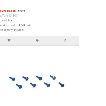
rice: 16.14€
18.99€
x Tax: 13.34€
rand: Losi
Product Code: LOSB3545
vailability: In Stock