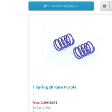
Product Compare (0)
1 Spring 20 Rate Purple
..
Price: 3.39€
3.99€
Ex Tax: 2.80€