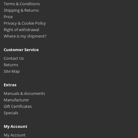
Terms & Conditions
Shipping & Returns
Price
Privacy & Cookie Policy
Right of withdrawal
Where is my shipment?
Customer Service
Contact Us
Returns
Site Map
Extras
Manuals & documents
Manufacturer
Gift Certificates
Specials
My Account
My Account