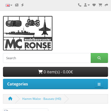
0 item(s) - 0.00€
Categories
Hamm Walze - Bausatz (H0)