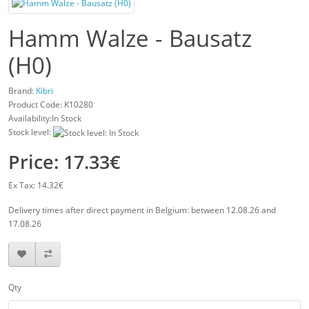
Hamm Walze - Bausatz
(H0)
Brand:
Kibri
Product Code:
K10280
Availability:In Stock
Stock level:
Price: 17.33€
Ex Tax: 14.32€
Delivery times after direct payment in Belgium: between 12.08.26 and
17.08.26
Qty