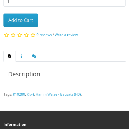
Add to Cart
0 reviews
/
Write a review
Description
Tags:
K10280
,
Kibri
,
Hamm Walze - Bausatz (H0)
,
Information