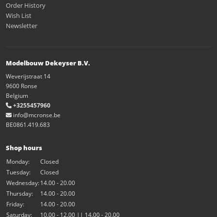
Order History
Wish List
Newsletter
Modelbouw Dekeyser B.V.
Weverijstraat 14
9600 Ronse
Belgium
+3255457960
info@mcronse.be
BE0861.419.683
Shop hours
Monday:
Closed
Tuesday:
Closed
Wednesday:
14.00 - 20.00
Thursday:
14.00 - 20.00
Friday:
14.00 - 20.00
Saturday:
10.00 - 12.00 || 14.00 - 20.00