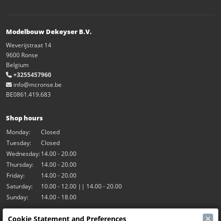
Modelbouw Dekeyser B.V.
Weverijstraat 14
9600 Ronse
Belgium
+3255457960
info@mcronse.be
BE0861.419.683
Shop hours
Monday:
Closed
Tuesday:
Closed
Wednesday:
14.00 - 20.00
Thursday:
14.00 - 20.00
Friday:
14.00 - 20.00
Saturday:
10.00 - 12.00 || 14.00 - 20.00
Sunday:
14.00 - 18.00
×
Cookie Statement and Preferences