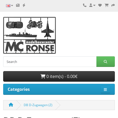
0 item(s) - 0.00€
Categories
DB D-Zugwagen (Z)