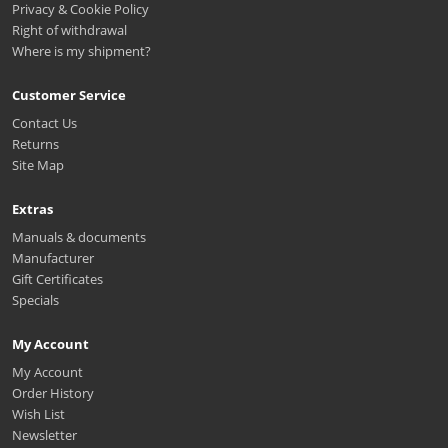
Privacy & Cookie Policy
Right of withdrawal
Where is my shipment?
Customer Service
Contact Us
Returns
Site Map
Extras
Manuals & documents
Manufacturer
Gift Certificates
Specials
My Account
My Account
Order History
Wish List
Newsletter