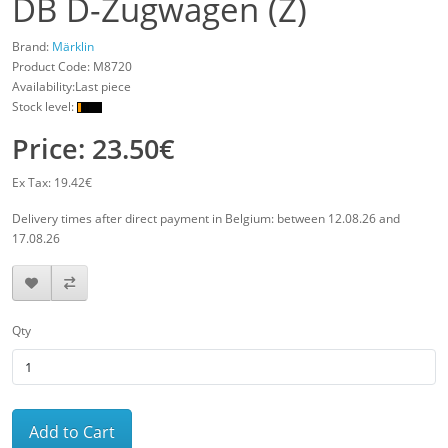
DB D-Zugwagen (Z)
Brand:
Märklin
Product Code:
M8720
Availability:Last piece
Stock level:
Price: 23.50€
Ex Tax: 19.42€
Delivery times after direct payment in Belgium: between 12.08.26 and
17.08.26
Qty
Add to Cart