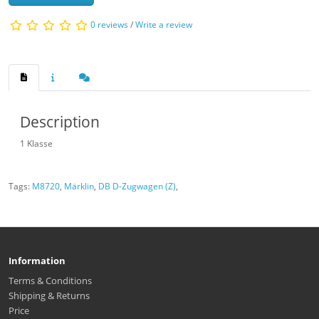
0 reviews
/
Write a review
Description
1 Klasse
Tags:
M8720
,
Märklin
,
DB D-Zugwagen (Z)
,
Information
Terms & Conditions
Shipping & Returns
Price