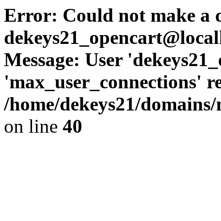
Error: Could not make a d
dekeys21_opencart@local
Message: User 'dekeys21_
'max_user_connections' re
/home/dekeys21/domains/m
on line
40