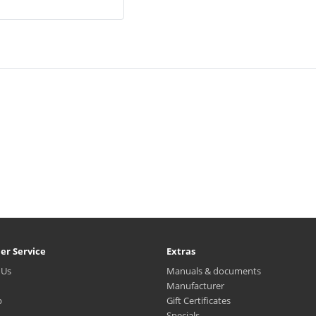
er Service
Extras
 Us
Manuals & documents
Manufacturer
p
Gift Certificates
Specials