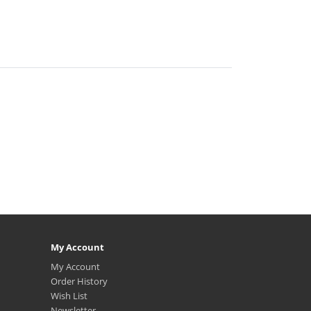
My Account
My Account
Order History
Wish List
Newsletter