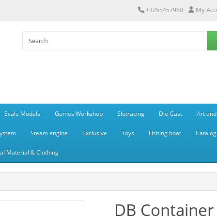
My Acc
+3255457960
Scale Models
Games Workshop
Slotracing
Die-Cast
Art and
system
Steam engine
Exclusive
Toys
Fishing boat
Catalog
l Material & Clothing
DB Container 