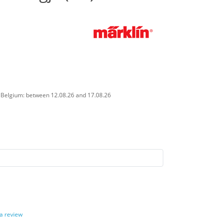
n Belgium: between 12.08.26 and 17.08.26
 a review