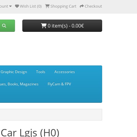
ount
Wish List (0)
Shopping Cart
Checkout
0 item(s) - 0.00€
 Graphic Design
Tools
Accessories
ues, Books, Magazines
FlyCam & FPV
Car Lgjs (H0)