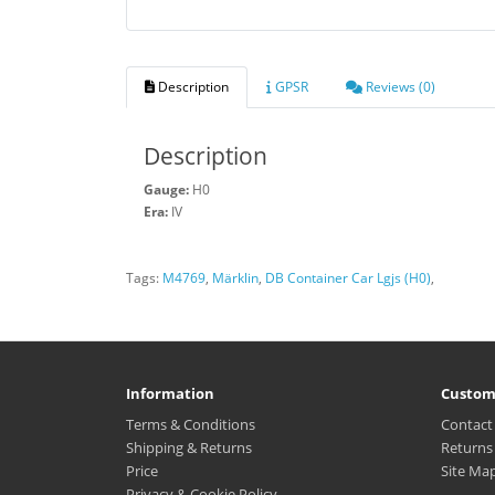
Description
GPSR
Reviews (0)
Description
Gauge:
H0
Era:
IV
Tags:
M4769
,
Märklin
,
DB Container Car Lgjs (H0)
,
Information
Custom
Terms & Conditions
Contact
Shipping & Returns
Returns
Price
Site Ma
Privacy & Cookie Policy