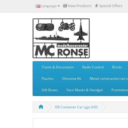
New Products
Special Offers
Language
Trains & Decoration
Radio Control
Bricks
Puzzles
Diorama Kit
Metal construction set 
Gift Boxes
Face Masks & Handgel
Promotiona
DB Container Car Lgjs (H0)