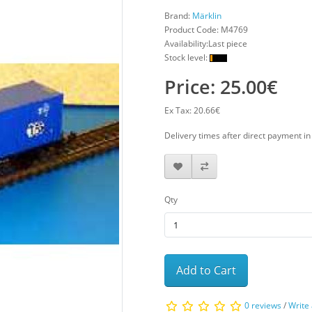
Brand:
Märklin
Product Code:
M4769
Availability:Last piece
Stock level:
Price: 25.00€
Ex Tax: 20.66€
Delivery times after direct payment i
Qty
Add to Cart
0 reviews
/
Write