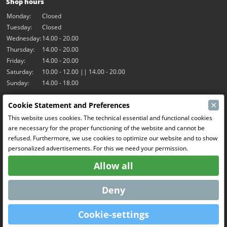
Shop hours
Monday:
Closed
Tuesday:
Closed
Wednesday:
14.00 - 20.00
Thursday:
14.00 - 20.00
Friday:
14.00 - 20.00
Saturday:
10.00 - 12.00 || 14.00 - 20.00
Sunday:
14.00 - 18.00
×
Cookie Statement and Preferences
Our activities
This website uses cookies. The technical essential and functional cookies
Indoor hall Hangar7
are necessary for the proper functioning of the website and cannot be
RC-Drift
refused. Furthermore, we use cookies to optimize our website and to show
RC Bangers
personalized advertisements. For this we need your permission.
Fun and Friends
Allow all
Social Media
Deny
Cookie-settings