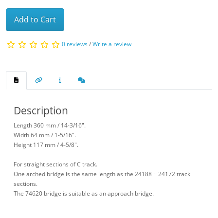
Add to Cart
0 reviews
/
Write a review
Description
Length 360 mm / 14-3/16".
Width 64 mm / 1-5/16".
Height 117 mm / 4-5/8".
For straight sections of C track.
One arched bridge is the same length as the 24188 + 24172 track
sections.
The 74620 bridge is suitable as an approach bridge.