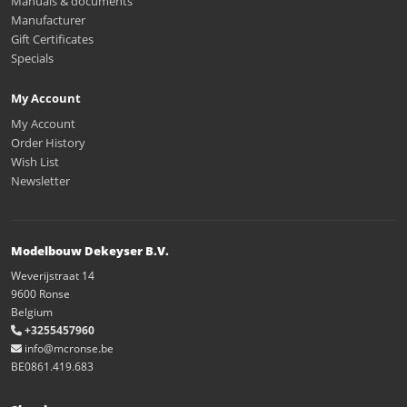
Manuals & documents
Manufacturer
Gift Certificates
Specials
My Account
My Account
Order History
Wish List
Newsletter
Modelbouw Dekeyser B.V.
Weverijstraat 14
9600 Ronse
Belgium
+3255457960
info@mcronse.be
BE0861.419.683