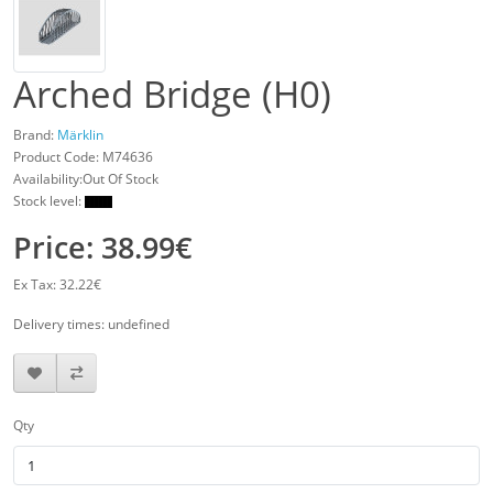
Arched Bridge (H0)
Brand:
Märklin
Product Code:
M74636
Availability:Out Of Stock
Stock level:
Price: 38.99€
Ex Tax: 32.22€
Delivery times: undefined
Qty