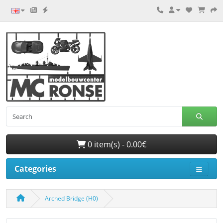
0 item(s) - 0.00€
Categories
Arched Bridge (H0)