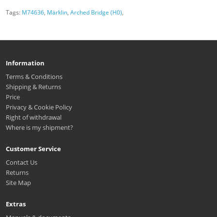
Tags:
M74636
,
Märklin
,
Arched Bridge (H0)
,
Information
Terms & Conditions
Shipping & Returns
Price
Privacy & Cookie Policy
Right of withdrawal
Where is my shipment?
Customer Service
Contact Us
Returns
Site Map
Extras