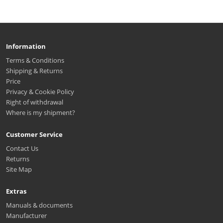
Information
Terms & Conditions
Shipping & Returns
Price
Privacy & Cookie Policy
Right of withdrawal
Where is my shipment?
Customer Service
Contact Us
Returns
Site Map
Extras
Manuals & documents
Manufacturer