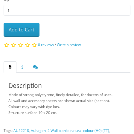
Add to Cart
0 reviews
/
Write a review
Description
Made of strong polystyrene, finely detailed, for dozens of uses.
All wall and accessory sheets are shown actual size (section).
Colours may vary with dye lots.
Structure surface 10 x 20 cm.
Tags:
AU52218
,
Auhagen
,
2 Wall planks natural colour (H0) (TT)
,