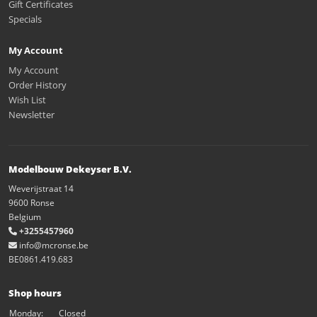
Gift Certificates
Specials
My Account
My Account
Order History
Wish List
Newsletter
Modelbouw Dekeyser B.V.
Weverijstraat 14
9600 Ronse
Belgium
+3255457960
info@mcronse.be
BE0861.419.683
Shop hours
Monday:
Closed