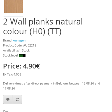
2 Wall planks natural
colour (H0) (TT)
Brand:
Auhagen
Product Code:
AU52218
Availability:In Stock
Stock level:
Price: 4.90€
Ex Tax: 4.05€
Delivery times after direct payment in Belgium: between 12.08.26 and
17.08.26
Qty