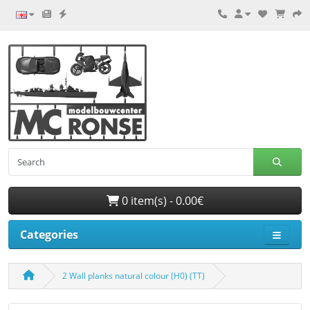
0 item(s) - 0.00€
Categories
2 Wall planks natural colour (H0) (TT)