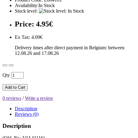
Availability:In Stock
Stock level:
Price: 4.95€
Ex Tax: 4.09€
Delivery times after direct payment in Belgium: between
12.08.26 and 17.08.26
Qty
Add to Cart
0 reviews
/
Write a review
Description
Reviews (0)
Description
(Old. Nr.: VIA41116)