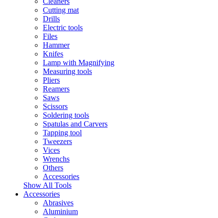
Cleaners
Cutting mat
Drills
Electric tools
Files
Hammer
Knifes
Lamp with Magnifying
Measuring tools
Pliers
Reamers
Saws
Scissors
Soldering tools
Spatulas and Carvers
Tapping tool
Tweezers
Vices
Wrenchs
Others
Accessories
Show All Tools
Accessories
Abrasives
Aluminium