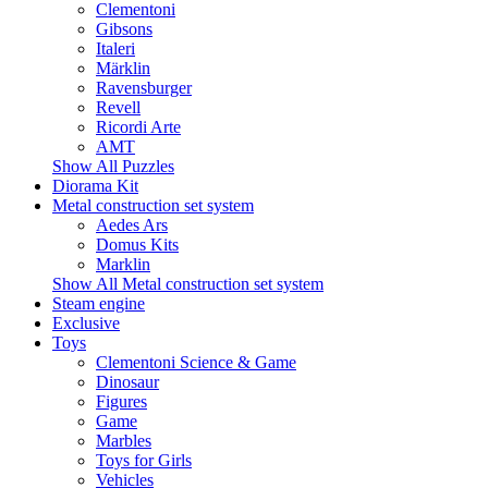
Clementoni
Gibsons
Italeri
Märklin
Ravensburger
Revell
Ricordi Arte
AMT
Show All Puzzles
Diorama Kit
Metal construction set system
Aedes Ars
Domus Kits
Marklin
Show All Metal construction set system
Steam engine
Exclusive
Toys
Clementoni Science & Game
Dinosaur
Figures
Game
Marbles
Toys for Girls
Vehicles