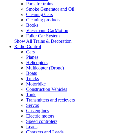
Parts for trains
Smoke Generator and Oil
Cleaning Cars
Cleaning products
Books
Viessmann CarMotion
Faller Car System
Show All Trains & Decoration
Radio Control
Cars
Planes
Helicopters
Multicopter (Drone)
Boats
Trucks
Motorbike
Construction Vehicles
Tank
Transmitters and recievers
Servos
Gas engines
Electric motors
Speed controlers
Leads
Chargers and Leads