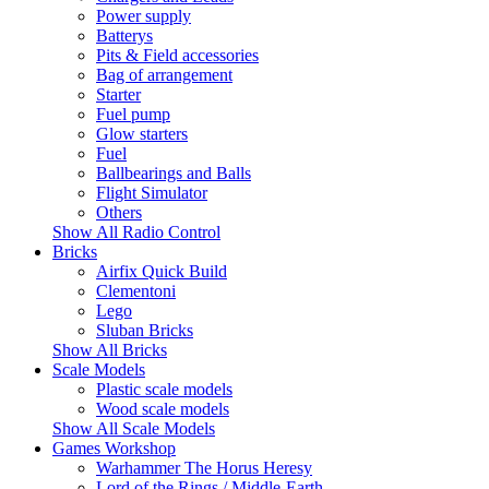
Power supply
Batterys
Pits & Field accessories
Bag of arrangement
Starter
Fuel pump
Glow starters
Fuel
Ballbearings and Balls
Flight Simulator
Others
Show All Radio Control
Bricks
Airfix Quick Build
Clementoni
Lego
Sluban Bricks
Show All Bricks
Scale Models
Plastic scale models
Wood scale models
Show All Scale Models
Games Workshop
Warhammer The Horus Heresy
Lord of the Rings / Middle-Earth