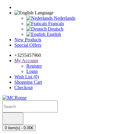
Language
Nederlands
Français
Deutsch
English
New Products
Special Offers
+3255457960
My Account
Register
Login
Wish List (0)
Shopping Cart
Checkout
0 item(s) - 0.00€