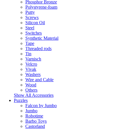
Phosphor Bronze
Polystyrene-foam
Putty
Screws
Silicon Oil
Steel
Switches
Synthetic Material
Tape
Threaded rods
Tin
Varnisch
Velcro
Vivak
Washers
Wire and Cable
Wood
Others
Show All Accessories
Puzzles
Falcon by Jumbo
Jumbo
Robotime
Barbo Toys
Castorland