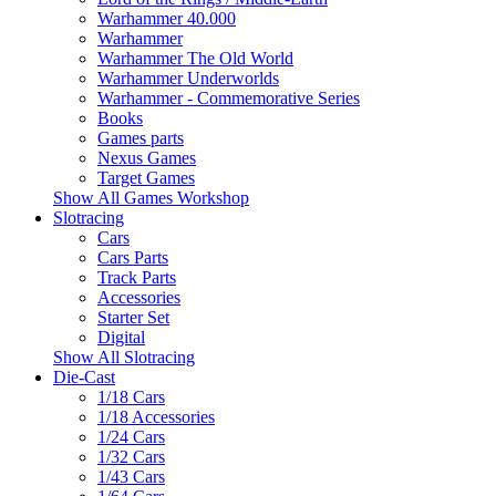
Warhammer 40.000
Warhammer
Warhammer The Old World
Warhammer Underworlds
Warhammer - Commemorative Series
Books
Games parts
Nexus Games
Target Games
Show All Games Workshop
Slotracing
Cars
Cars Parts
Track Parts
Accessories
Starter Set
Digital
Show All Slotracing
Die-Cast
1/18 Cars
1/18 Accessories
1/24 Cars
1/32 Cars
1/43 Cars