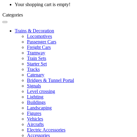
Your shopping cart is empty!
Categories
Trains & Decoration
Locomotives
Passenger Cars
Freight Cars
Tramway
Train Sets
Starter Set
Tracks
Catenary
Bridges & Tunnel Portal
Signals
Level crossing
Lighting
Buildings
Landscaping
Figures
Vehicles
Aircrafts
Electric Accessories
Accessories