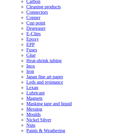
Carbon
Cleaning products
Connectors
Copper
Cup point
Degreaser
E-Clips
Epoxy
EPP
Fuses
Glue
Heat-shrink tubing
Inox
Iron
Japan fine art paper
Leds and resistance
Lexan
Lubricant
Magnets
Masking tape and liquid
Messing
Moulds
Nickel Silver
Nuts
Paints & Weathering