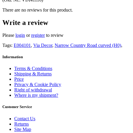
There are no reviews for this product.
Write a review
Please
login
or
register
to review
Tags:
E004101
,
Via Decor
,
Narrow Country Road curved (H0)
,
Information
Terms & Conditions
Shipping & Returns
Price
Privacy & Cookie Policy
Right of withdrawal
Where is my shipment?
Customer Service
Contact Us
Returns
Site Map