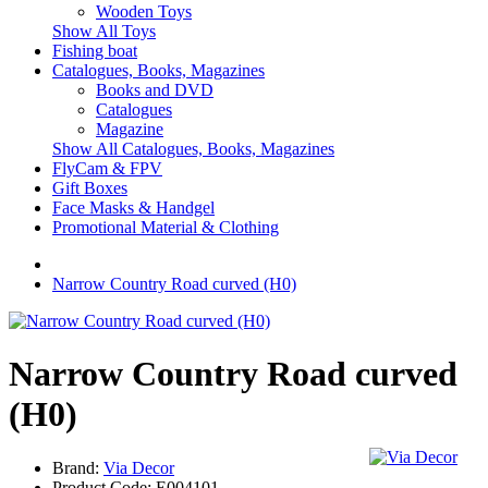
Wooden Toys
Show All Toys
Fishing boat
Catalogues, Books, Magazines
Books and DVD
Catalogues
Magazine
Show All Catalogues, Books, Magazines
FlyCam & FPV
Gift Boxes
Face Masks & Handgel
Promotional Material & Clothing
Narrow Country Road curved (H0)
Narrow Country Road curved
(H0)
Brand:
Via Decor
Product Code:
E004101