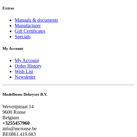
Extras
Manuals & documents
Manufacturer
Gift Certificates
Specials
My Account
My Account
Order History
Wish List
Newsletter
Modelbouw Dekeyser B.V.
Weverijstraat 14
9600 Ronse
Belgium
+3255457960
info@mcronse.be
BE0861.419.683