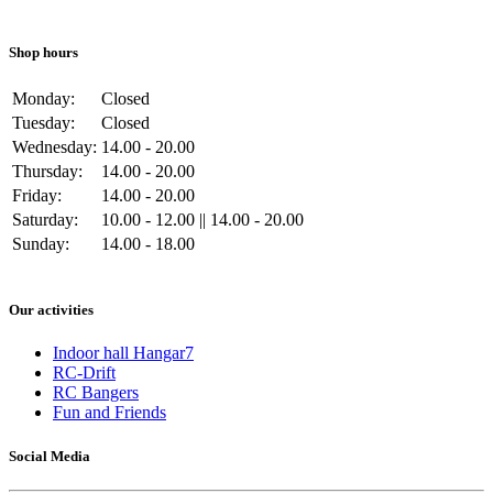
Shop hours
Monday:
Closed
Tuesday:
Closed
Wednesday:
14.00 - 20.00
Thursday:
14.00 - 20.00
Friday:
14.00 - 20.00
Saturday:
10.00 - 12.00 || 14.00 - 20.00
Sunday:
14.00 - 18.00
Our activities
Indoor hall Hangar7
RC-Drift
RC Bangers
Fun and Friends
Social Media