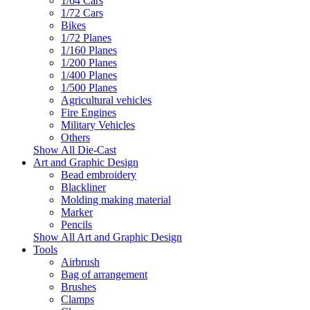
1/64 Cars
1/72 Cars
Bikes
1/72 Planes
1/160 Planes
1/200 Planes
1/400 Planes
1/500 Planes
Agricultural vehicles
Fire Engines
Military Vehicles
Others
Show All Die-Cast
Art and Graphic Design
Bead embroidery
Blackliner
Molding making material
Marker
Pencils
Show All Art and Graphic Design
Tools
Airbrush
Bag of arrangement
Brushes
Clamps