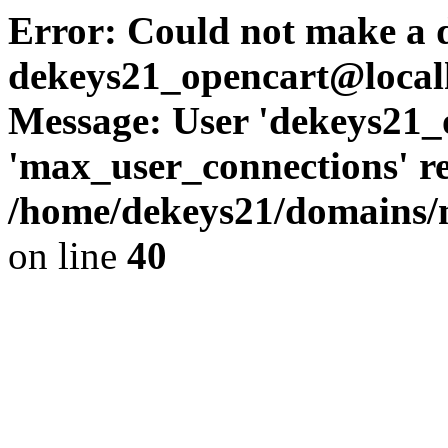
Error: Could not make a d
dekeys21_opencart@local
Message: User 'dekeys21_
'max_user_connections' re
/home/dekeys21/domains/m
on line
40