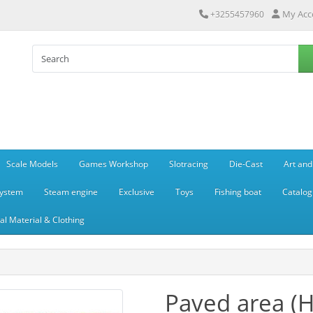
My Acc
+3255457960
Scale Models
Games Workshop
Slotracing
Die-Cast
Art and
system
Steam engine
Exclusive
Toys
Fishing boat
Catalog
l Material & Clothing
Paved area (H