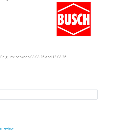
n Belgium: between 08.08.26 and 13.08.26
 a review