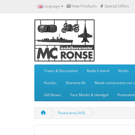
New Products
Special Offers
Language
Trains & Decoration
Radio Control
Bricks
Puzzles
Diorama Kit
Metal construction set 
Gift Boxes
Face Masks & Handgel
Promotiona
Paved area (H0)