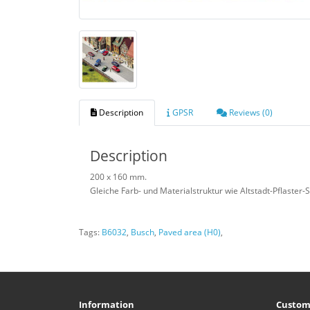
Description
GPSR
Reviews (0)
Description
200 x 160 mm.
Gleiche Farb- und Materialstruktur wie Altstadt-Pflaster-
Tags:
B6032
,
Busch
,
Paved area (H0)
,
Information
Custom