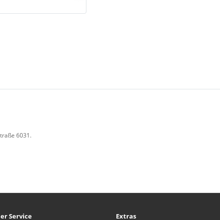
Straße 6031.
er Service
Extras