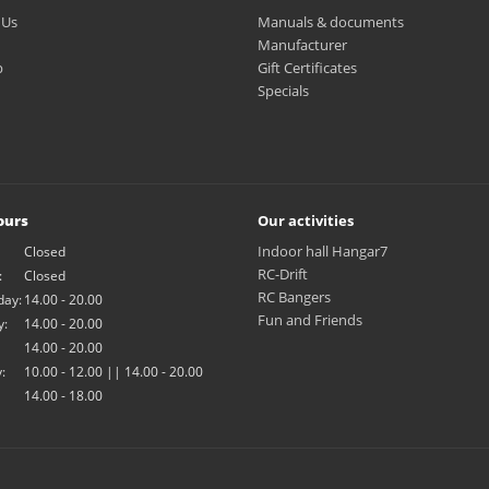
 Us
Manuals & documents
Manufacturer
p
Gift Certificates
Specials
ours
Our activities
Indoor hall Hangar7
Closed
RC-Drift
:
Closed
RC Bangers
ay:
14.00 - 20.00
Fun and Friends
y:
14.00 - 20.00
14.00 - 20.00
:
10.00 - 12.00 || 14.00 - 20.00
14.00 - 18.00