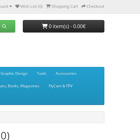
ount
Wish List (0)
Shopping Cart
Checkout
0 item(s) - 0.00€
 Graphic Design
Tools
Accessories
ues, Books, Magazines
FlyCam & FPV
0)