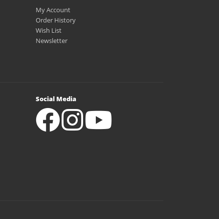
My Account
Order History
Wish List
Newsletter
Social Media