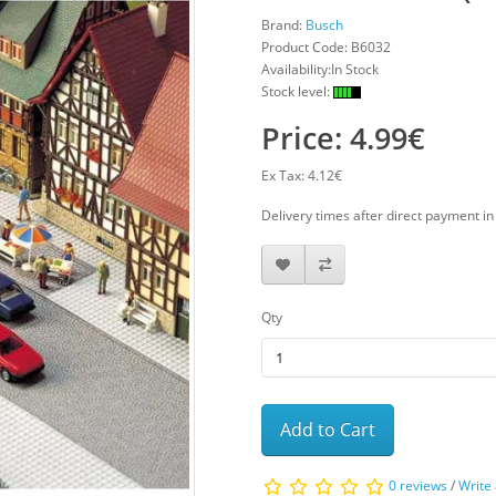
Brand:
Busch
Product Code:
B6032
Availability:In Stock
Stock level:
Price: 4.99€
Ex Tax: 4.12€
Delivery times after direct payment i
Qty
Add to Cart
0 reviews
/
Write