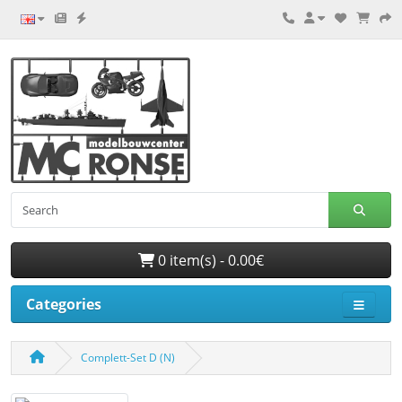
0 item(s) - 0.00€
Categories
Complett-Set D (N)