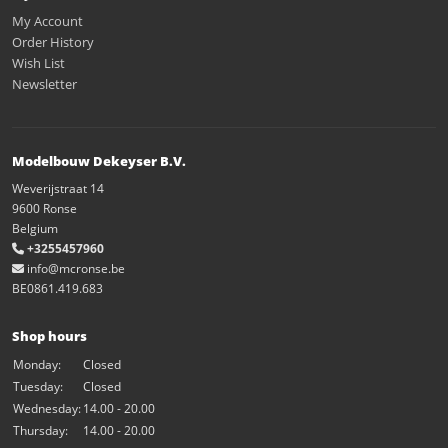
My Account
Order History
Wish List
Newsletter
Modelbouw Dekeyser B.V.
Weverijstraat 14
9600 Ronse
Belgium
+3255457960
info@mcronse.be
BE0861.419.683
Shop hours
Monday:
Closed
Tuesday:
Closed
Wednesday:
14.00 - 20.00
Thursday:
14.00 - 20.00