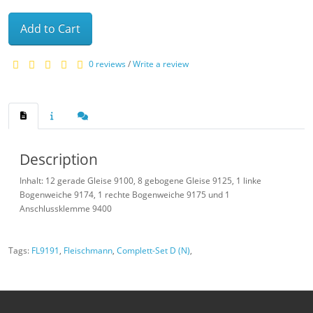
Add to Cart
0 reviews
/
Write a review
Description
Inhalt: 12 gerade Gleise 9100, 8 gebogene Gleise 9125, 1 linke
Bogenweiche 9174, 1 rechte Bogenweiche 9175 und 1
Anschlussklemme 9400
Tags:
FL9191
,
Fleischmann
,
Complett-Set D (N)
,