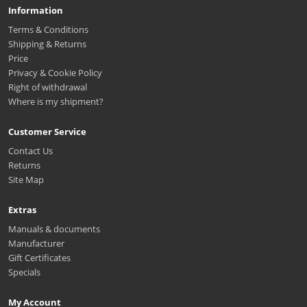
Information
Terms & Conditions
Shipping & Returns
Price
Privacy & Cookie Policy
Right of withdrawal
Where is my shipment?
Customer Service
Contact Us
Returns
Site Map
Extras
Manuals & documents
Manufacturer
Gift Certificates
Specials
My Account