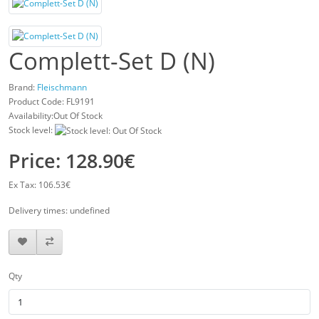
Complett-Set D (N)
Brand:
Fleischmann
Product Code:
FL9191
Availability:Out Of Stock
Stock level:
Price: 128.90€
Ex Tax: 106.53€
Delivery times: undefined
Qty