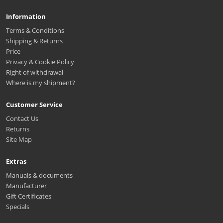
Information
Terms & Conditions
Shipping & Returns
Price
Privacy & Cookie Policy
Right of withdrawal
Where is my shipment?
Customer Service
Contact Us
Returns
Site Map
Extras
Manuals & documents
Manufacturer
Gift Certificates
Specials