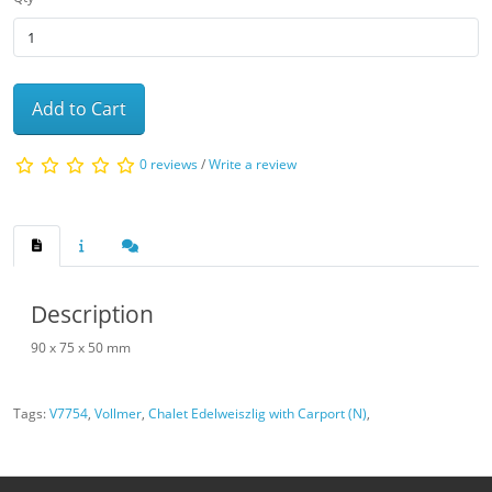
Add to Cart
0 reviews
/
Write a review
Description
90 x 75 x 50 mm
Tags:
V7754
,
Vollmer
,
Chalet Edelweiszlig with Carport (N)
,