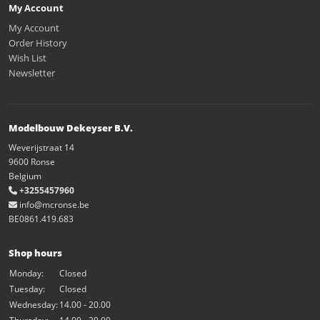
My Account
My Account
Order History
Wish List
Newsletter
Modelbouw Dekeyser B.V.
Weverijstraat 14
9600 Ronse
Belgium
+3255457960
info@mcronse.be
BE0861.419.683
Shop hours
Monday:
Closed
Tuesday:
Closed
Wednesday:
14.00 - 20.00