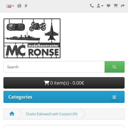
0 item(s) - 0.00€
Categories
Chalet Edelweiß with Carport (N)