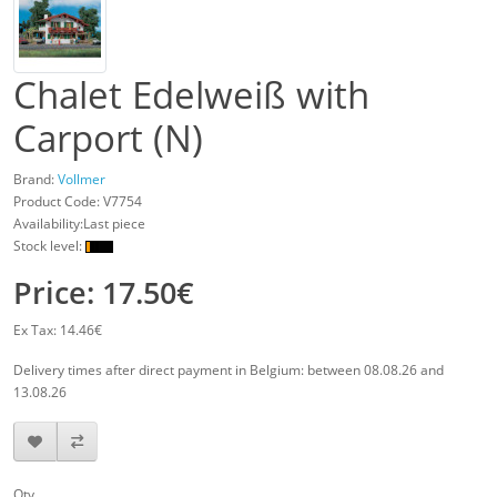
Chalet Edelweiß with
Carport (N)
Brand:
Vollmer
Product Code:
V7754
Availability:Last piece
Stock level:
Price: 17.50€
Ex Tax: 14.46€
Delivery times after direct payment in Belgium: between 08.08.26 and
13.08.26
Qty