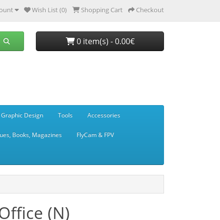
ount
Wish List (0)
Shopping Cart
Checkout
0 item(s) - 0.00€
 Graphic Design
Tools
Accessories
ues, Books, Magazines
FlyCam & FPV
ffice (N)