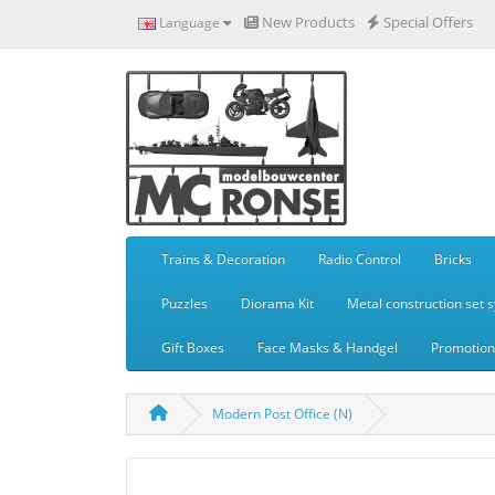
New Products
Special Offers
Language
Trains & Decoration
Radio Control
Bricks
Puzzles
Diorama Kit
Metal construction set 
Gift Boxes
Face Masks & Handgel
Promotiona
Modern Post Office (N)