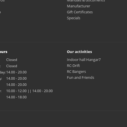
 Us
Manuals & documents
Manufacturer
p
Gift Certificates
Specials
ours
Our activities
Indoor hall Hangar7
Closed
RC-Drift
:
Closed
RC Bangers
ay:
14.00 - 20.00
Fun and Friends
y:
14.00 - 20.00
14.00 - 20.00
:
10.00 - 12.00 || 14.00 - 20.00
14.00 - 18.00