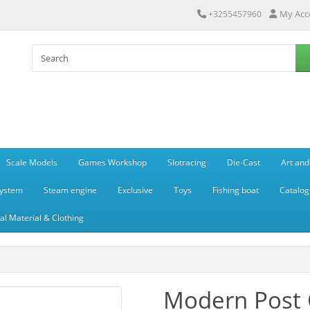
My Acc
+3255457960
Scale Models
Games Workshop
Slotracing
Die-Cast
Art and
system
Steam engine
Exclusive
Toys
Fishing boat
Catalog
l Material & Clothing
Modern Post O