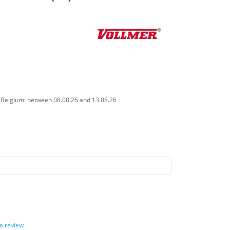
n Belgium: between 08.08.26 and 13.08.26
 a review