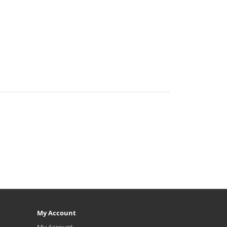
My Account