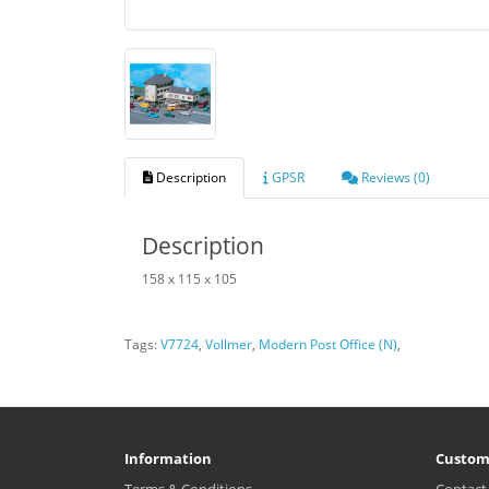
Description
GPSR
Reviews (0)
Description
158 x 115 x 105
Tags:
V7724
,
Vollmer
,
Modern Post Office (N)
,
Information
Custom