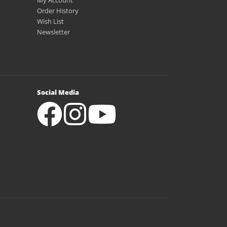
My Account
Order History
Wish List
Newsletter
Social Media