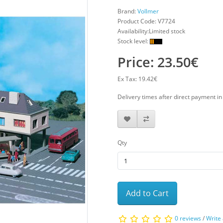
Brand:
Vollmer
Product Code:
V7724
Availability:Limited stock
Stock level:
Price: 23.50€
Ex Tax: 19.42€
Delivery times after direct payment i
Qty
Add to Cart
0 reviews
/
Write