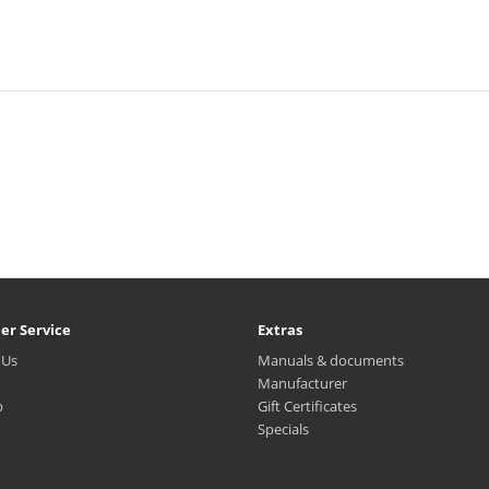
er Service
Extras
 Us
Manuals & documents
Manufacturer
p
Gift Certificates
Specials