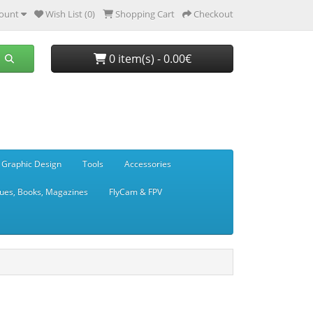
ount
Wish List (0)
Shopping Cart
Checkout
0 item(s) - 0.00€
 Graphic Design
Tools
Accessories
ues, Books, Magazines
FlyCam & FPV