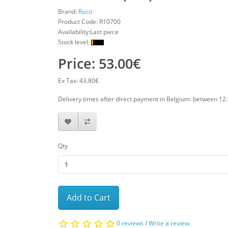
Brand:
Roco
Product Code:
R10700
Availability:Last piece
Stock level:
Price: 53.00€
Ex Tax: 43.80€
Delivery times after direct payment in Belgium: between 12
Qty
Add to Cart
0 reviews
/
Write a review