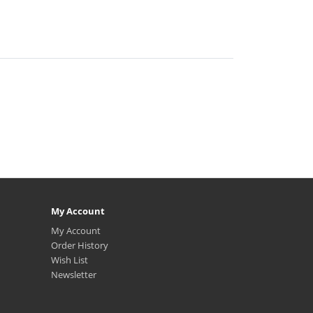
My Account
My Account
Order History
Wish List
Newsletter