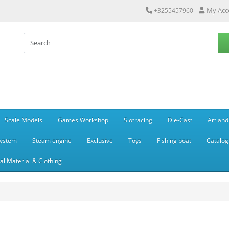
My Acc
+3255457960
Scale Models
Games Workshop
Slotracing
Die-Cast
Art and
system
Steam engine
Exclusive
Toys
Fishing boat
Catalog
l Material & Clothing