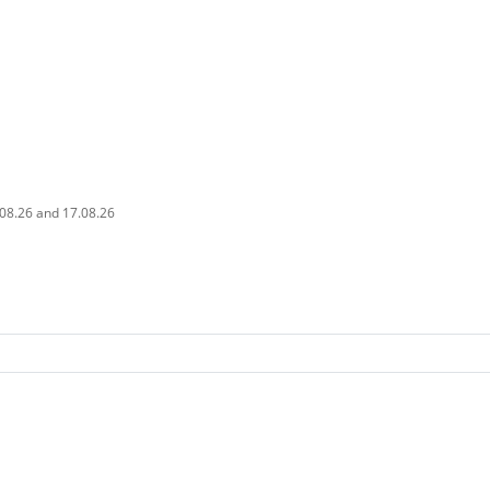
.08.26 and 17.08.26