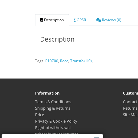
Description
GPSR
Reviews (0)
Description
Tags:
R10700
,
Roco
,
Transfo (H0)
,
Information
Custom
Terms & Conditions
Contact
Shipping & Returns
Returns
Price
Site Ma
Privacy & Cookie Policy
Right of withdrawal
Where is my shipment?