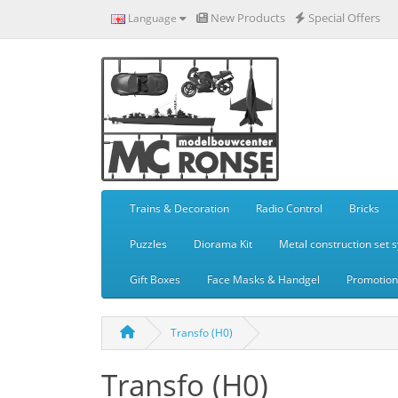
New Products
Special Offers
Language
Trains & Decoration
Radio Control
Bricks
Puzzles
Diorama Kit
Metal construction set 
Gift Boxes
Face Masks & Handgel
Promotiona
Transfo (H0)
Transfo (H0)