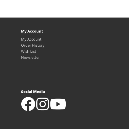
My Account
My Account
Order History
Wish List
Newsletter
Social Media