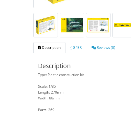
Description
GPSR
Reviews (0)
Description
Type: Plastic construction kit
Scale: 1/35
Length: 270mm
Width: 88mm
Parts: 269