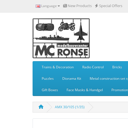
New Products
Special Offers
Language
Trains & Decoration
Radio Control
Bricks
Puzzles
Diorama Kit
Metal construction set 
Gift Boxes
Face Masks & Handgel
Promotiona
AMX 30/105 (1/35)