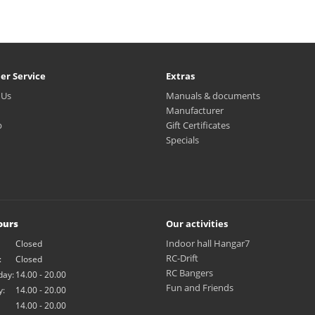
er Service
Extras
 Us
Manuals & documents
Manufacturer
p
Gift Certificates
Specials
ours
Our activities
Indoor hall Hangar7
Closed
RC-Drift
:
Closed
RC Bangers
ay:
14.00 - 20.00
Fun and Friends
y:
14.00 - 20.00
14.00 - 20.00