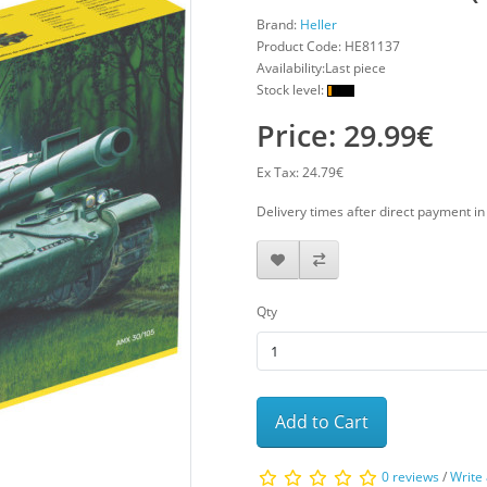
Brand:
Heller
Product Code:
HE81137
Availability:Last piece
Stock level:
Price: 29.99€
Ex Tax: 24.79€
Delivery times after direct payment i
Qty
Add to Cart
0 reviews
/
Write