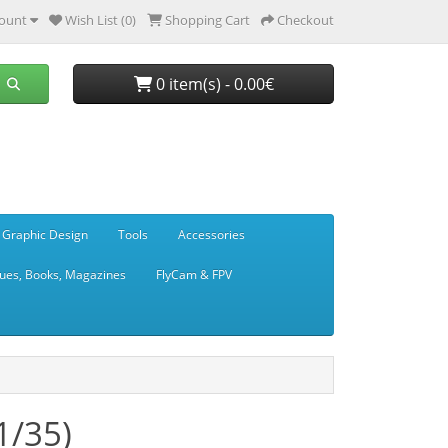
ount
Wish List (0)
Shopping Cart
Checkout
0 item(s) - 0.00€
 Graphic Design
Tools
Accessories
ues, Books, Magazines
FlyCam & FPV
1/35)