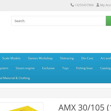
My Acc
+3255457960
Scale Models
Games Workshop
Slotracing
Die-Cast
Art and
system
Steam engine
Exclusive
Toys
Fishing boat
Catalog
l Material & Clothing
AMX 30/105 (