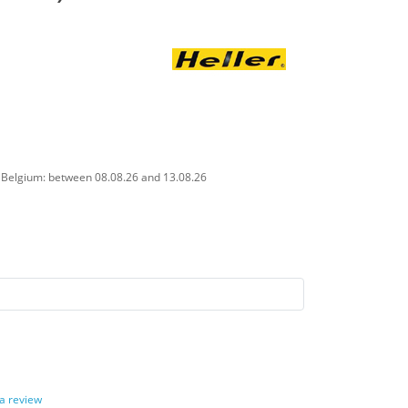
n Belgium: between 08.08.26 and 13.08.26
 a review