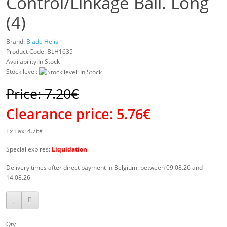
Control/Linkage Ball. Long
(4)
Brand:
Blade Helis
Product Code:
BLH1635
Availability:In Stock
Stock level:
Price: 7.20€
Clearance price:
5.76€
Ex Tax: 4.76€
Special expires:
Liquidation
Delivery times after direct payment in Belgium: between 09.08.26 and
14.08.26
Qty