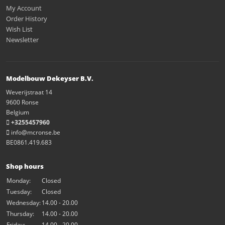
My Account
Order History
Wish List
Newsletter
Modelbouw Dekeyser B.V.
Weverijstraat 14
9600 Ronse
Belgium
+3255457960
info@mcronse.be
BE0861.419.683
Shop hours
Monday:
Closed
Tuesday:
Closed
Wednesday:
14.00 - 20.00
Thursday:
14.00 - 20.00
Friday:
14.00 - 20.00