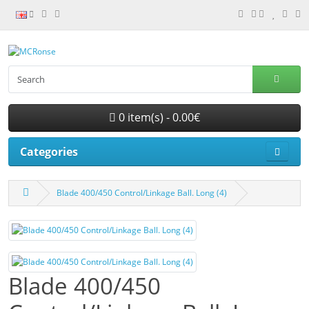
0 item(s) - 0.00€
Categories
Blade 400/450 Control/Linkage Ball. Long (4)
Blade 400/450