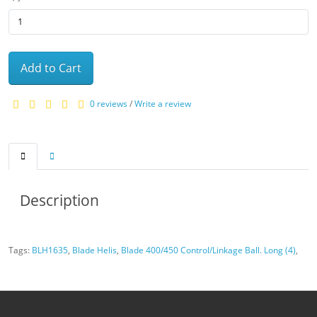
Add to Cart
0 reviews
/
Write a review
Description
Tags:
BLH1635
,
Blade Helis
,
Blade 400/450 Control/Linkage Ball. Long (4)
,