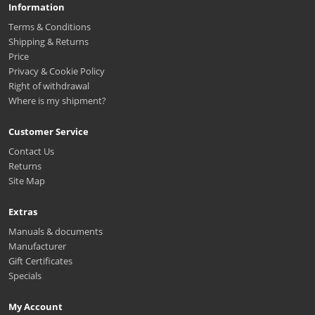
Information
Terms & Conditions
Shipping & Returns
Price
Privacy & Cookie Policy
Right of withdrawal
Where is my shipment?
Customer Service
Contact Us
Returns
Site Map
Extras
Manuals & documents
Manufacturer
Gift Certificates
Specials
My Account