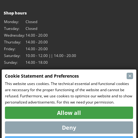
Shop hours
Monday:
Closed
Tuesday:
Closed
Wednesday:
14.00 - 20.00
Thursday:
14.00 - 20.00
Friday:
14.00 - 20.00
Saturday:
10.00 - 12.00 || 14.00 - 20.00
Sunday:
14.00 - 18.00
×
Cookie Statement and Preferences
Our activities
This website uses cookies. The technical essential and functional cookies
Indoor hall Hangar7
are necessary for the proper functioning of the website and cannot be
RC-Drift
refused. Furthermore, we use cookies to optimize our website and to show
RC Bangers
personalized advertisements. For this we need your permission.
Fun and Friends
Allow all
Social Media
Deny