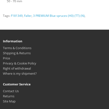
50 - 70 mm
Tags:
F181349
,
Faller
,
3 PREMIUM Blue spruces (H0) (TT) (N)
,
Information
Terms & Conditions
Shipping & Returns
Price
Privacy & Cookie Policy
Right of withdrawal
Where is my shipment?
Customer Service
Contact Us
Returns
Site Map