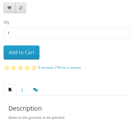
Qty
Add to Cart
0 reviews
/
Write a review
Description
down to the ground, to be planted