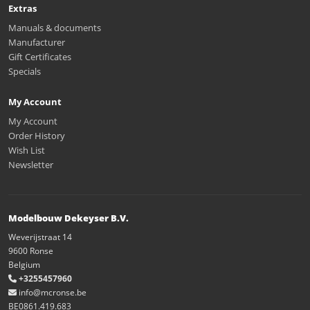
Extras
Manuals & documents
Manufacturer
Gift Certificates
Specials
My Account
My Account
Order History
Wish List
Newsletter
Modelbouw Dekeyser B.V.
Weverijstraat 14
9600 Ronse
Belgium
+3255457960
info@mcronse.be
BE0861.419.683