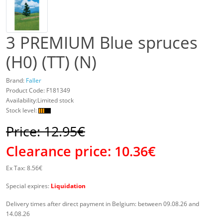
3 PREMIUM Blue spruces
(H0) (TT) (N)
Brand:
Faller
Product Code:
F181349
Availability:Limited stock
Stock level:
Price: 12.95€
Clearance price:
10.36€
Ex Tax: 8.56€
Special expires:
Liquidation
Delivery times after direct payment in Belgium: between 09.08.26 and
14.08.26