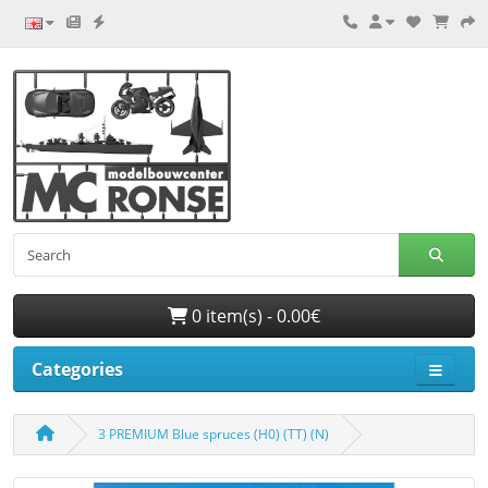
0 item(s) - 0.00€
Categories
3 PREMIUM Blue spruces (H0) (TT) (N)