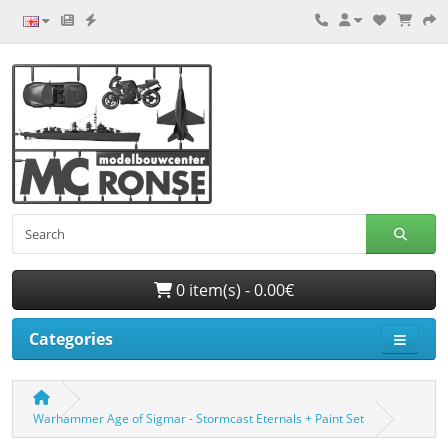
0 item(s) - 0.00€
Categories
Warhammer Age of Sigmar - Stormcast Eternals + Paint Set