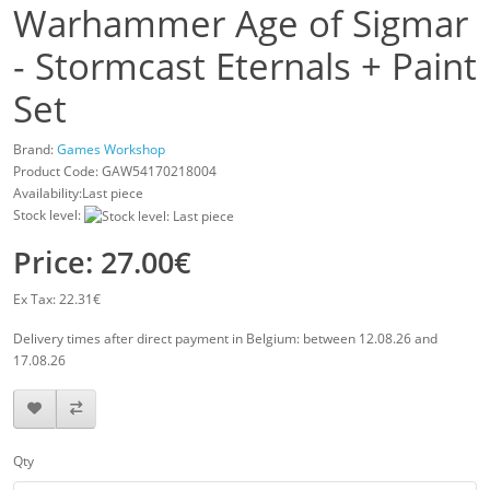
Warhammer Age of Sigmar
- Stormcast Eternals + Paint
Set
Brand:
Games Workshop
Product Code:
GAW54170218004
Availability:Last piece
Stock level:
Price: 27.00€
Ex Tax: 22.31€
Delivery times after direct payment in Belgium: between 12.08.26 and
17.08.26
Qty