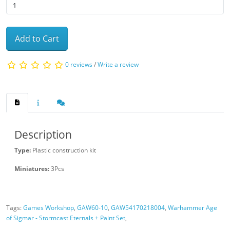
Add to Cart
0 reviews
/
Write a review
Description
Type:
Plastic construction kit
Miniatures:
3Pcs
Tags:
Games Workshop
,
GAW60-10
,
GAW54170218004
,
Warhammer Age
of Sigmar - Stormcast Eternals + Paint Set
,