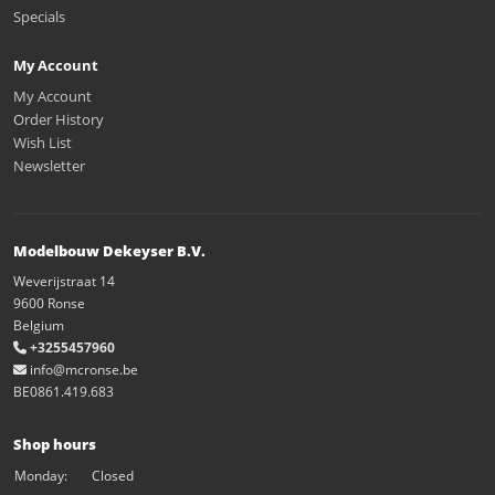
Specials
My Account
My Account
Order History
Wish List
Newsletter
Modelbouw Dekeyser B.V.
Weverijstraat 14
9600 Ronse
Belgium
+3255457960
info@mcronse.be
BE0861.419.683
Shop hours
Monday:
Closed