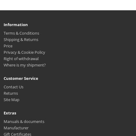
Information
Terms & Conditions
Shipping & Returns
Price
Privacy & Cookie Policy
Right of withdrawal
Where is my shipment?
Customer Service
Contact Us
Returns
Site Map
Extras
Manuals & documents
Manufacturer
Gift Certificates