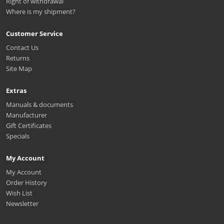
Right of withdrawal
Where is my shipment?
Customer Service
Contact Us
Returns
Site Map
Extras
Manuals & documents
Manufacturer
Gift Certificates
Specials
My Account
My Account
Order History
Wish List
Newsletter