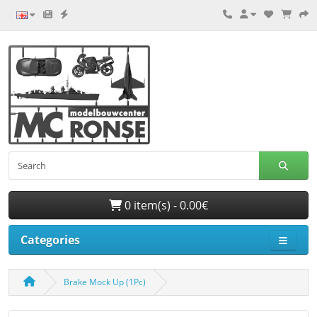
0 item(s) - 0.00€
Categories
Brake Mock Up (1Pc)