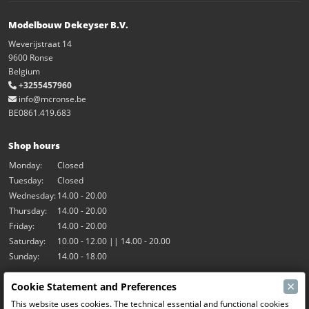
Modelbouw Dekeyser B.V.
Weverijstraat 14
9600 Ronse
Belgium
+3255457960
info@mcronse.be
BE0861.419.683
Shop hours
Monday:
Closed
Tuesday:
Closed
Wednesday:
14.00 - 20.00
Thursday:
14.00 - 20.00
Friday:
14.00 - 20.00
Saturday:
10.00 - 12.00 || 14.00 - 20.00
Sunday:
14.00 - 18.00
×
Cookie Statement and Preferences
Our activities
This website uses cookies. The technical essential and functional cookies