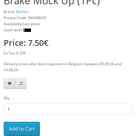
Brake Mock Up (1Pc)
Brand:
Märklin
Product Code:
ME448430
Availability:Last piece
Stock level:
Price: 7.50€
Ex Tax: 6.20€
Delivery times after direct payment in Belgium: between 09.08.26 and
14.08.26
Qty
Add to Cart