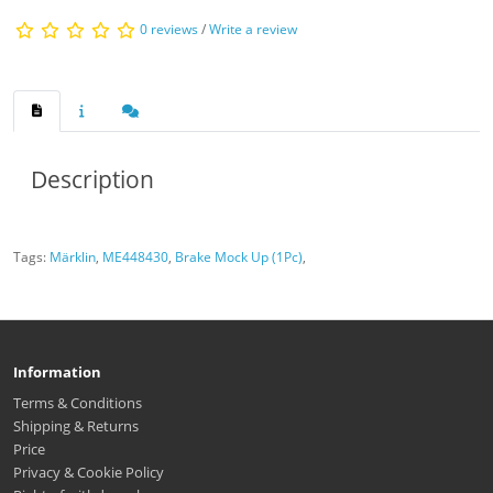
0 reviews
/
Write a review
Description
Tags:
Märklin
,
ME448430
,
Brake Mock Up (1Pc)
,
Information
Terms & Conditions
Shipping & Returns
Price
Privacy & Cookie Policy